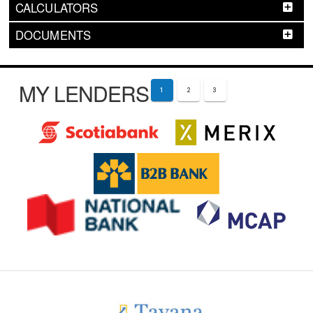
CALCULATORS
DOCUMENTS
MY LENDERS
1
2
3