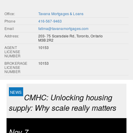
Office:
Tavana Mortgages & Loans
Phone
416-567-9463
Email
fatima@tavanamortgages.com
Address:
203- 75 Scarsdale Rd, Toronto, Ontario
M3B 2R2
AGENT
10153
LICENSE
NUMBER
BROKERAGE
10153
LICENSE
NUMBER
CMHC: Unlocking housing
supply: Why scale really matters
Nov 7