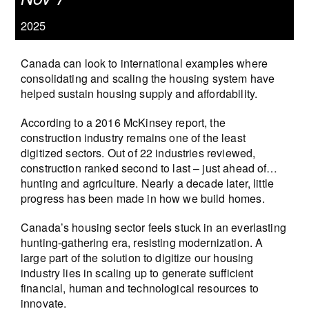
2025
Canada can look to international examples where
consolidating and scaling the housing system have
helped sustain housing supply and affordability.
According to a 2016 McKinsey report, the
construction industry remains one of the least
digitized sectors. Out of 22 industries reviewed,
construction ranked second to last – just ahead of…
hunting and agriculture. Nearly a decade later, little
progress has been made in how we build homes.
Canada’s housing sector feels stuck in an everlasting
hunting-gathering era, resisting modernization. A
large part of the solution to digitize our housing
industry lies in scaling up to generate sufficient
financial, human and technological resources to
innovate.