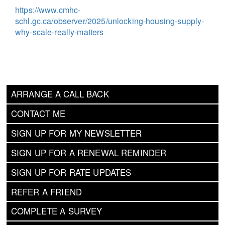
https://www.cmhc-
schl.gc.ca/observer/2025/unlocking-housing-supply-
why-scale-really-matters
ARRANGE A CALL BACK
CONTACT ME
SIGN UP FOR MY NEWSLETTER
SIGN UP FOR A RENEWAL REMINDER
SIGN UP FOR RATE UPDATES
REFER A FRIEND
COMPLETE A SURVEY