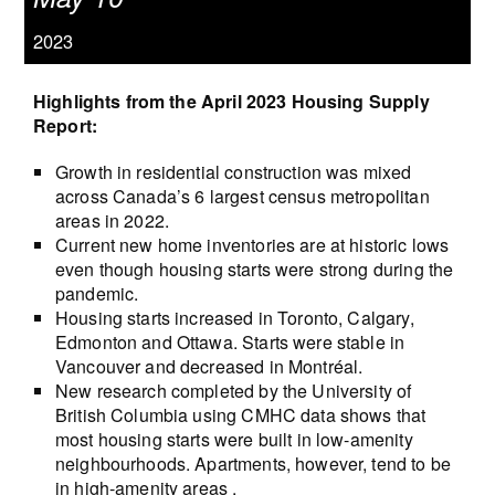
2023
Highlights from the April 2023 Housing Supply
Report:
Growth in residential construction was mixed
across Canada’s 6 largest census metropolitan
areas in 2022.
Current new home inventories are at historic lows
even though housing starts were strong during the
pandemic.
Housing starts increased in Toronto, Calgary,
Edmonton and Ottawa. Starts were stable in
Vancouver and decreased in Montréal.
New research completed by the University of
British Columbia using CMHC data shows that
most housing starts were built in low-amenity
neighbourhoods. Apartments, however, tend to be
in high-amenity areas .