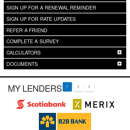
SIGN UP FOR A RENEWAL REMINDER
SIGN UP FOR RATE UPDATES
REFER A FRIEND
COMPLETE A SURVEY
CALCULATORS
DOCUMENTS
MY LENDERS
1
2
3