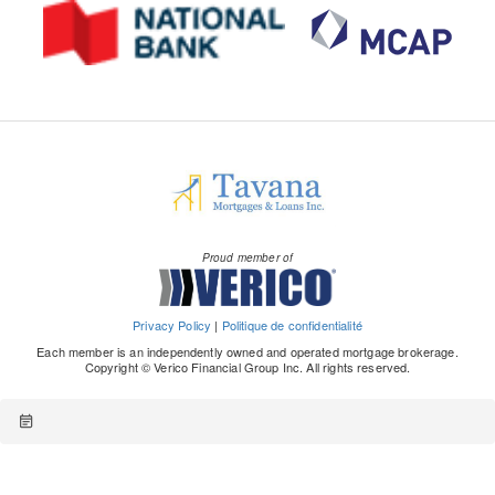
Proud member of
Privacy Policy
|
Politique de confidentialité
Each member is an independently owned and operated mortgage brokerage.
Copyright © Verico Financial Group Inc. All rights reserved.