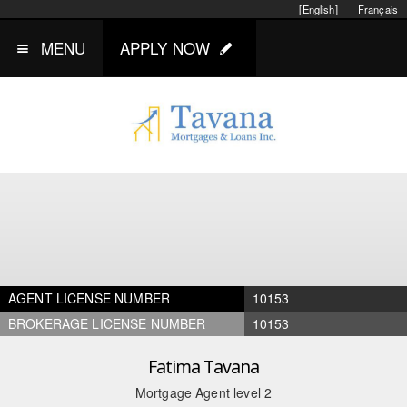
[English]
Français
MENU
APPLY NOW
AGENT LICENSE NUMBER
10153
BROKERAGE LICENSE NUMBER
10153
Fatima Tavana
Mortgage Agent level 2