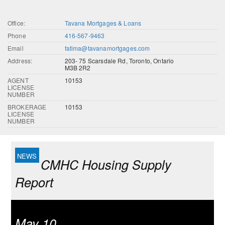
Office:
Tavana Mortgages & Loans
Phone
416-567-9463
Email
fatima@tavanamortgages.com
Address:
203- 75 Scarsdale Rd, Toronto, Ontario
M3B 2R2
AGENT
10153
LICENSE
NUMBER
BROKERAGE
10153
LICENSE
NUMBER
CMHC Housing Supply
Report
May 10