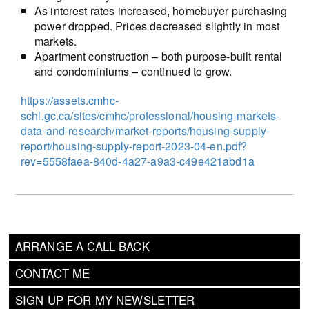
As interest rates increased, homebuyer purchasing
power dropped. Prices decreased slightly in most
markets.
Apartment construction – both purpose-built rental
and condominiums – continued to grow.
https://assets.cmhc-
schl.gc.ca/sites/cmhc/professional/housing-markets-
data-and-research/market-reports/housing-supply-
report/housing-supply-report-2023-04-en.pdf?
rev=5558faea-840d-4a27-a9a3-c49e421abd1a
ARRANGE A CALL BACK
CONTACT ME
SIGN UP FOR MY NEWSLETTER