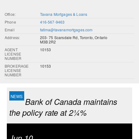
Office:
Tavana Mortgages & Loans
Phone
416-567-9463
Email
fatima@tavanamortgages.com
Address:
203- 75 Scarsdale Rd, Toronto, Ontario
M3B 2R2
AGENT
10153
LICENSE
NUMBER
BROKERAGE
10153
LICENSE
NUMBER
Bank of Canada maintains
the policy rate at 2¼%
Jun 10