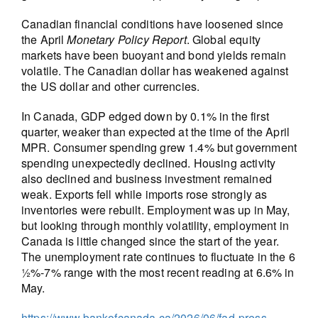
Canadian financial conditions have loosened since
the April
Monetary Policy Report
. Global equity
markets have been buoyant and bond yields remain
volatile. The Canadian dollar has weakened against
the US dollar and other currencies.
In Canada, GDP edged down by 0.1% in the first
quarter, weaker than expected at the time of the April
MPR. Consumer spending grew 1.4% but government
spending unexpectedly declined. Housing activity
also declined and business investment remained
weak. Exports fell while imports rose strongly as
inventories were rebuilt. Employment was up in May,
but looking through monthly volatility, employment in
Canada is little changed since the start of the year.
The unemployment rate continues to fluctuate in the 6
½%-7% range with the most recent reading at 6.6% in
May.
https://www.bankofcanada.ca/2026/06/fad-press-