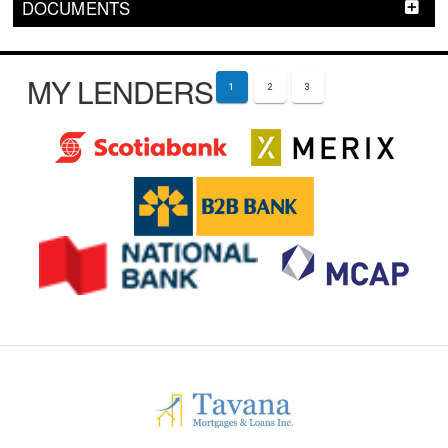
DOCUMENTS
MY LENDERS
1
2
3