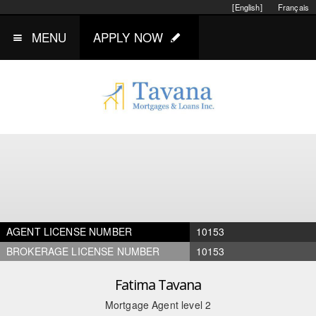
[English]
Français
MENU
APPLY NOW
AGENT LICENSE NUMBER
10153
BROKERAGE LICENSE NUMBER
10153
Fatima Tavana
Mortgage Agent level 2