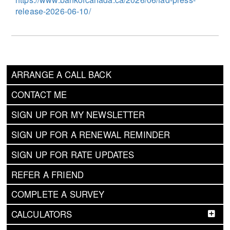
release-2026-06-10/
ARRANGE A CALL BACK
CONTACT ME
SIGN UP FOR MY NEWSLETTER
SIGN UP FOR A RENEWAL REMINDER
SIGN UP FOR RATE UPDATES
REFER A FRIEND
COMPLETE A SURVEY
CALCULATORS