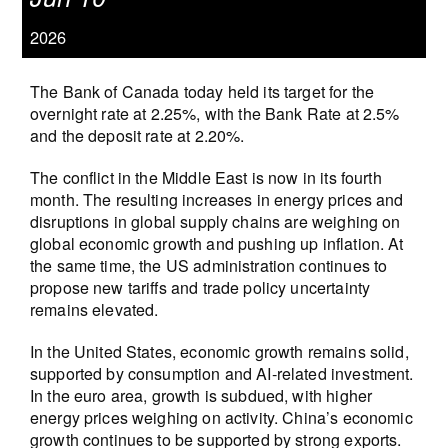
2026
The Bank of Canada today held its target for the
overnight rate at 2.25%, with the Bank Rate at 2.5%
and the deposit rate at 2.20%.
The conflict in the Middle East is now in its fourth
month. The resulting increases in energy prices and
disruptions in global supply chains are weighing on
global economic growth and pushing up inflation. At
the same time, the US administration continues to
propose new tariffs and trade policy uncertainty
remains elevated.
In the United States, economic growth remains solid,
supported by consumption and AI‑related investment.
In the euro area, growth is subdued, with higher
energy prices weighing on activity. China’s economic
growth continues to be supported by strong exports.