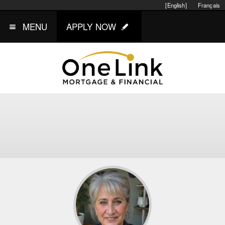
[English]
Français
MENU
APPLY NOW