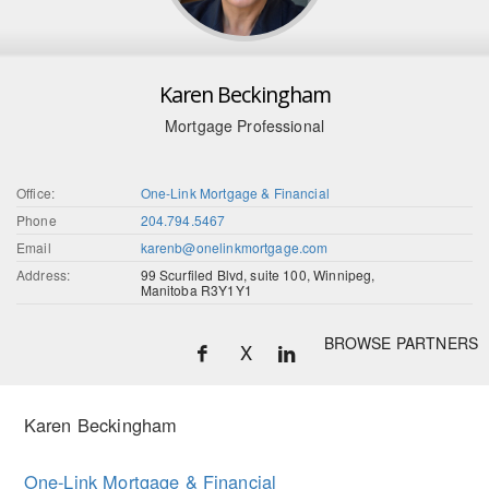
Karen Beckingham
Mortgage Professional
Office:
One-Link Mortgage & Financial
Phone
204.794.5467
Email
karenb@onelinkmortgage.com
Address:
99 Scurfiled Blvd, suite 100, Winnipeg,
Manitoba R3Y1Y1
BROWSE PARTNERS
X
Karen Beckingham
One-Link Mortgage & Financial