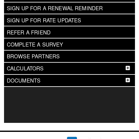
SIGN UP FOR A RENEWAL REMINDER
SIGN UP FOR RATE UPDATES
REFER A FRIEND
COMPLETE A SURVEY
BROWSE PARTNERS
CALCULATORS
DOCUMENTS