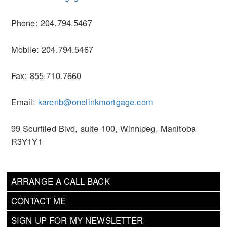
Phone: 204.794.5467
Mobile: 204.794.5467
Fax: 855.710.7660
Email:
karenb@onelinkmortgage.com
99 Scurfiled Blvd, suite 100, Winnipeg, Manitoba
R3Y1Y1
ARRANGE A CALL BACK
CONTACT ME
SIGN UP FOR MY NEWSLETTER