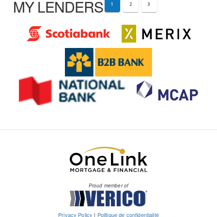
MY LENDERS
1
2
3
Proud member of
Privacy Policy
|
Politique de confidentialité