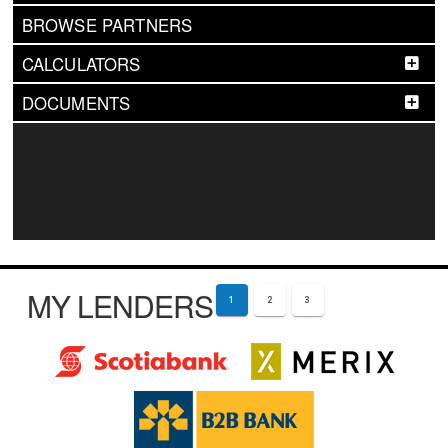
BROWSE PARTNERS
CALCULATORS
DOCUMENTS
MY LENDERS
1
2
3