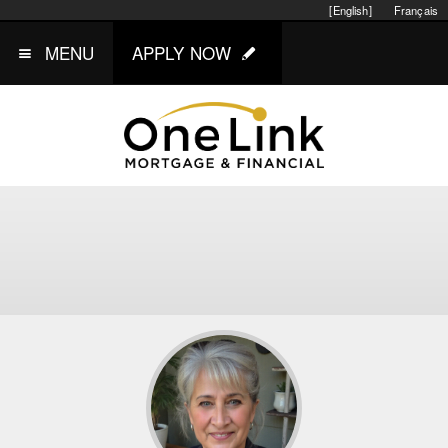
[English]
Français
MENU
APPLY NOW