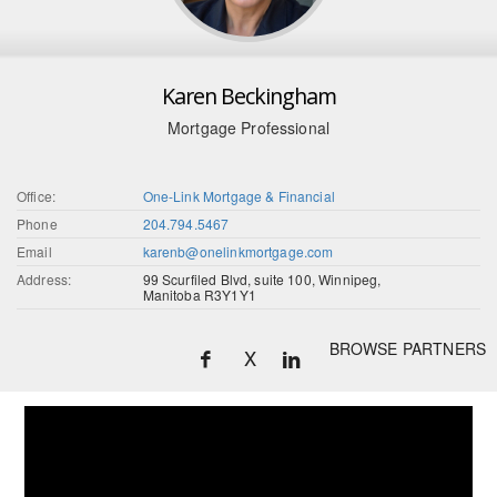
Karen Beckingham
Mortgage Professional
Office:
One-Link Mortgage & Financial
Phone
204.794.5467
Email
karenb@onelinkmortgage.com
Address:
99 Scurfiled Blvd, suite 100, Winnipeg,
Manitoba R3Y1Y1
BROWSE PARTNERS
X