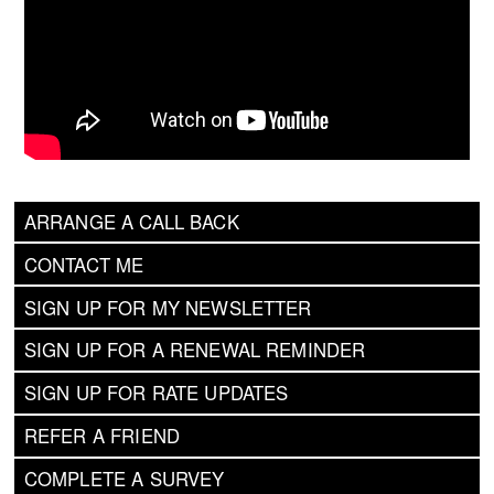
ARRANGE A CALL BACK
CONTACT ME
SIGN UP FOR MY NEWSLETTER
SIGN UP FOR A RENEWAL REMINDER
SIGN UP FOR RATE UPDATES
REFER A FRIEND
COMPLETE A SURVEY