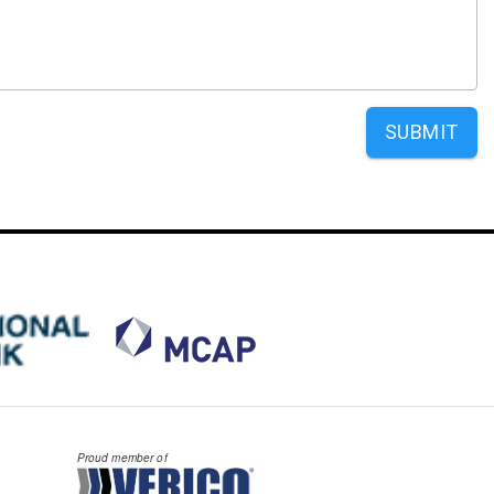
SUBMIT
Proud member of