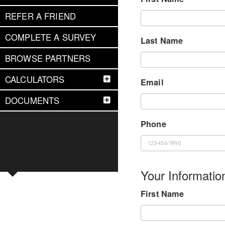
REFER A FRIEND
COMPLETE A SURVEY
Last Name
BROWSE PARTNERS
CALCULATORS
Email
DOCUMENTS
Phone
Your Informatio
First Name