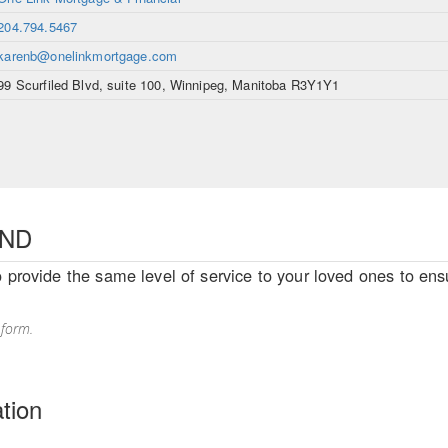
204.794.5467
karenb@onelinkmortgage.com
99 Scurfiled Blvd, suite 100, Winnipeg, Manitoba R3Y1Y1
END
o provide the same level of service to your loved ones to ensu
 form.
tion