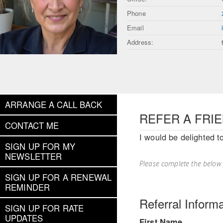
Phone
Email
Address:
ARRANGE A CALL BACK
REFER A FRI
CONTACT ME
I would be delighted t
SIGN UP FOR MY
NEWSLETTER
Please complete the below
SIGN UP FOR A RENEWAL
REMINDER
Referral Informa
SIGN UP FOR RATE
UPDATES
First Name