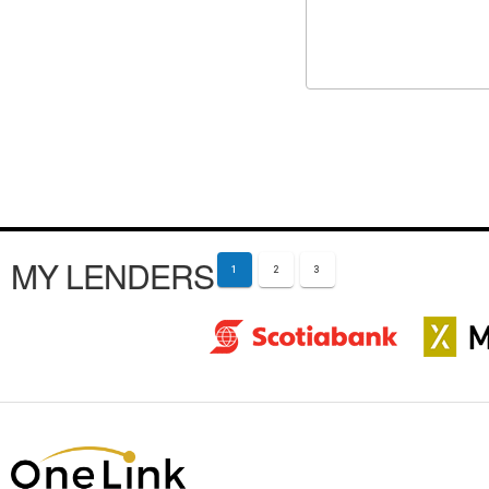
MY LENDERS
1
2
3