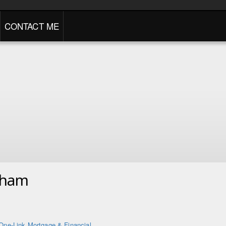
CONTACT ME
gham
One-Link Mortgage & Financial