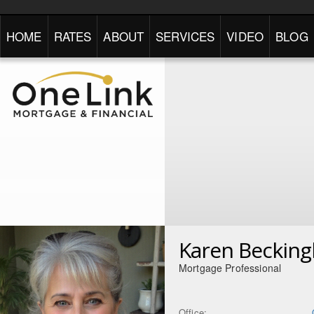
HOME
RATES
ABOUT
SERVICES
VIDEO
BLOG
Karen Beckin
Mortgage Professional
Office: