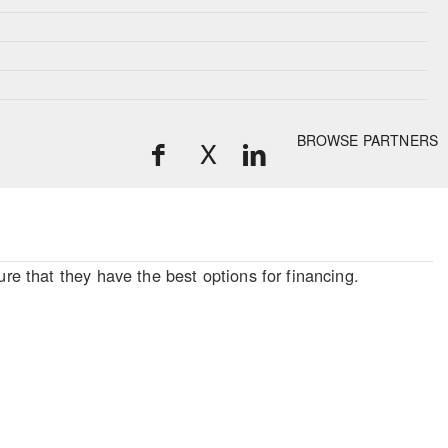
BROWSE PARTNERS
X
re that they have the best options for financing.