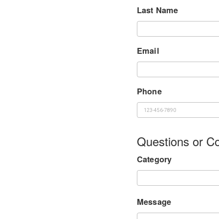
Last Name
Email
Phone
Questions or 
Category
Message