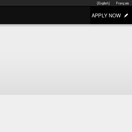
[English]
Français
APPLY NOW