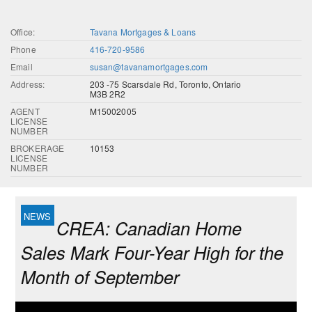
Office:
Tavana Mortgages & Loans
Phone
416-720-9586
Email
susan@tavanamortgages.com
Address:
203 -75 Scarsdale Rd, Toronto, Ontario
M3B 2R2
AGENT
M15002005
LICENSE
NUMBER
BROKERAGE
10153
LICENSE
NUMBER
CREA: Canadian Home
Sales Mark Four-Year High for the
Month of September