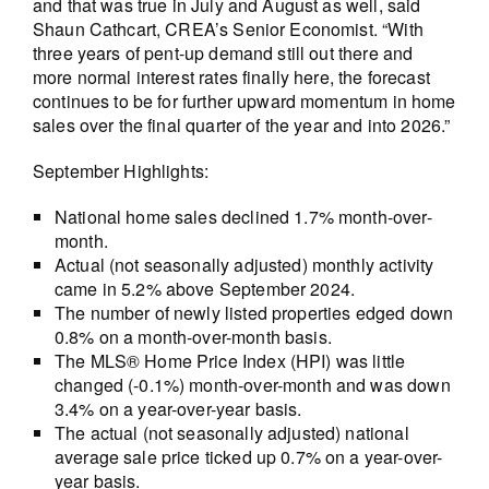
and that was true in July and August as well, said
Shaun Cathcart, CREA’s Senior Economist. “With
three years of pent-up demand still out there and
more normal interest rates finally here, the forecast
continues to be for further upward momentum in home
sales over the final quarter of the year and into 2026.”
September Highlights:
National home sales declined 1.7% month-over-
month.
Actual (not seasonally adjusted) monthly activity
came in 5.2% above September 2024.
The number of newly listed properties edged down
0.8% on a month-over-month basis.
The MLS® Home Price Index (HPI) was little
changed (-0.1%) month-over-month and was down
3.4% on a year-over-year basis.
The actual (not seasonally adjusted) national
average sale price ticked up 0.7% on a year-over-
year basis.