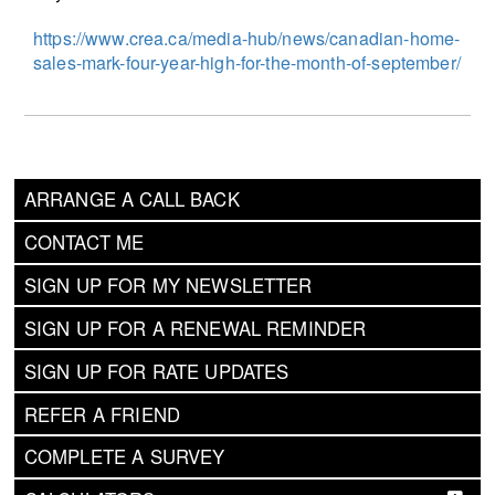
https://www.crea.ca/media-hub/news/canadian-home-
sales-mark-four-year-high-for-the-month-of-september/
ARRANGE A CALL BACK
CONTACT ME
SIGN UP FOR MY NEWSLETTER
SIGN UP FOR A RENEWAL REMINDER
SIGN UP FOR RATE UPDATES
REFER A FRIEND
COMPLETE A SURVEY