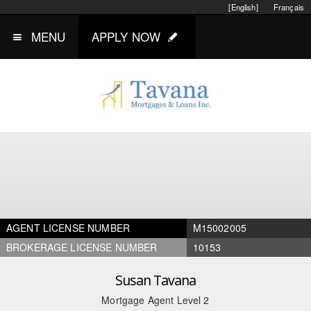
[English]
Français
MENU
APPLY NOW
AGENT LICENSE NUMBER
M15002005
BROKERAGE LICENSE NUMBER
10153
Susan Tavana
Mortgage Agent Level 2