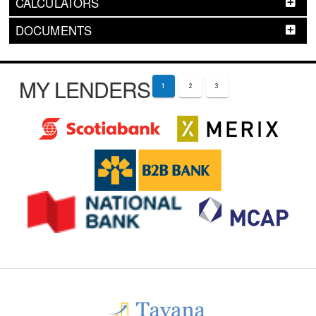
CALCULATORS
DOCUMENTS
MY LENDERS
1
2
3