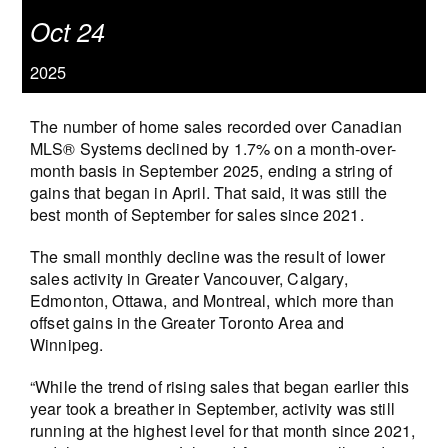
Oct 24
2025
The number of home sales recorded over Canadian
MLS® Systems declined by 1.7% on a month-over-
month basis in September 2025, ending a string of
gains that began in April. That said, it was still the
best month of September for sales since 2021.
The small monthly decline was the result of lower
sales activity in Greater Vancouver, Calgary,
Edmonton, Ottawa, and Montreal, which more than
offset gains in the Greater Toronto Area and
Winnipeg.
“While the trend of rising sales that began earlier this
year took a breather in September, activity was still
running at the highest level for that month since 2021,