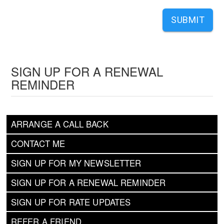
SUBMIT
SIGN UP FOR A RENEWAL
REMINDER
ARRANGE A CALL BACK
CONTACT ME
SIGN UP FOR MY NEWSLETTER
SIGN UP FOR A RENEWAL REMINDER
SIGN UP FOR RATE UPDATES
REFER A FRIEND