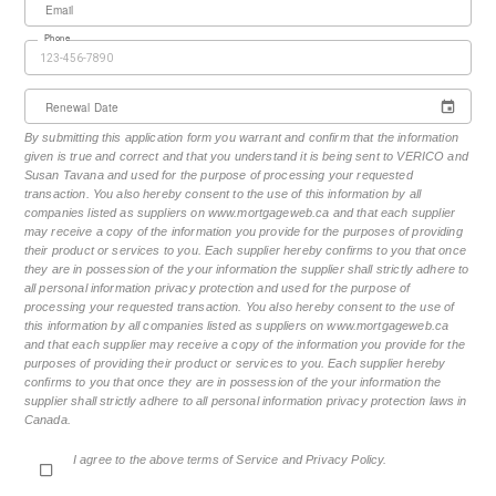
Email
Phone
Renewal Date
By submitting this application form you warrant and confirm that the information
given is true and correct and that you understand it is being sent to VERICO and
Susan Tavana and used for the purpose of processing your requested
transaction. You also hereby consent to the use of this information by all
companies listed as suppliers on www.mortgageweb.ca and that each supplier
may receive a copy of the information you provide for the purposes of providing
their product or services to you. Each supplier hereby confirms to you that once
they are in possession of the your information the supplier shall strictly adhere to
all personal information privacy protection and used for the purpose of
processing your requested transaction. You also hereby consent to the use of
this information by all companies listed as suppliers on www.mortgageweb.ca
and that each supplier may receive a copy of the information you provide for the
purposes of providing their product or services to you. Each supplier hereby
confirms to you that once they are in possession of the your information the
supplier shall strictly adhere to all personal information privacy protection laws in
Canada.
I agree to the above terms of Service and Privacy Policy.