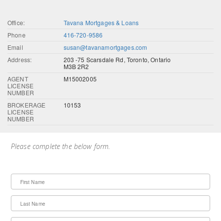
Office:
Tavana Mortgages & Loans
Phone
416-720-9586
Email
susan@tavanamortgages.com
Address:
203 -75 Scarsdale Rd, Toronto, Ontario
M3B 2R2
AGENT
M15002005
LICENSE
NUMBER
BROKERAGE
10153
LICENSE
NUMBER
Please complete the below form.
First Name
Last Name