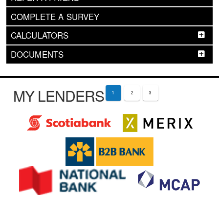
COMPLETE A SURVEY
CALCULATORS
DOCUMENTS
MY LENDERS
1
2
3