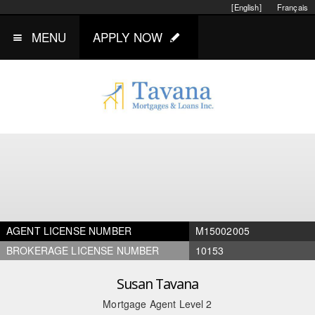
[English]
Français
MENU
APPLY NOW
AGENT LICENSE NUMBER
M15002005
BROKERAGE LICENSE NUMBER
10153
Susan Tavana
Mortgage Agent Level 2