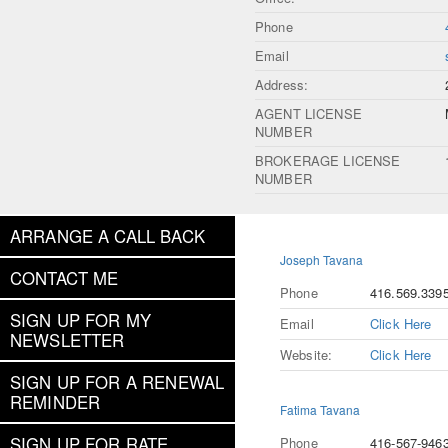
Phone
Email
Address:
AGENT LICENSE
NUMBER
BROKERAGE LICENSE
NUMBER
ARRANGE A CALL BACK
Joseph Tavana
CONTACT ME
Phone
416.569.339
SIGN UP FOR MY
Email
Click Here
NEWSLETTER
Website:
Click Here
SIGN UP FOR A RENEWAL
REMINDER
Fatima Tavana
SIGN UP FOR RATE
Phone
416-567-946