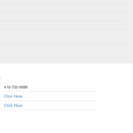
a
416-720-9586
Click Here
Click Here