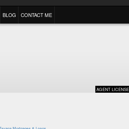
BLOG
CONTACT ME
AGENT LICENS
Tavana Mortgages & Loans