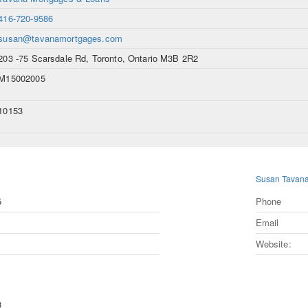
416-720-9586
susan@tavanamortgages.com
203 -75 Scarsdale Rd, Toronto, Ontario M3B 2R2
M15002005
10153
Susan Tavan
5
Phone
Email
Website:
3