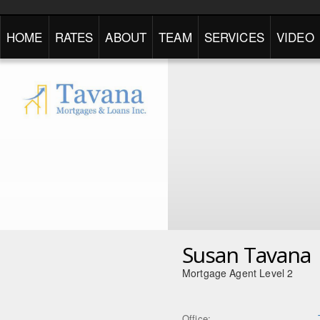
HOME
RATES
ABOUT
TEAM
SERVICES
VIDEO
Susan Tavana
Mortgage Agent Level 2
Office: