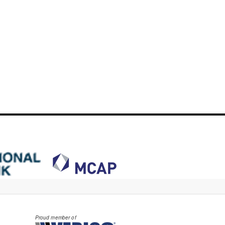
Proud member of