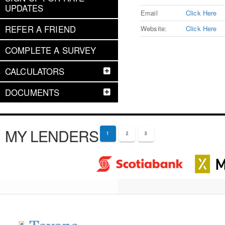
UPDATES
Email
Click Here
REFER A FRIEND
Website:
Click Here
COMPLETE A SURVEY
CALCULATORS
DOCUMENTS
MY LENDERS
1
2
3