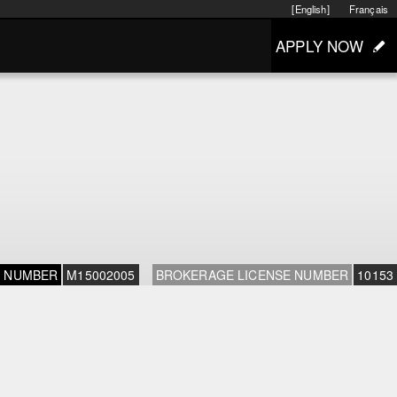
[English]
Français
APPLY NOW
E NUMBER
M15002005
BROKERAGE LICENSE NUMBER
10153