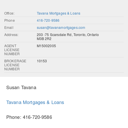
Office:
Tavana Mortgages & Loans
Phone
416-720-9586
Email
susan@tavanamortgages.com
Address:
203 -75 Scarsdale Rd, Toronto, Ontario
M3B 2R2
AGENT
M15002005
LICENSE
NUMBER
BROKERAGE
10153
LICENSE
NUMBER
Susan Tavana
Tavana Mortgages & Loans
Phone: 416-720-9586