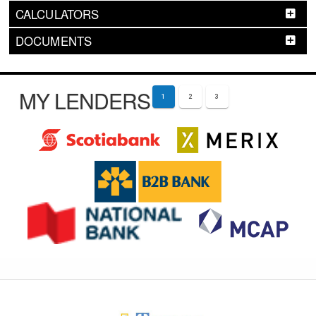
CALCULATORS
DOCUMENTS
MY LENDERS
1
2
3