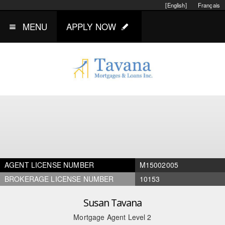
[English]
Français
MENU
APPLY NOW
AGENT LICENSE NUMBER
M15002005
BROKERAGE LICENSE NUMBER
10153
Susan Tavana
Mortgage Agent Level 2