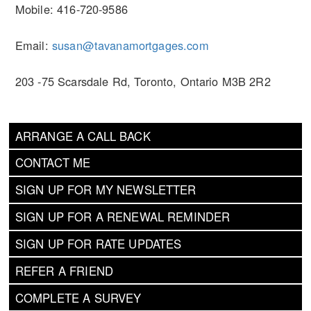
Mobile: 416-720-9586
Email:
susan@tavanamortgages.com
203 -75 Scarsdale Rd, Toronto, Ontario M3B 2R2
ARRANGE A CALL BACK
CONTACT ME
SIGN UP FOR MY NEWSLETTER
SIGN UP FOR A RENEWAL REMINDER
SIGN UP FOR RATE UPDATES
REFER A FRIEND
COMPLETE A SURVEY