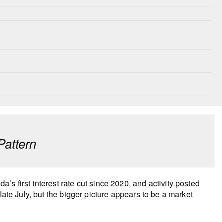
Pattern
s first interest rate cut since 2020, and activity posted
late July, but the bigger picture appears to be a market