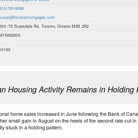
416-720-9586
susan@tavanamortgages.com
203 -75 Scarsdale Rd, Toronto, Ontario M3B 2R2
M15002005
10153
n Housing Activity Remains in Holding 
onal home sales increased in June following the Bank of Canada’
her small gain in August on the heels of the second rate cut in 
ly stuck in a holding pattern.