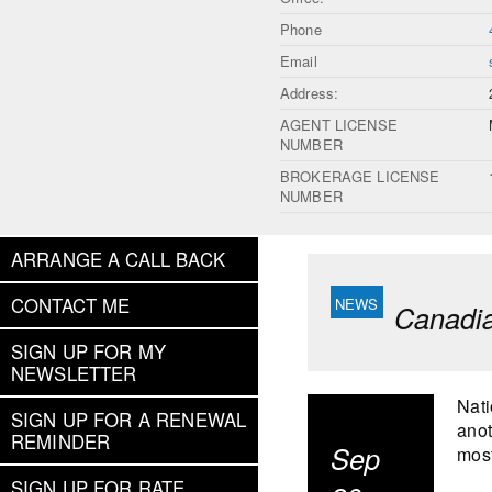
Phone
Email
Address:
AGENT LICENSE
NUMBER
BROKERAGE LICENSE
NUMBER
ARRANGE A CALL BACK
CONTACT ME
Canadia
SIGN UP FOR MY
NEWSLETTER
Nati
SIGN UP FOR A RENEWAL
anot
REMINDER
Sep
most
SIGN UP FOR RATE