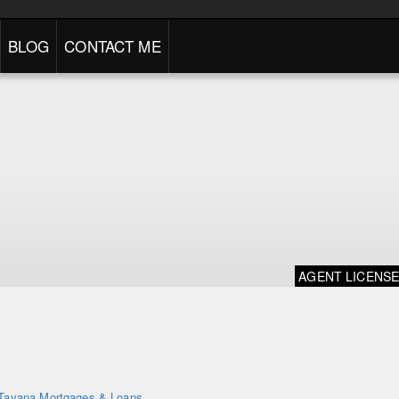
BLOG
CONTACT ME
AGENT LICENS
Tavana Mortgages & Loans