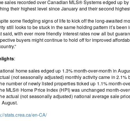
e sales recorded over Canadian MLS® Systems edged up by 1
hing their highest level since January and their second highest
pite some fledgling signs of life to kick off the long-awaited
vity still looks to be stuck in the same holding pattern it’s be
t said, with ever more friendly interest rates now all but guara
pective buyers might continue to hold off for improved affordabil
country.”
hlights
:
ational home sales edged up 1.3% month-over-month in Augus
ctual (not seasonally adjusted) monthly activity came in 2.1%
he number of newly listed properties ticked up 1.1% month-ov
he MLS® Home Price Index (HPI) was unchanged month-over-
he actual (not seasonally adjusted) national average sale pri
n August.
s://stats.crea.ca/en-CA/