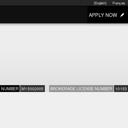
[English]
Français
APPLY NOW
E NUMBER
M15002005
BROKERAGE LICENSE NUMBER
10153