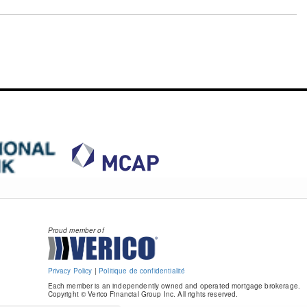
Proud member of
Privacy Policy
|
Politique de confidentialité
Each member is an independently owned and operated mortgage brokerage.
Copyright © Verico Financial Group Inc. All rights reserved.