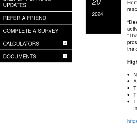
20
Hom
UPDATES
reac
2024
REFER A FRIEND
“Des
acti
COMPLETE A SURVEY
“Tha
pros
CALCULATORS
the 
DOCUMENTS
Hig
N
A
T
T
T
i
http