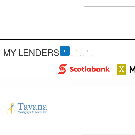
MY LENDERS
1
2
3