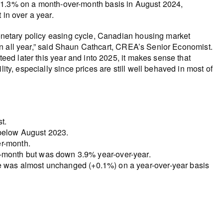
.3% on a month-over-month basis in August 2024,
 in over a year.
 monetary policy easing cycle, Canadian housing market
en in all year,” said Shaun Cathcart, CREA’s Senior Economist.
nteed later this year and into 2025, it makes sense that
ity, especially since prices are still well behaved in most of
t.
 below August 2023.
er-month.
month but was down 3.9% year-over-year.
ce was almost unchanged (+0.1%) on a year-over-year basis