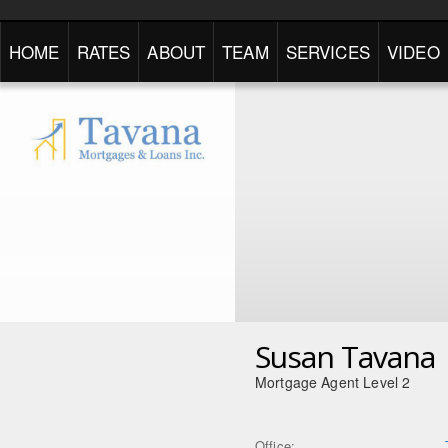
HOME
RATES
ABOUT
TEAM
SERVICES
VIDEO
Susan Tavana
Mortgage Agent Level 2
Office: