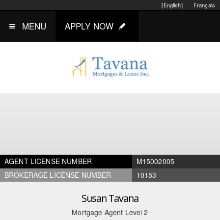
[English]
Français
MENU
APPLY NOW
AGENT LICENSE NUMBER
M15002005
BROKERAGE LICENSE NUMBER
10153
Susan Tavana
Mortgage Agent Level 2