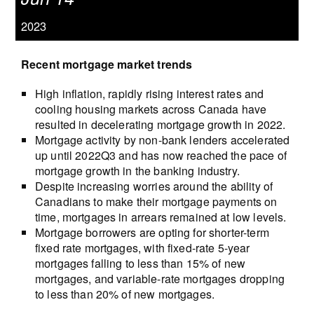
2023
Recent mortgage market trends
High inflation, rapidly rising interest rates and
cooling housing markets across Canada have
resulted in decelerating mortgage growth in 2022.
Mortgage activity by non-bank lenders accelerated
up until 2022Q3 and has now reached the pace of
mortgage growth in the banking industry.
Despite increasing worries around the ability of
Canadians to make their mortgage payments on
time, mortgages in arrears remained at low levels.
Mortgage borrowers are opting for shorter-term
fixed rate mortgages, with fixed-rate 5-year
mortgages falling to less than 15% of new
mortgages, and variable-rate mortgages dropping
to less than 20% of new mortgages.