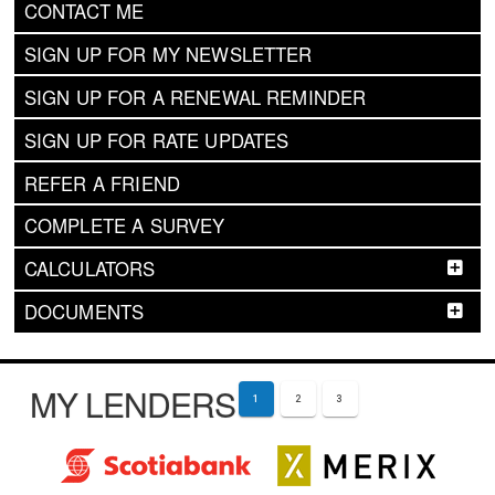
CONTACT ME
SIGN UP FOR MY NEWSLETTER
SIGN UP FOR A RENEWAL REMINDER
SIGN UP FOR RATE UPDATES
REFER A FRIEND
COMPLETE A SURVEY
CALCULATORS
DOCUMENTS
MY LENDERS
1
2
3