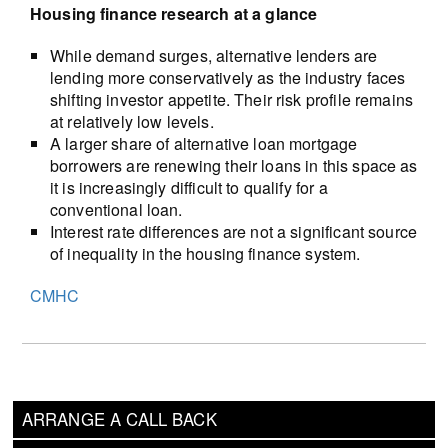
Housing finance research at a glance
While demand surges, alternative lenders are
lending more conservatively as the industry faces
shifting investor appetite. Their risk profile remains
at relatively low levels.
A larger share of alternative loan mortgage
borrowers are renewing their loans in this space as
it is increasingly difficult to qualify for a
conventional loan.
Interest rate differences are not a significant source
of inequality in the housing finance system.
CMHC
ARRANGE A CALL BACK