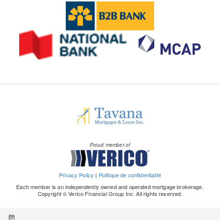
Proud member of
Privacy Policy
|
Politique de confidentialité
Each member is an independently owned and operated mortgage brokerage.
Copyright © Verico Financial Group Inc. All rights reserved.