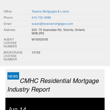
Office:
Tavana Mortgages & Loans
Phone
416-720-9586
Email
susan@tavanamortgages.com
Address:
203 -75 Scarsdale Rd, Toronto, Ontario
M3B 2R2
AGENT
M15002005
LICENSE
NUMBER
BROKERAGE
10153
LICENSE
NUMBER
CMHC Residential Mortgage
Industry Report
Jun 14