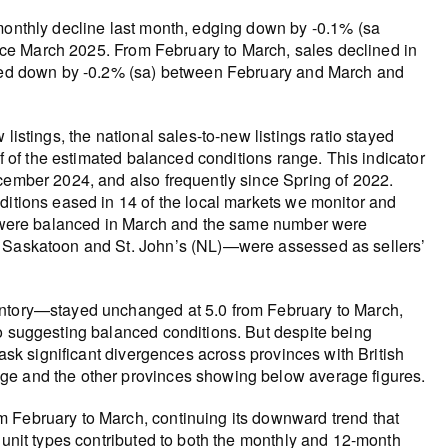
 monthly decline last month, edging down by -0.1% (sa
since March 2025. From February to March, sales declined in
edged down by -0.2% (sa) between February and March and
listings, the national sales-to-new listings ratio stayed
lf of the estimated balanced conditions range. This indicator
ecember 2024, and also frequently since Spring of 2022.
ditions eased in 14 of the local markets we monitor and
ts were balanced in March and the same number were
, Saskatoon and St. John’s (NL)—were assessed as sellers’
entory—stayed unchanged at 5.0 from February to March,
so suggesting balanced conditions. But despite being
mask significant divergences across provinces with British
ge and the other provinces showing below average figures.
m February to March, continuing its downward trend that
 unit types contributed to both the monthly and 12-month