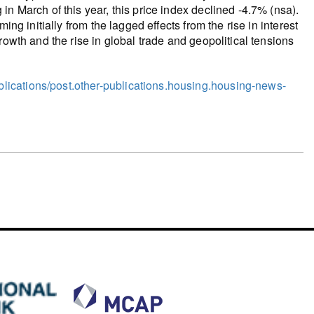
n March of this year, this price index declined -4.7% (nsa).
ing initially from the lagged effects from the rise in interest
rowth and the rise in global trade and geopolitical tensions
ications/post.other-publications.housing.housing-news-