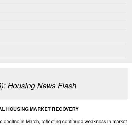
): Housing News Flash
NAL HOUSING MARKET RECOVERY
 decline in March, reflecting continued weakness in market