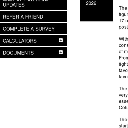
2026
UPDATES
The 
figu
REFER A FRIEND
17 o
post
COMPLETE A SURVEY
With
CALCULATORS
cons
of m
DOCUMENTS
From
tigh
favo
favo
The 
very
esse
Colu
The 
star