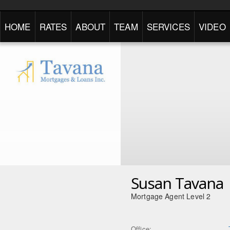
HOME
RATES
ABOUT
TEAM
SERVICES
VIDEO
Susan Tavana
Mortgage Agent Level 2
Office: