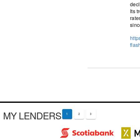
decl
Its 
rate
sinc
http
flas
MY LENDERS
1
2
3