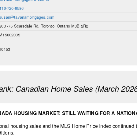
416-720-9586
susan@tavanamortgages.com
203 -75 Scarsdale Rd, Toronto, Ontario M3B 2R2
M15002005
10153
ank: Canadian Home Sales (March 2026
ADA HOUSING MARKET: STILL WAITING FOR A NATIO
onal housing sales and the MLS Home Price Index continued to
itions.