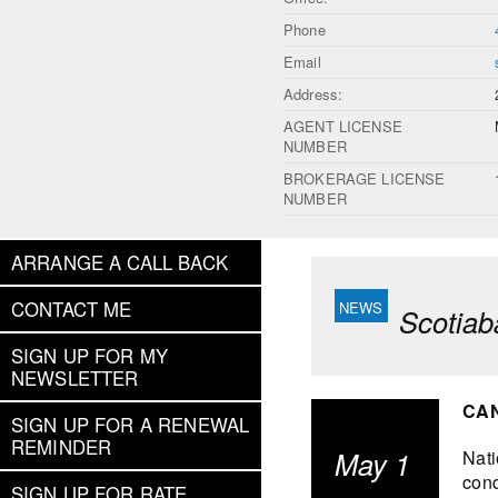
Phone
Email
Address:
AGENT LICENSE
NUMBER
BROKERAGE LICENSE
NUMBER
ARRANGE A CALL BACK
CONTACT ME
Scotiab
SIGN UP FOR MY
NEWSLETTER
CAN
SIGN UP FOR A RENEWAL
REMINDER
May 1
Nati
cond
SIGN UP FOR RATE