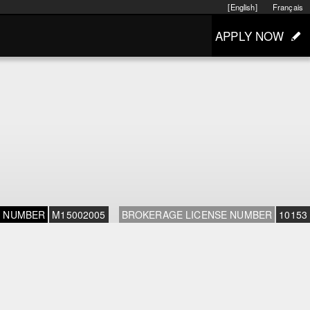
[English]
Français
APPLY NOW
E NUMBER
M15002005
BROKERAGE LICENSE NUMBER
10153