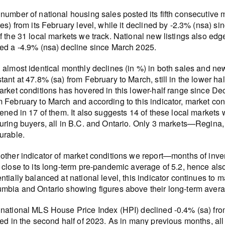
number of national housing sales posted its fifth consecutive
res) from its February level, while it declined by -2.3% (nsa) 
f the 31 local markets we track. National new listings also 
ed a -4.9% (nsa) decline since March 2025.
 almost identical monthly declines (in %) in both sales and new 
tant at 47.8% (sa) from February to March, still in the lower ha
arket conditions has hovered in this lower-half range since D
 February to March and according to this indicator, market con
tened in 17 of them. It also suggests 14 of these local marke
uring buyers, all in B.C. and Ontario. Only 3 markets—Regina
urable.
other indicator of market conditions we report—months of inv
 close to its long-term pre-pandemic average of 5.2, hence al
ntially balanced at national level, this indicator continues to 
mbia and Ontario showing figures above their long-term avera
national MLS House Price Index (HPI) declined -0.4% (sa) fro
ted in the second half of 2023. As in many previous months, all