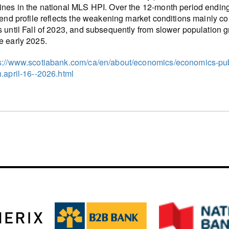
ines in the national MLS HPI. Over the 12-month period ending i
trend profile reflects the weakening market conditions mainly com
s until Fall of 2023, and subsequently from slower population g
e early 2025.
s://www.scotiabank.com/ca/en/about/economics/economics-publ
h.april-16--2026.html