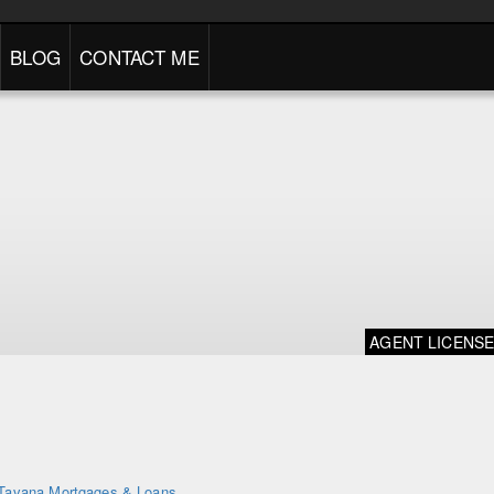
BLOG
CONTACT ME
AGENT LICENS
Tavana Mortgages & Loans