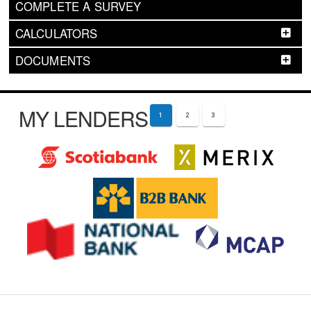
COMPLETE A SURVEY
CALCULATORS
DOCUMENTS
MY LENDERS
1
2
3