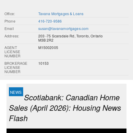
Office:
Tavana Mortgages & Loans
Phone
416-720-9586
Email
susan@tavanamortgages.com
Address:
203 -75 Scarsdale Rd, Toronto, Ontario
M3B 2R2
AGENT
M15002005
LICENSE
NUMBER
BROKERAGE
10153
LICENSE
NUMBER
Scotiabank: Canadian Home
Sales (April 2026): Housing News
Flash