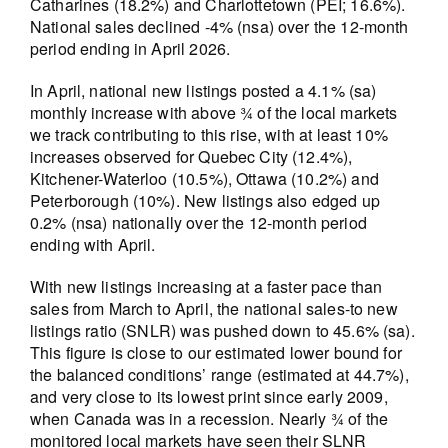
Catharines (18.2%) and Charlottetown (PEI; 16.6%).
National sales declined -4% (nsa) over the 12-month
period ending in April 2026.
In April, national new listings posted a 4.1% (sa)
monthly increase with above ¾ of the local markets
we track contributing to this rise, with at least 10%
increases observed for Quebec City (12.4%),
Kitchener-Waterloo (10.5%), Ottawa (10.2%) and
Peterborough (10%). New listings also edged up
0.2% (nsa) nationally over the 12-month period
ending with April.
With new listings increasing at a faster pace than
sales from March to April, the national sales-to new
listings ratio (SNLR) was pushed down to 45.6% (sa).
This figure is close to our estimated lower bound for
the balanced conditions’ range (estimated at 44.7%),
and very close to its lowest print since early 2009,
when Canada was in a recession. Nearly ¾ of the
monitored local markets have seen their SLNR