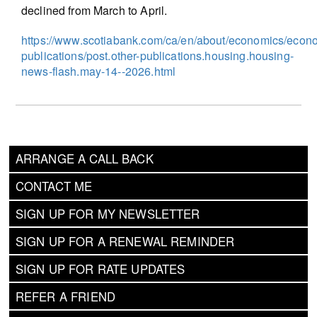
declined from March to April.
https://www.scotiabank.com/ca/en/about/economics/econ
publications/post.other-publications.housing.housing-
news-flash.may-14--2026.html
ARRANGE A CALL BACK
CONTACT ME
SIGN UP FOR MY NEWSLETTER
SIGN UP FOR A RENEWAL REMINDER
SIGN UP FOR RATE UPDATES
REFER A FRIEND