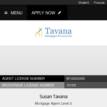
[English]
Français
MENU
APPLY NOW
AGENT LICENSE NUMBER
M15002005
BROKERAGE LICENSE NUMBER
10153
Susan Tavana
Mortgage Agent Level 2