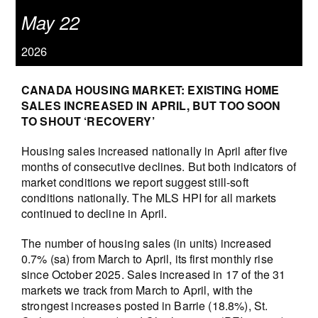
May 22
2026
CANADA HOUSING MARKET: EXISTING HOME
SALES INCREASED IN APRIL, BUT TOO SOON
TO SHOUT ‘RECOVERY’
Housing sales increased nationally in April after five
months of consecutive declines. But both indicators of
market conditions we report suggest still-soft
conditions nationally. The MLS HPI for all markets
continued to decline in April.
The number of housing sales (in units) increased
0.7% (sa) from March to April, its first monthly rise
since October 2025. Sales increased in 17 of the 31
markets we track from March to April, with the
strongest increases posted in Barrie (18.8%), St.