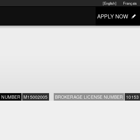
[English]
Français
APPLY NOW
E NUMBER
M15002005
BROKERAGE LICENSE NUMBER
10153