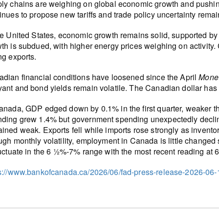
ly chains are weighing on global economic growth and pushing 
inues to propose new tariffs and trade policy uncertainty remai
he United States, economic growth remains solid, supported by
th is subdued, with higher energy prices weighing on activity
ng exports.
dian financial conditions have loosened since the April
Monet
ant and bond yields remain volatile. The Canadian dollar has
anada, GDP edged down by 0.1% in the first quarter, weaker t
ding grew 1.4% but government spending unexpectedly decline
ined weak. Exports fell while imports rose strongly as invento
ugh monthly volatility, employment in Canada is little changed
luctuate in the 6 ½%-7% range with the most recent reading at 
s://www.bankofcanada.ca/2026/06/fad-press-release-2026-06-