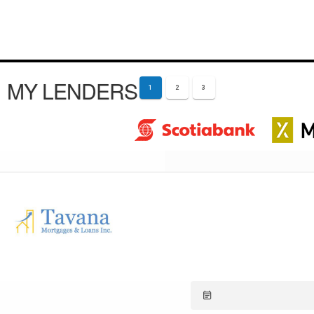
MY LENDERS
1
2
3