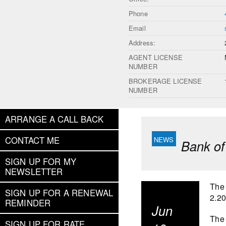
Phone
Email
Address:
AGENT LICENSE
NUMBER
BROKERAGE LICENSE
NUMBER
ARRANGE A CALL BACK
CONTACT ME
Bank of
SIGN UP FOR MY
NEWSLETTER
The 
SIGN UP FOR A RENEWAL
2.2
REMINDER
Jun
The 
SIGN UP FOR RATE