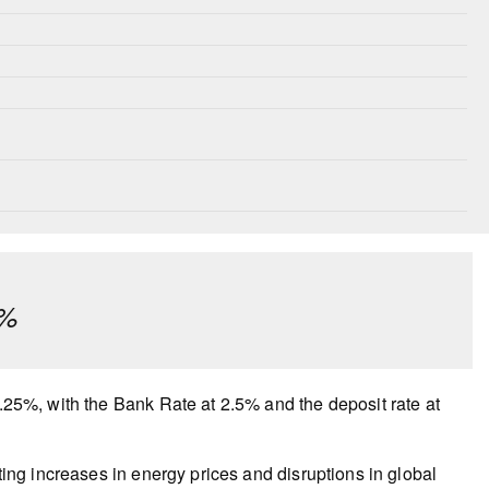
¼%
2.25%, with the Bank Rate at 2.5% and the deposit rate at
lting increases in energy prices and disruptions in global