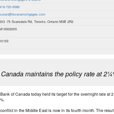
416-720-9586
susan@tavanamortgages.com
203 -75 Scarsdale Rd, Toronto, Ontario M3B 2R2
M15002005
10153
 Canada maintains the policy rate at 2
Bank of Canada today held its target for the overnight rate at 
0%.
conflict in the Middle East is now in its fourth month. The resu