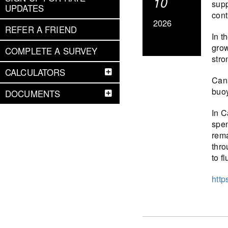
10
supp
UPDATES
cont
2026
REFER A FRIEND
In t
grow
COMPLETE A SURVEY
stro
CALCULATORS
Cana
buoy
DOCUMENTS
In C
spen
rema
thro
to f
http