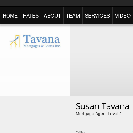
HOME
RATES
ABOUT
TEAM
SERVICES
VIDEO
Susan Tavana
Mortgage Agent Level 2
Office: