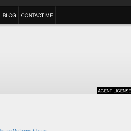
BLOG
CONTACT ME
AGENT LICENS
Tavana Mortgages & Loans