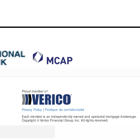
Proud member of
Privacy Policy
|
Politique de confidentialité
Each member is an independently owned and operated mortgage brokerage.
Copyright © Verico Financial Group Inc. All rights reserved.