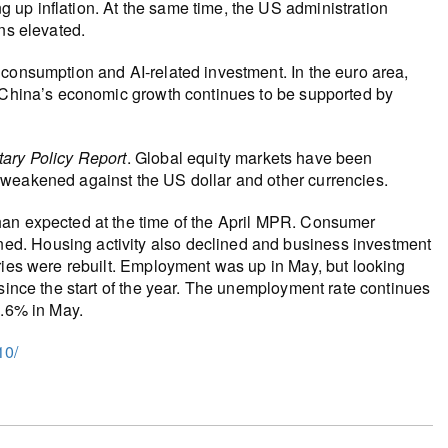
up inflation. At the same time, the US administration
ns elevated.
 consumption and AI‑related investment. In the euro area,
. China’s economic growth continues to be supported by
ary Policy Report
. Global equity markets have been
 weakened against the US dollar and other currencies.
han expected at the time of the April MPR. Consumer
d. Housing activity also declined and business investment
ries were rebuilt. Employment was up in May, but looking
 since the start of the year. The unemployment rate continues
6.6% in May.
10/