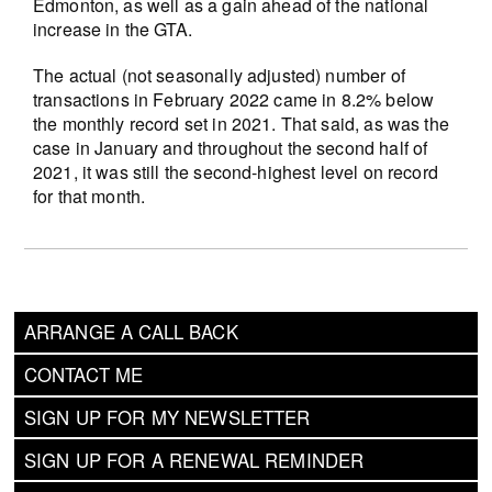
Edmonton, as well as a gain ahead of the national
increase in the GTA.
The actual (not seasonally adjusted) number of
transactions in February 2022 came in 8.2% below
the monthly record set in 2021. That said, as was the
case in January and throughout the second half of
2021, it was still the second-highest level on record
for that month.
ARRANGE A CALL BACK
CONTACT ME
SIGN UP FOR MY NEWSLETTER
SIGN UP FOR A RENEWAL REMINDER