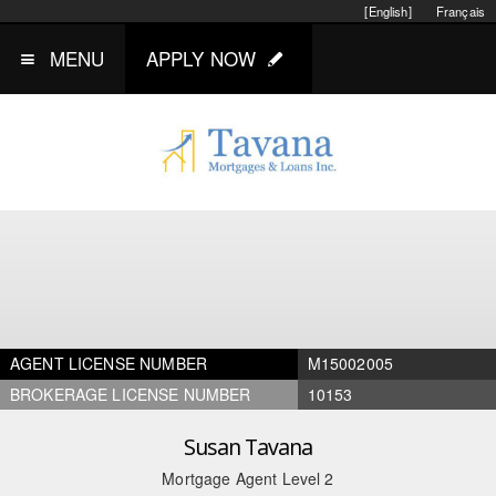
[English]
Français
MENU
APPLY NOW
AGENT LICENSE NUMBER
M15002005
BROKERAGE LICENSE NUMBER
10153
Susan Tavana
Mortgage Agent Level 2