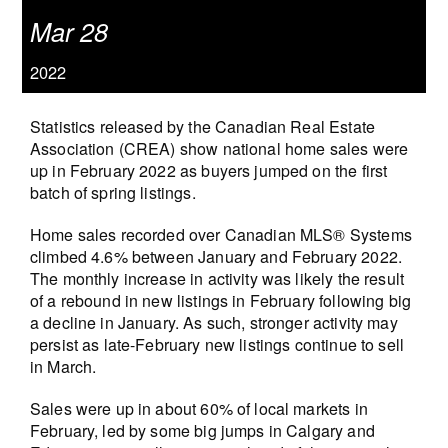
Mar 28
2022
Statistics released by the Canadian Real Estate
Association (CREA) show national home sales were
up in February 2022 as buyers jumped on the first
batch of spring listings.
Home sales recorded over Canadian MLS® Systems
climbed 4.6% between January and February 2022.
The monthly increase in activity was likely the result
of a rebound in new listings in February following big
a decline in January. As such, stronger activity may
persist as late-February new listings continue to sell
in March.
Sales were up in about 60% of local markets in
February, led by some big jumps in Calgary and