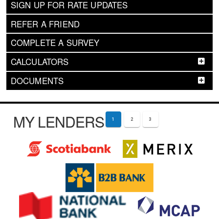
SIGN UP FOR RATE UPDATES
REFER A FRIEND
COMPLETE A SURVEY
CALCULATORS
DOCUMENTS
MY LENDERS
1
2
3