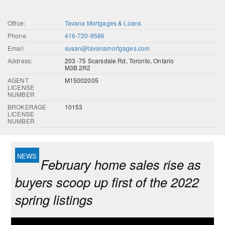
Office:
Tavana Mortgages & Loans
Phone
416-720-9586
Email
susan@tavanamortgages.com
Address:
203 -75 Scarsdale Rd, Toronto, Ontario
M3B 2R2
AGENT
M15002005
LICENSE
NUMBER
BROKERAGE
10153
LICENSE
NUMBER
February home sales rise as
buyers scoop up first of the 2022
spring listings