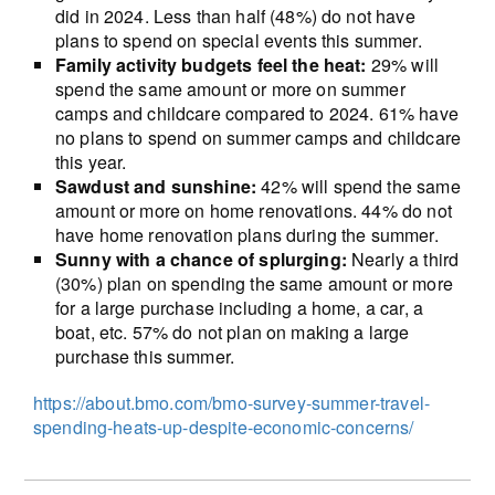
did in 2024. Less than half (48%) do not have
plans to spend on special events this summer.
Family activity budgets feel the heat:
29% will
spend the same amount or more on summer
camps and childcare compared to 2024. 61% have
no plans to spend on summer camps and childcare
this year.
Sawdust and sunshine:
42% will spend the same
amount or more on home renovations. 44% do not
have home renovation plans during the summer.
Sunny with a chance of splurging:
Nearly a third
(30%) plan on spending the same amount or more
for a large purchase including a home, a car, a
boat, etc. 57% do not plan on making a large
purchase this summer.
https://about.bmo.com/bmo-survey-summer-travel-
spending-heats-up-despite-economic-concerns/