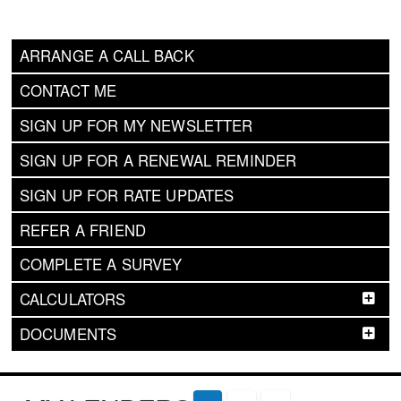
ARRANGE A CALL BACK
CONTACT ME
SIGN UP FOR MY NEWSLETTER
SIGN UP FOR A RENEWAL REMINDER
SIGN UP FOR RATE UPDATES
REFER A FRIEND
COMPLETE A SURVEY
CALCULATORS
DOCUMENTS