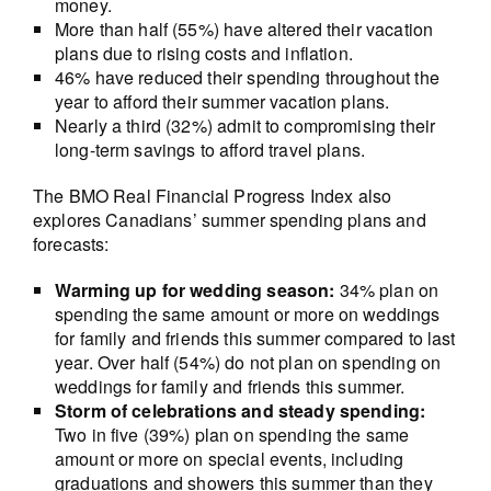
money.
More than half (55%) have altered their vacation
plans due to rising costs and inflation.
46% have reduced their spending throughout the
year to afford their summer vacation plans.
Nearly a third (32%) admit to compromising their
long-term savings to afford travel plans.
The BMO Real Financial Progress Index also
explores Canadians’ summer spending plans and
forecasts:
Warming up for wedding season:
34% plan on
spending the same amount or more on weddings
for family and friends this summer compared to last
year. Over half (54%) do not plan on spending on
weddings for family and friends this summer.
Storm of celebrations and steady spending:
Two in five (39%) plan on spending the same
amount or more on special events, including
graduations and showers this summer than they