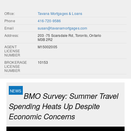
Office:
Tavana Mortgages & Loans
Phone
416-720-9586
Email
susan@tavanamortgages.com
Address:
203 -75 Scarsdale Rd, Toronto, Ontario
M3B 2R2
AGENT
M15002005
LICENSE
NUMBER
BROKERAGE
10153
LICENSE
NUMBER
BMO Survey: Summer Travel
Spending Heats Up Despite
Economic Concerns