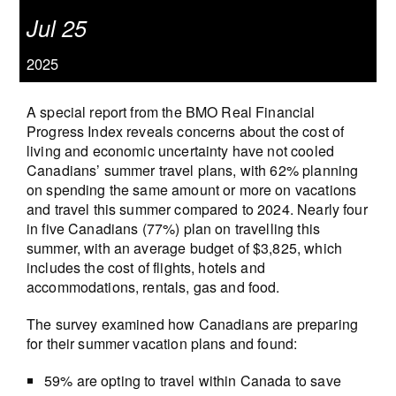
Jul 25
2025
A special report from the BMO Real Financial
Progress Index reveals concerns about the cost of
living and economic uncertainty have not cooled
Canadians’ summer travel plans, with 62% planning
on spending the same amount or more on vacations
and travel this summer compared to 2024. Nearly four
in five Canadians (77%) plan on travelling this
summer, with an average budget of $3,825, which
includes the cost of flights, hotels and
accommodations, rentals, gas and food.
The survey examined how Canadians are preparing
for their summer vacation plans and found:
59% are opting to travel within Canada to save