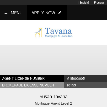
[English]
Français
MENU
APPLY NOW
AGENT LICENSE NUMBER
M15002005
BROKERAGE LICENSE NUMBER
10153
Susan Tavana
Mortgage Agent Level 2