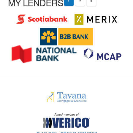
MY LENDERS
1
2
3
Proud member of
Privacy Policy
|
Politique de confidentialité