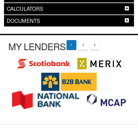
CALCULATORS
DOCUMENTS
MY LENDERS
1
2
3