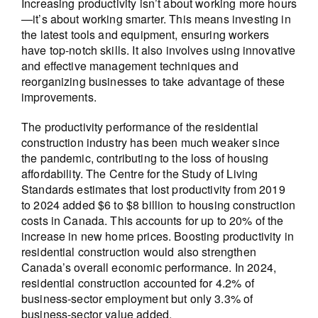
Increasing productivity isn’t about working more hours
—it’s about working smarter. This means investing in
the latest tools and equipment, ensuring workers
have top-notch skills. It also involves using innovative
and effective management techniques and
reorganizing businesses to take advantage of these
improvements.
The productivity performance of the residential
construction industry has been much weaker since
the pandemic, contributing to the loss of housing
affordability. The Centre for the Study of Living
Standards estimates that lost productivity from 2019
to 2024 added $6 to $8 billion to housing construction
costs in Canada. This accounts for up to 20% of the
increase in new home prices. Boosting productivity in
residential construction would also strengthen
Canada’s overall economic performance. In 2024,
residential construction accounted for 4.2% of
business-sector employment but only 3.3% of
business-sector value added.