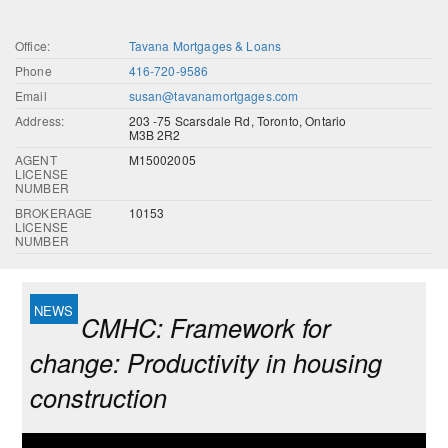
Office:
Tavana Mortgages & Loans
Phone
416-720-9586
Email
susan@tavanamortgages.com
Address:
203 -75 Scarsdale Rd, Toronto, Ontario
M3B 2R2
AGENT
M15002005
LICENSE
NUMBER
BROKERAGE
10153
LICENSE
NUMBER
CMHC: Framework for
change: Productivity in housing
construction