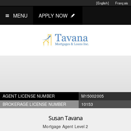
[English]
Français
MENU
APPLY NOW
AGENT LICENSE NUMBER
M15002005
BROKERAGE LICENSE NUMBER
10153
Susan Tavana
Mortgage Agent Level 2