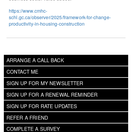
https://www.cmhc-
schl.gc.ca/observer/2025/framework-for-change-
productivity-in-housing-construction
ARRANGE A CALL BACK
CONTACT ME
SIGN UP FOR MY NEWSLETTER
SIGN UP FOR A RENEWAL REMINDER
SIGN UP FOR RATE UPDATES
REFER A FRIEND
COMPLETE A SURVEY