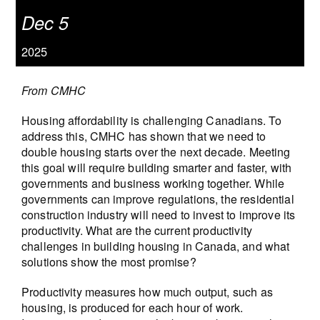
Dec 5
2025
From CMHC
Housing affordability is challenging Canadians. To
address this, CMHC has shown that we need to
double housing starts over the next decade. Meeting
this goal will require building smarter and faster, with
governments and business working together. While
governments can improve regulations, the residential
construction industry will need to invest to improve its
productivity. What are the current productivity
challenges in building housing in Canada, and what
solutions show the most promise?
Productivity measures how much output, such as
housing, is produced for each hour of work.