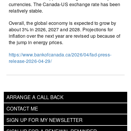
currencies. The Canada-US exchange rate has been
relatively stable.
Overall, the global economy is expected to grow by
about 3% in 2026, 2027 and 2028. Projections for
inflation over the next year are revised up because of
the jump in energy prices.
https://www.bankofcanada.ca/2026/04/fad-press-
release-2026-04-29/
ARRANGE A CALL BACK
CONTACT ME
SIGN UP FOR MY NEWSLETTER