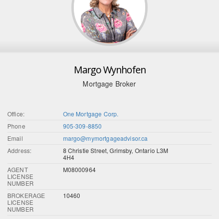
Margo Wynhofen
Mortgage Broker
Office:
One Mortgage Corp.
Phone
905-309-8850
Email
margo@mymortgageadvisor.ca
Address:
8 Christie Street, Grimsby, Ontario L3M
4H4
AGENT
M08000964
LICENSE
NUMBER
BROKERAGE
10460
LICENSE
NUMBER