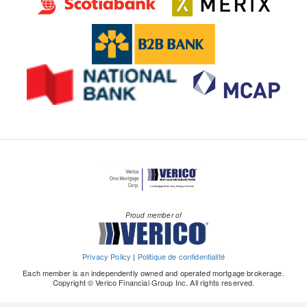
Proud member of
Privacy Policy
|
Politique de confidentialité
Each member is an independently owned and operated mortgage brokerage.
Copyright © Verico Financial Group Inc. All rights reserved.