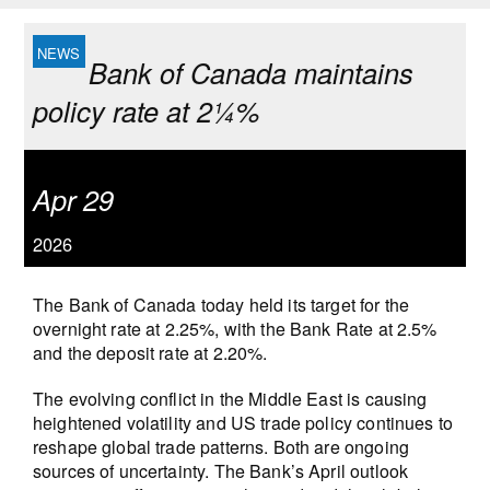
Bank of Canada maintains
policy rate at 2¼%
Apr 29
2026
The Bank of Canada today held its target for the
overnight rate at 2.25%, with the Bank Rate at 2.5%
and the deposit rate at 2.20%.
The evolving conflict in the Middle East is causing
heightened volatility and US trade policy continues to
reshape global trade patterns. Both are ongoing
sources of uncertainty. The Bank’s April outlook