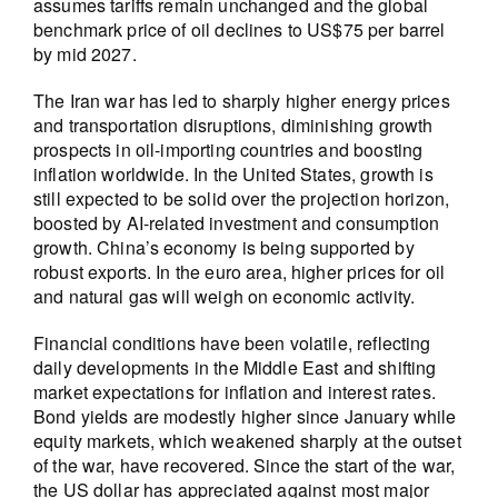
assumes tariffs remain unchanged and the global
benchmark price of oil declines to US$75 per barrel
by mid 2027.
The Iran war has led to sharply higher energy prices
and transportation disruptions, diminishing growth
prospects in oil-importing countries and boosting
inflation worldwide. In the United States, growth is
still expected to be solid over the projection horizon,
boosted by AI-related investment and consumption
growth. China’s economy is being supported by
robust exports. In the euro area, higher prices for oil
and natural gas will weigh on economic activity.
Financial conditions have been volatile, reflecting
daily developments in the Middle East and shifting
market expectations for inflation and interest rates.
Bond yields are modestly higher since January while
equity markets, which weakened sharply at the outset
of the war, have recovered. Since the start of the war,
the US dollar has appreciated against most major