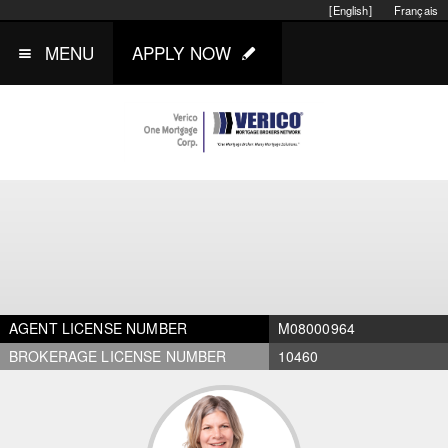
[English]
Français
MENU
APPLY NOW
AGENT LICENSE NUMBER
M08000964
BROKERAGE LICENSE NUMBER
10460