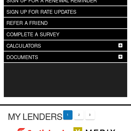
SIGN UP FOR A RENEWAL REMINDER
SIGN UP FOR RATE UPDATES
REFER A FRIEND
COMPLETE A SURVEY
CALCULATORS
DOCUMENTS
MY LENDERS
1
2
3