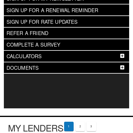
SIGN UP FOR A RENEWAL REMINDER
SIGN UP FOR RATE UPDATES
REFER A FRIEND
COMPLETE A SURVEY
CALCULATORS
DOCUMENTS
MY LENDERS
1
2
3