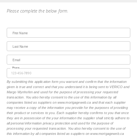
Please complete the below form.
First Name
Last Name
Email
Phone
By submitting this application form you warrant and confirm that the information
given is true and correct and that you understand it is being sent to VERICO and
Margo Wynhofen and used for the purpose of processing your requested
transaction. You also hereby consent to the use of this information by all
companies listed as suppliers on www.mortgageweb.ca and that each supplier
may receive a copy of the information you provide for the purposes of providing
their product or services to you. Each supplier hereby confirms to you that once
they are in possession of the your information the supplier shall strictly adhere to
all personal information privacy protection and used for the purpose of
processing your requested transaction. You also hereby consent to the use of
this information by all companies listed as suppliers on www.mortgageweb.ca