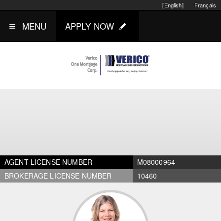
[English]
Français
MENU
APPLY NOW
AGENT LICENSE NUMBER
M08000964
BROKERAGE LICENSE NUMBER
10460