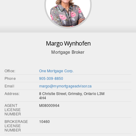
Margo Wynhofen
Mortgage Broker
Office:
One Mortgage Corp.
Phone
905-309-8850
Email
margo@mymortgageadvisor.ca
Address:
8 Christie Street, Grimsby, Ontario L3M
4H4
AGENT
M08000964
LICENSE
NUMBER
BROKERAGE
10460
LICENSE
NUMBER