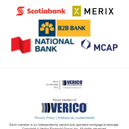
Proud member of
Privacy Policy
|
Politique de confidentialité
Each member is an independently owned and operated mortgage brokerage.
Copyright © Verico Financial Group Inc. All rights reserved.