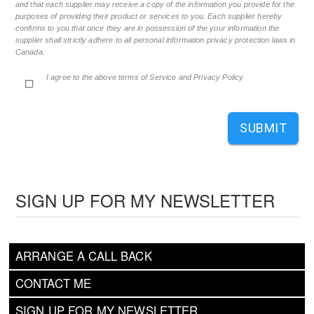
and that each supplier may receive a copy of the information you provide for the
purposes of providing their product or services to you. Each supplier hereby
confirms to you that once they are in possession of the your information the
supplier shall strictly adhere to all personal information privacy protection laws in
Canada.
I agree to the above terms of Service and Privacy Policy.
SUBMIT
SIGN UP FOR MY NEWSLETTER
ARRANGE A CALL BACK
CONTACT ME
SIGN UP FOR MY NEWSLETTER