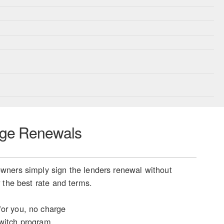
ge Renewals
ners simply sign the lenders renewal without
 the best rate and terms.
or you, no charge
witch program