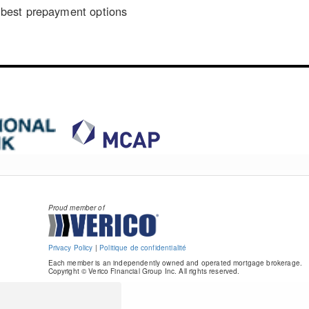
best prepayment options
Proud member of
Privacy Policy
|
Politique de confidentialité
Each member is an independently owned and operated mortgage brokerage.
Copyright © Verico Financial Group Inc. All rights reserved.