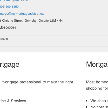
905-309-8850
margo@mymortgageadvisor.ca
8 Christie Street, Grimsby, Ontario L3M 4H4
M08000964
10460
rtgage
Mortga
 mortgage professional to make the right
Most homeow
shopping for
ice & Services
We shop f
No cost s