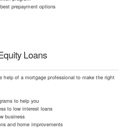
best prepayment options
quity Loans
 help of a mortgage professional to make the right
rams to help you
ss to low interest loans
ew business
ons and home improvements
n