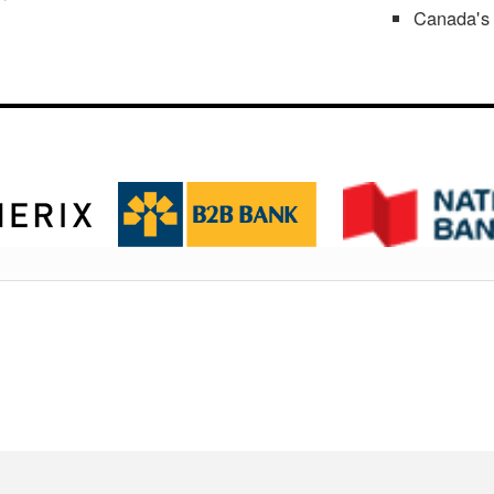
Canada's 