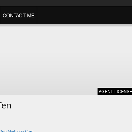
CONTACT ME
AGENT LICENS
fen
One Mortgage Corp.