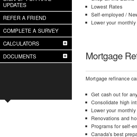
UPDATES
Lowest Rates
Self-employed / Ne
REFER A FRIEND
Lower your monthly
COMPLETE A SURVEY
CALCULATORS
Mortgage Re
DOCUMENTS
Mortgage refinance can
Get cash out for an
Consolidate high int
Lower your monthly
Renovations and h
Programs for self-e
Canada's best prep