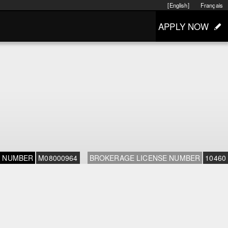
[English]
Français
APPLY NOW
E NUMBER
M08000964
BROKERAGE LICENSE NUMBER
10460