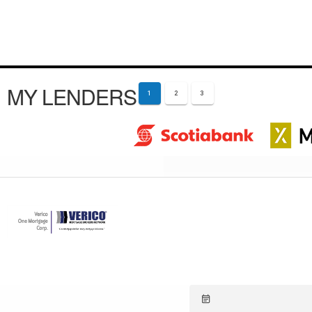
MY LENDERS
1
2
3