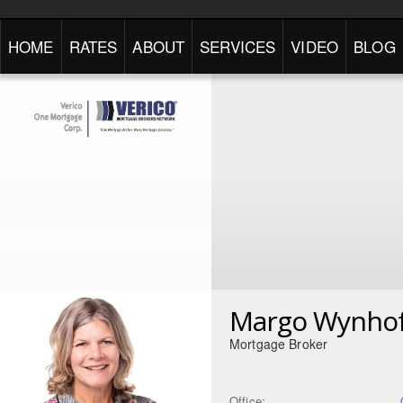
HOME
RATES
ABOUT
SERVICES
VIDEO
BLOG
Margo Wynho
Mortgage Broker
Office: