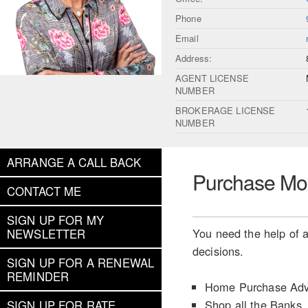
Phone
Email
Address:
AGENT LICENSE
NUMBER
BROKERAGE LICENSE
NUMBER
ARRANGE A CALL BACK
Purchase Mo
CONTACT ME
SIGN UP FOR MY
You need the help of a
NEWSLETTER
decisions.
SIGN UP FOR A RENEWAL
REMINDER
Home Purchase Adv
Shop all the Banks
SIGN UP FOR RATE