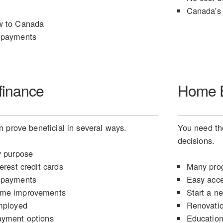
Canada's 
w to Canada
 payments
finance
Home E
 prove beneficial in several ways.
You need the
decisions.
y purpose
erest credit cards
Many prog
 payments
Easy acce
ome improvements
Start a n
mployed
Renovati
ayment options
Educatio