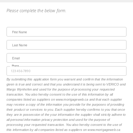
Please complete the below form.
First Name
Last Name
Email
Phone
By submitting this application form you warrant and confirm that the information
given is true and correct and that you understand it is being sent to VERICO and
Margo Wynhofen and used for the purpose of processing your requested
transaction. You also hereby consent to the use of this information by all
companies listed as suppliers on www.mortgageweb.ca and that each supplier
may receive a copy of the information you provide for the purposes of providing
their product or services to you. Each supplier hereby confirms to you that once
they are in possession of the your information the supplier shall strictly adhere to
all personal information privacy protection and used for the purpose of
processing your requested transaction. You also hereby consent to the use of
this information by all companies listed as suppliers on www.mortgageweb.ca