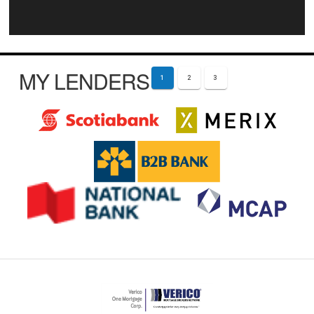
MY LENDERS
1
2
3