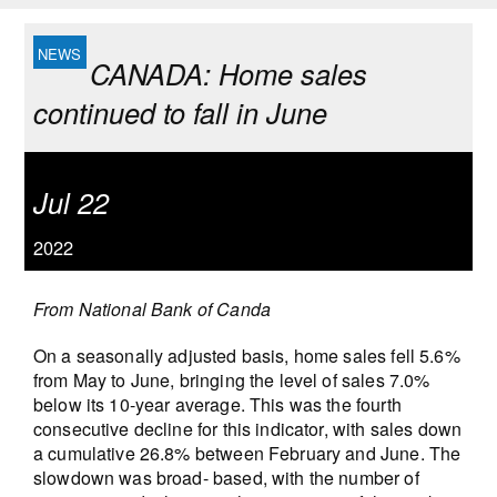
CANADA: Home sales
continued to fall in June
Jul 22
2022
From National Bank of Canda
On a seasonally adjusted basis, home sales fell 5.6%
from May to June, bringing the level of sales 7.0%
below its 10-year average. This was the fourth
consecutive decline for this indicator, with sales down
a cumulative 26.8% between February and June. The
slowdown was broad- based, with the number of