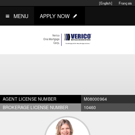
[English]
Français
MENU
APPLY NOW
AGENT LICENSE NUMBER
M08000964
BROKERAGE LICENSE NUMBER
10460