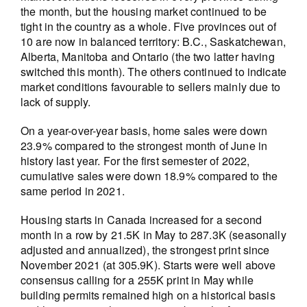
the month, but the housing market continued to be
tight in the country as a whole. Five provinces out of
10 are now in balanced territory: B.C., Saskatchewan,
Alberta, Manitoba and Ontario (the two latter having
switched this month). The others continued to indicate
market conditions favourable to sellers mainly due to
lack of supply.
On a year-over-year basis, home sales were down
23.9% compared to the strongest month of June in
history last year. For the first semester of 2022,
cumulative sales were down 18.9% compared to the
same period in 2021.
Housing starts in Canada increased for a second
month in a row by 21.5K in May to 287.3K (seasonally
adjusted and annualized), the strongest print since
November 2021 (at 305.9K). Starts were well above
consensus calling for a 255K print in May while
building permits remained high on a historical basis