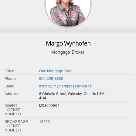
Margo Wynhofen
Mortgage Broker
Office:
One Mortgage Corp.
Phone
905-309-8850
Email
margo@mymortgageadvisor.ca
Address:
8 Christie Street, Grimsby, Ontario L3M
4H4
AGENT
M08000964
LICENSE
NUMBER
BROKERAGE
10460
LICENSE
NUMBER