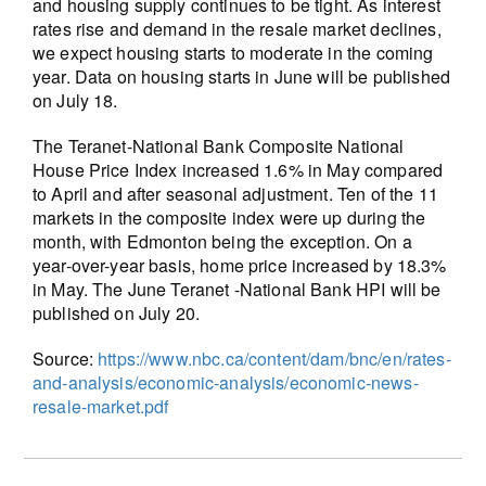
and housing supply continues to be tight. As interest
rates rise and demand in the resale market declines,
we expect housing starts to moderate in the coming
year. Data on housing starts in June will be published
on July 18.
The Teranet-National Bank Composite National
House Price Index increased 1.6% in May compared
to April and after seasonal adjustment. Ten of the 11
markets in the composite index were up during the
month, with Edmonton being the exception. On a
year-over-year basis, home price increased by 18.3%
in May. The June Teranet -National Bank HPI will be
published on July 20.
Source:
https://www.nbc.ca/content/dam/bnc/en/rates-
and-analysis/economic-analysis/economic-news-
resale-market.pdf