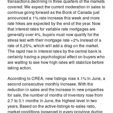
transactions declining in three quarters of the markets
covered. We expect the current moderation in sales to
continue going forward as the Bonk of Canada just
announced a 1% rate increase this week and more
rate hikes are expected by the end of the year. Now
that interest rates for variable rate mortgages are
generally over 4%, buyers must now qualify for the
stress test with their mortgage rate +2% instead of a
rate of 5.25%, which will add a drag on the market.
The rapid rise in interest rates by the central bank is
certainly having a psychological effect on buyers who
are waiting to see how high rates will stabilize before
taking action.
According to CREA, new listings rose 4.1% in June, a
second consecutive monthly increase. With the
reduction in sales and the increase in new properties
for sale, the number of months of inventory rose from
2.7 to 3.1 months in June, the highest level in two
years. Based on the active-listings-to-sales ratio,
market conditions loosened in every province during