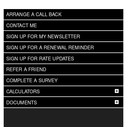
ARRANGE A CALL BACK
CONTACT ME
SIGN UP FOR MY NEWSLETTER
SIGN UP FOR A RENEWAL REMINDER
SIGN UP FOR RATE UPDATES
REFER A FRIEND
COMPLETE A SURVEY
CALCULATORS
DOCUMENTS