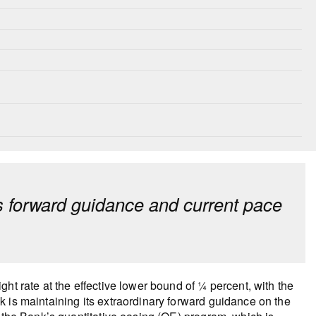
s forward guidance and current pace
ht rate at the effective lower bound of ¼ percent, with the
 is maintaining its extraordinary forward guidance on the