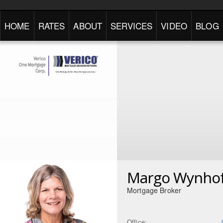
HOME
RATES
ABOUT
SERVICES
VIDEO
BLOG
Margo Wynho
Mortgage Broker
Office: