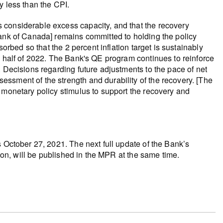
y less than the CPI.
 considerable excess capacity, and that the recovery
Bank of Canada] remains committed to holding the policy
sorbed so that the 2 percent inflation target is sustainably
d half of 2022. The Bank's QE program continues to reinforce
. Decisions regarding future adjustments to the pace of net
ssment of the strength and durability of the recovery. [The
 monetary policy stimulus to support the recovery and
s October 27, 2021. The next full update of the Bank’s
tion, will be published in the MPR at the same time.