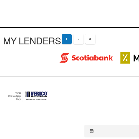
MY LENDERS
1
2
3