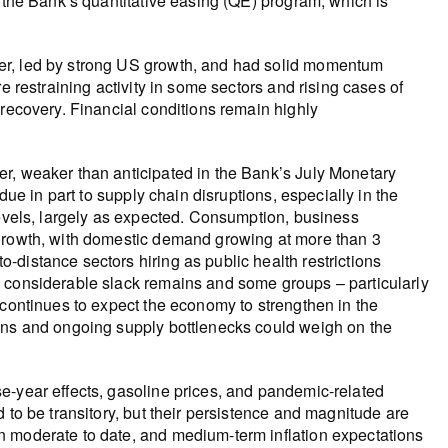
y the Bank’s quantitative easing (QE) program, which is
er, led by strong US growth, and had solid momentum
e restraining activity in some sectors and rising cases of
 recovery. Financial conditions remain highly
r, weaker than anticipated in the Bank’s July Monetary
due in part to supply chain disruptions, especially in the
levels, largely as expected. Consumption, business
 growth, with domestic demand growing at more than 3
distance sectors hiring as public health restrictions
h considerable slack remains and some groups – particularly
 continues to expect the economy to strengthen in the
ions and ongoing supply bottlenecks could weigh on the
e-year effects, gasoline prices, and pandemic-related
 to be transitory, but their persistence and magnitude are
n moderate to date, and medium-term inflation expectations