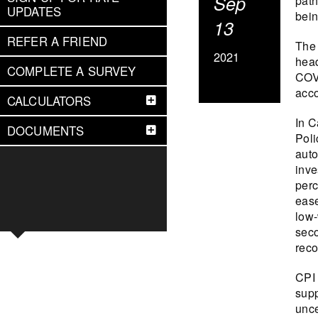
Sep
path
UPDATES
bein
13
REFER A FRIEND
The 
2021
head
COMPLETE A SURVEY
COVI
acc
CALCULATORS
In C
DOCUMENTS
Poli
auto
inve
perc
ease
low-
seco
reco
CPI 
supp
unce