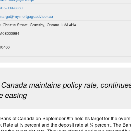
905-309-8850
margo@mymortgageadvisor.ca
8 Christie Street, Grimsby, Ontario L3M 4H4
M08000964
10460
 Canada maintains policy rate, continue
ve easing
Bank of Canada on September 8th held its target for the overnig
 Rate at ½ percent and the deposit rate at ¼ percent. The Bank