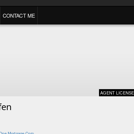
CONTACT ME
AGENT LICENS
fen
One Mortgage Corp.