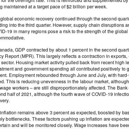
 for the overnight rate. This is reinforced and supplemented b
g maintained at a target pace of $2 billion per week.
global economic recovery continued through the second quart
ing into the third quarter. However, supply chain disruptions ar
D-19 in many regions pose a risk to the strength of the global
ommodative.
anada, GDP contracted by about 1 percent in the second quarte
cy Report (MPR). This largely reflects a contraction in exports, 
 sector. Housing market activity pulled back from recent high 
stment and government spending all contributed positively to
ent. Employment rebounded through June and July, with hard-to-
d. This is reducing unevenness in the labour market, althoug
wage workers – are still disproportionately affected. The Bank
nd half of 2021, although the fourth wave of COVID-19 infect
very.
inflation remains above 3 percent as expected, boosted by bas
ly bottlenecks. These factors pushing up inflation are expected
rtain and will be monitored closely. Wage increases have bee