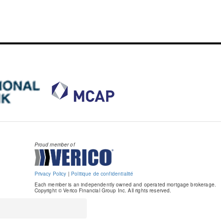
Proud member of
Privacy Policy
|
Politique de confidentialité
Each member is an independently owned and operated mortgage brokerage.
Copyright © Verico Financial Group Inc. All rights reserved.