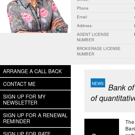
Phone
Email
Address:
AGENT LICENSE
NUMBER
BROKERAGE LICENSE
NUMBER
ARRANGE A CALL BACK
CONTACT ME
Bank of
of quantitati
SIGN UP FOR MY
NEWSLETTER
SIGN UP FOR A RENEWAL
REMINDER
The 
Bank
SIGN UP FOR RATE