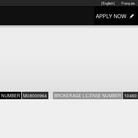
[English]
Français
APPLY NOW
E NUMBER
M08000964
BROKERAGE LICENSE NUMBER
10460