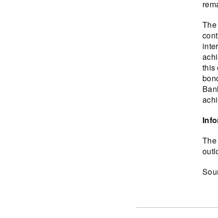
rema
The 
cont
inte
achi
this
bond
Bank
achi
Inf
The 
outl
Sou