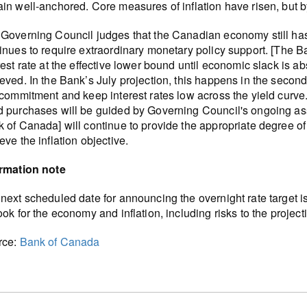
in well-anchored. Core measures of inflation have risen, but b
Governing Council judges that the Canadian economy still has
inues to require extraordinary monetary policy support. [The 
rest rate at the effective lower bound until economic slack is ab
eved. In the Bank’s July projection, this happens in the secon
 commitment and keep interest rates low across the yield curve
 purchases will be guided by Governing Council's ongoing asse
 of Canada] will continue to provide the appropriate degree of
eve the inflation objective.
ormation note
next scheduled date for announcing the overnight rate target i
ook for the economy and inflation, including risks to the projec
rce:
Bank of Canada