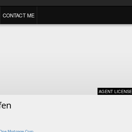
CONTACT ME
AGENT LICENS
fen
One Mortgage Corp.