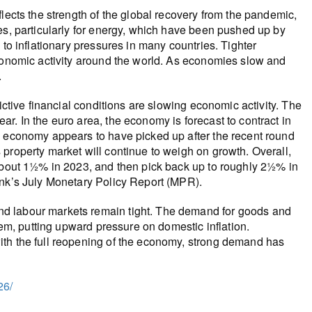
lects the strength of the global recovery from the pandemic,
es, particularly for energy, which have been pushed up by
 to inflationary pressures in many countries. Tighter
economic activity around the world. As economies slow and
.
ictive financial conditions are slowing economic activity. The
r. In the euro area, the economy is forecast to contract in
s economy appears to have picked up after the recent round
property market will continue to weigh on growth. Overall,
 about 1½% in 2023, and then pick back up to roughly 2½% in
ank’s July Monetary Policy Report (MPR).
d labour markets remain tight. The demand for goods and
hem, putting upward pressure on domestic inflation.
ith the full reopening of the economy, strong demand has
26/