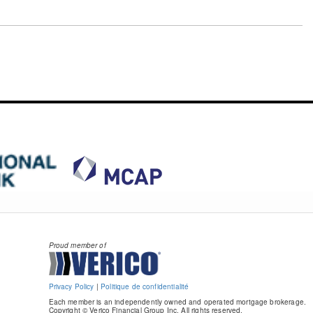
Proud member of
Privacy Policy
|
Politique de confidentialité
Each member is an independently owned and operated mortgage brokerage.
Copyright © Verico Financial Group Inc. All rights reserved.