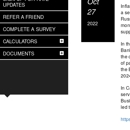
Oct
UPDATES
Infl
27
a se
REFER A FRIEND
Russ
2022
mone
COMPLETE A SURVEY
supp
CALCULATORS
In t
Bank
DOCUMENTS
the 
of p
the 
2024
In C
serv
Busi
led 
http