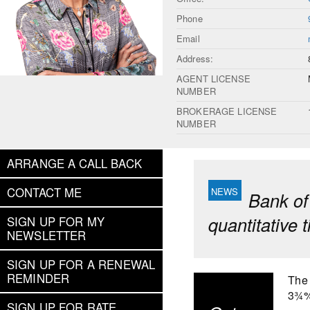
Phone
Email
Address:
AGENT LICENSE
NUMBER
BROKERAGE LICENSE
NUMBER
ARRANGE A CALL BACK
CONTACT ME
Bank of
quantitative 
SIGN UP FOR MY
NEWSLETTER
SIGN UP FOR A RENEWAL
REMINDER
The 
3¾%.
SIGN UP FOR RATE