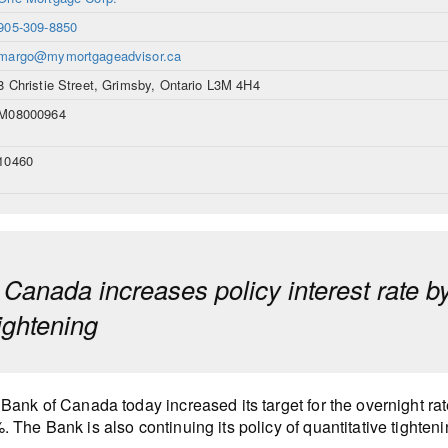
905-309-8850
margo@mymortgageadvisor.ca
8 Christie Street, Grimsby, Ontario L3M 4H4
M08000964
10460
 Canada increases policy interest rate b
tightening
Bank of Canada today increased its target for the overnight ra
 The Bank is also continuing its policy of quantitative tighteni