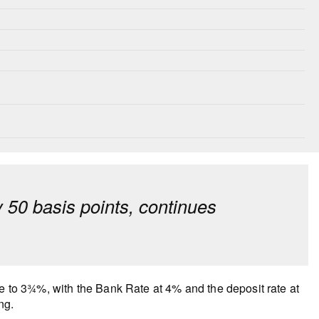
y 50 basis points, continues
te to 3¾%, with the Bank Rate at 4% and the deposit rate at
ng.