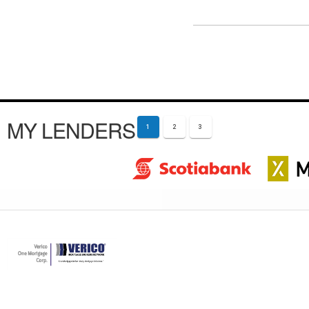
MY LENDERS
1
2
3