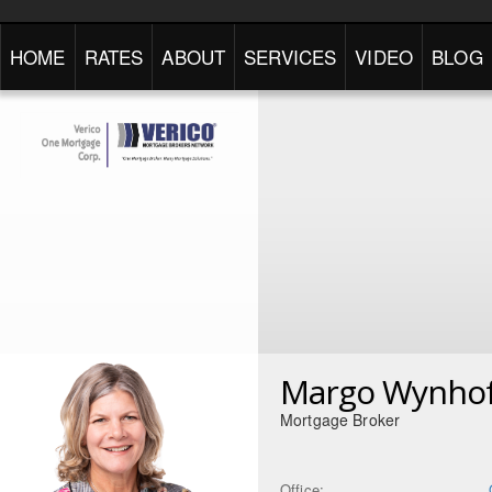
HOME
RATES
ABOUT
SERVICES
VIDEO
BLOG
Margo Wynho
Mortgage Broker
Office: