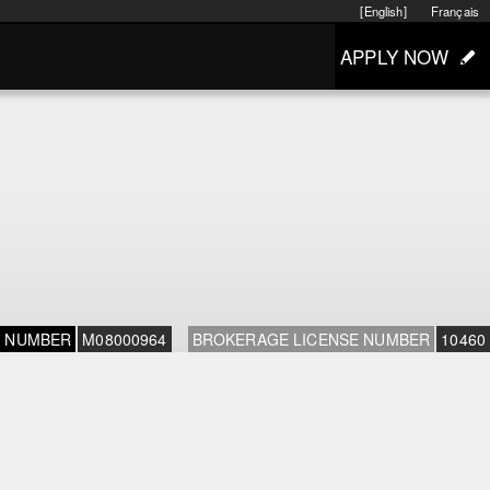
[English]
Français
APPLY NOW
E NUMBER
M08000964
BROKERAGE LICENSE NUMBER
10460