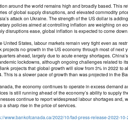
ation around the world remains high and broadly based. This ref
ries of global supply disruptions, and elevated commodity pric
ia’s attack on Ukraine. The strength of the US dollar is adding
tary policies aimed at controlling inflation are weighing on 
ly disruptions ease, global inflation is expected to come down
he United States, labour markets remain very tight even as restr
 projects no growth in the US economy through most of next yea
quarters ahead, largely due to acute energy shortages. China’
andemic lockdowns, although ongoing challenges related to its 
Bank projects that global growth will slow from 3% in 2022 to
. This is a slower pace of growth than was projected in the B
anada, the economy continues to operate in excess demand an
ices is still running ahead of the economy’s ability to supply t
nesses continue to report widespread labour shortages and, w
to a sharp rise in the price of services.
s://www.bankofcanada.ca/2022/10/fad-press-release-2022-10-