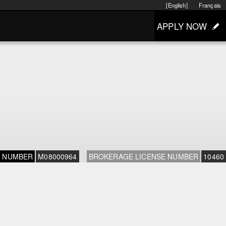
[English]
Français
APPLY NOW
E NUMBER
M08000964
BROKERAGE LICENSE NUMBER
10460