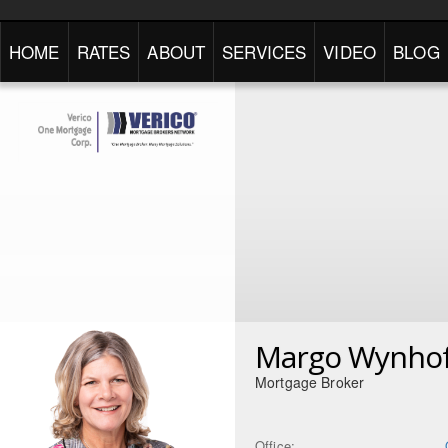
HOME
RATES
ABOUT
SERVICES
VIDEO
BLOG
Margo Wynho
Mortgage Broker
Office: