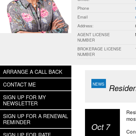
Phone
Email
Address:
AGENT LICENSE
NUMBER
BROKERAGE LICENSE
NUMBER
ARRANGE A CALL BACK
CONTACT ME
Residen
SIGN UP FOR MY
NEWSLETTER
Resi
SIGN UP FOR A RENEWAL
most
REMINDER
Oct 7
Cons
SIGN UP FOR RATE