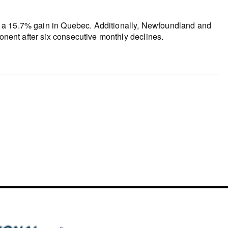
 by a 15.7% gain in Quebec. Additionally, Newfoundland and
ponent after six consecutive monthly declines.