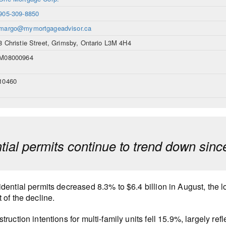
905-309-8850
margo@mymortgageadvisor.ca
8 Christie Street, Grimsby, Ontario L3M 4H4
M08000964
10460
tial permits continue to trend down sin
dential permits decreased 8.3% to $6.4 billion in August, the 
 of the decline.
truction intentions for multi-family units fell 15.9%, largely re