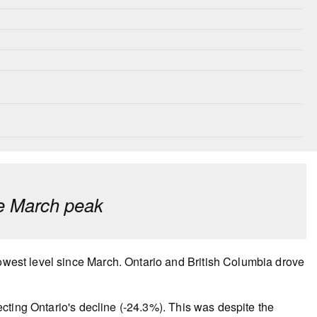
ce March peak
lowest level since March. Ontario and British Columbia drove
flecting Ontario's decline (-24.3%). This was despite the