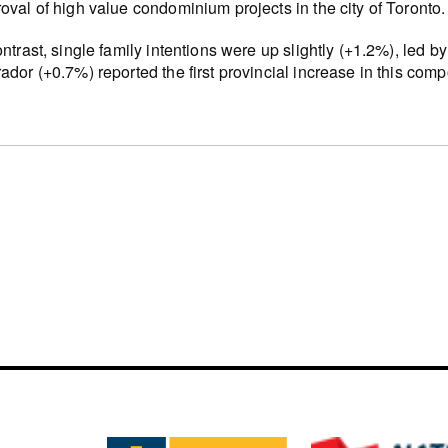
oval of high value condominium projects in the city of Toronto.
ontrast, single family intentions were up slightly (+1.2%), led
ador (+0.7%) reported the first provincial increase in this com