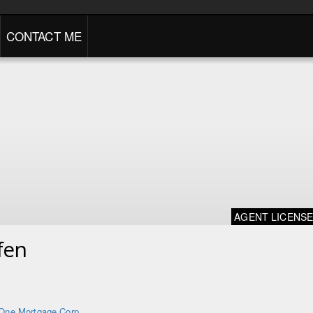
CONTACT ME
AGENT LICENS
fen
One Mortgage Corp.