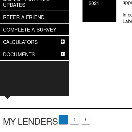
appr
2021
UPDATES
In c
REFER A FRIEND
Labr
COMPLETE A SURVEY
CALCULATORS
DOCUMENTS
MY LENDERS
1
2
3