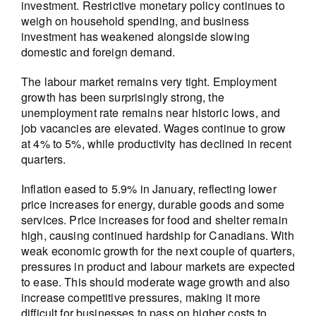
investment. Restrictive monetary policy continues to
weigh on household spending, and business
investment has weakened alongside slowing
domestic and foreign demand.
The labour market remains very tight. Employment
growth has been surprisingly strong, the
unemployment rate remains near historic lows, and
job vacancies are elevated. Wages continue to grow
at 4% to 5%, while productivity has declined in recent
quarters.
Inflation eased to 5.9% in January, reflecting lower
price increases for energy, durable goods and some
services. Price increases for food and shelter remain
high, causing continued hardship for Canadians. With
weak economic growth for the next couple of quarters,
pressures in product and labour markets are expected
to ease. This should moderate wage growth and also
increase competitive pressures, making it more
difficult for businesses to pass on higher costs to