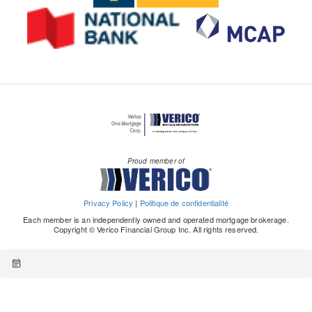
Proud member of
Privacy Policy
|
Politique de confidentialité
Each member is an independently owned and operated mortgage brokerage.
Copyright © Verico Financial Group Inc. All rights reserved.