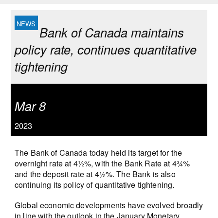
Bank of Canada maintains
policy rate, continues quantitative
tightening
Mar 8
2023
The Bank of Canada today held its target for the
overnight rate at 4½%, with the Bank Rate at 4¾%
and the deposit rate at 4½%. The Bank is also
continuing its policy of quantitative tightening.
Global economic developments have evolved broadly
in line with the outlook in the January Monetary