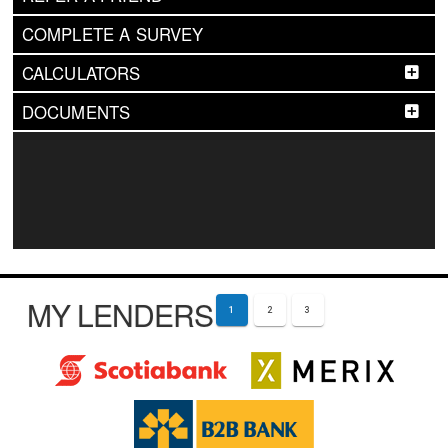
COMPLETE A SURVEY
CALCULATORS
DOCUMENTS
MY LENDERS
1
2
3