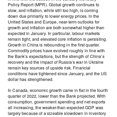
Policy Report (MPR). Global growth continues to
slow, and inflation, while still too high, is coming
down due primarily to lower energy prices. In the
United States and Europe, near-term outlooks for
growth and inflation are both somewhat higher than
expected in January. In particular, labour markets
remain tight, and elevated core inflation is persisting.
Growth in China is rebounding in the first quarter.
Commodity prices have evolved roughly in line with
the Bank’s expectations, but the strength of China’s
recovery and the impact of Russia’s war in Ukraine
remain key sources of upside risk. Financial
conditions have tightened since January, and the US
dollar has strengthened.
In Canada, economic growth came in flat in the fourth
quarter of 2022, lower than the Bank projected. With
consumption, government spending and net exports
all increasing, the weaker-than-expected GDP was
largely because of a sizeable slowdown in inventory