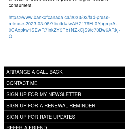
consumers.
https://www.bankofcanada.ca/2023/03/fad-press-
release-2023-03-08/?fbclid=IwAR2176FL0YpgrqcA-
0CAxpkw1SEwR7InkZY3Pb1NZxGjS9tc70Bw6ARkj-
Q
ARRANGE A CALL BACK
CONTACT ME
SIGN UP FOR MY NEWSLETTER
SIGN UP FOR A RENEWAL REMINDER
SIGN UP FOR RATE UPDATES
REFER A FRIEND