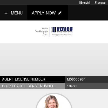
[English]
Français
MENU
APPLY NOW
AGENT LICENSE NUMBER
M08000964
BROKERAGE LICENSE NUMBER
10460