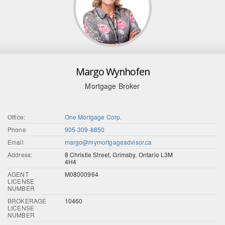
Margo Wynhofen
Mortgage Broker
Office:
One Mortgage Corp.
Phone
905-309-8850
Email
margo@mymortgageadvisor.ca
Address:
8 Christie Street, Grimsby, Ontario L3M
4H4
AGENT
M08000964
LICENSE
NUMBER
BROKERAGE
10460
LICENSE
NUMBER