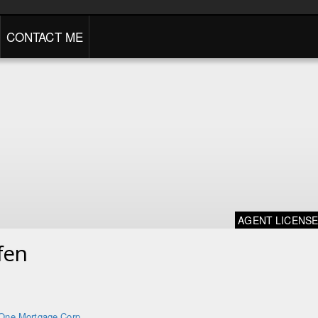
CONTACT ME
AGENT LICENS
fen
One Mortgage Corp.