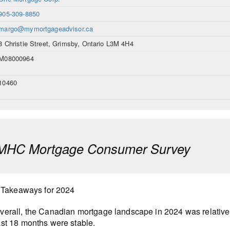
905-309-8850
margo@mymortgageadvisor.ca
8 Christie Street, Grimsby, Ontario L3M 4H4
M08000964
10460
MHC Mortgage Consumer Survey
 Takeaways for 2024
verall, the Canadian mortgage landscape in 2024 was relatively
ast 18 months were stable.