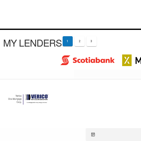
MY LENDERS
1
2
3