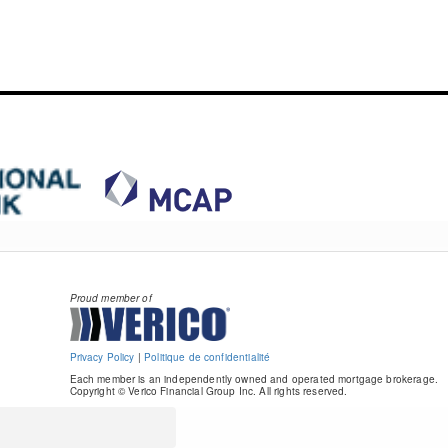
Proud member of
Privacy Policy
|
Politique de confidentialité
Each member is an independently owned and operated mortgage brokerage.
Copyright © Verico Financial Group Inc. All rights reserved.