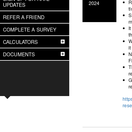
R
2024
UPDATES
t
S
REFER A FRIEND
m
I
COMPLETE A SURVEY
t
W
CALCULATORS
i
N
DOCUMENTS
F
T
r
G
r
http
rese