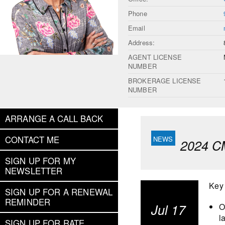
Phone
Email
Address:
AGENT LICENSE
NUMBER
BROKERAGE LICENSE
NUMBER
ARRANGE A CALL BACK
CONTACT ME
2024 C
SIGN UP FOR MY
NEWSLETTER
Key
SIGN UP FOR A RENEWAL
REMINDER
Jul 17
O
l
SIGN UP FOR RATE