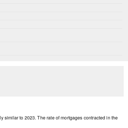
 similar to 2023. The rate of mortgages contracted in the