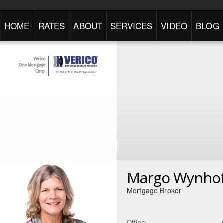
HOME
RATES
ABOUT
SERVICES
VIDEO
BLOG
Margo Wynho
Mortgage Broker
Office: