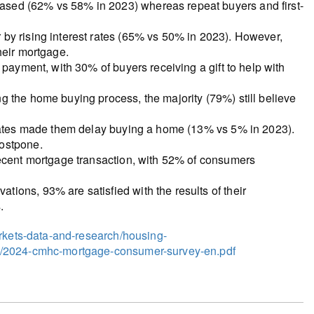
sed (62% vs 58% in 2023) whereas repeat buyers and first-
by rising interest rates (65% vs 50% in 2023). However,
heir mortgage.
 payment, with 30% of buyers receiving a gift to help with
 the home buying process, the majority (79%) still believe
 rates made them delay buying a home (13% vs 5% in 2023).
postpone.
recent mortgage transaction, with 52% of consumers
ions, 93% are satisfied with the results of their
.
arkets-data-and-research/housing-
4/2024-cmhc-mortgage-consumer-survey-en.pdf