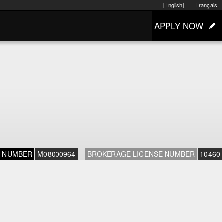
[English]
Français
APPLY NOW
E NUMBER
M08000964
BROKERAGE LICENSE NUMBER
10460