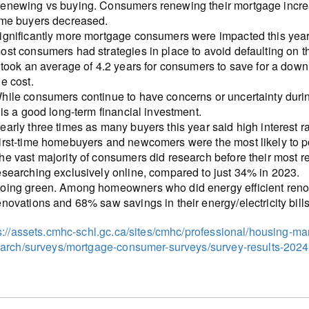
enewing vs buying. Consumers renewing their mortgage increa
ime buyers decreased.
ignificantly more mortgage consumers were impacted this year 
ost consumers had strategies in place to avoid defaulting on t
t took an average of 4.2 years for consumers to save for a down
he cost.
hile consumers continue to have concerns or uncertainty during
t is a good long-term financial investment.
early three times as many buyers this year said high interest
irst-time homebuyers and newcomers were the most likely to 
he vast majority of consumers did research before their most 
esearching exclusively online, compared to just 34% in 2023.
oing green. Among homeowners who did energy efficient renovat
enovations and 68% saw savings in their energy/electricity bills
s://assets.cmhc-schl.gc.ca/sites/cmhc/professional/housing-m
arch/surveys/mortgage-consumer-surveys/survey-results-202