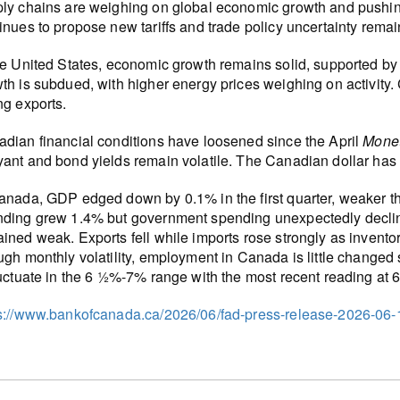
ly chains are weighing on global economic growth and pushing 
inues to propose new tariffs and trade policy uncertainty remai
he United States, economic growth remains solid, supported by
th is subdued, with higher energy prices weighing on activity
ng exports.
dian financial conditions have loosened since the April
Monet
ant and bond yields remain volatile. The Canadian dollar has
anada, GDP edged down by 0.1% in the first quarter, weaker t
ding grew 1.4% but government spending unexpectedly decline
ined weak. Exports fell while imports rose strongly as invento
ugh monthly volatility, employment in Canada is little changed
luctuate in the 6 ½%-7% range with the most recent reading at 
s://www.bankofcanada.ca/2026/06/fad-press-release-2026-06-