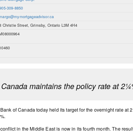
905-309-8850
margo@mymortgageadvisor.ca
8 Christie Street, Grimsby, Ontario L3M 4H4
M08000964
10460
 Canada maintains the policy rate at 2
Bank of Canada today held its target for the overnight rate at 
0%.
conflict in the Middle East is now in its fourth month. The resu