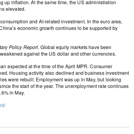
up inflation. At the same time, the US administration
ns elevated.
 consumption and AI‑related investment. In the euro area,
. China’s economic growth continues to be supported by
ary Policy Report
. Global equity markets have been
 weakened against the US dollar and other currencies.
han expected at the time of the April MPR. Consumer
d. Housing activity also declined and business investment
ries were rebuilt. Employment was up in May, but looking
 since the start of the year. The unemployment rate continues
6.6% in May.
10/