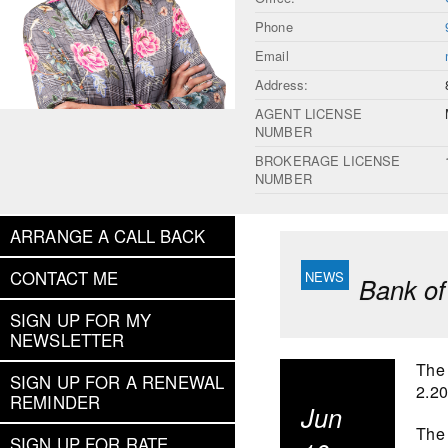
Phone
Email
Address:
AGENT LICENSE
NUMBER
BROKERAGE LICENSE
NUMBER
ARRANGE A CALL BACK
CONTACT ME
Bank of
SIGN UP FOR MY
NEWSLETTER
The 
SIGN UP FOR A RENEWAL
2.2
REMINDER
Jun
The 
SIGN UP FOR RATE