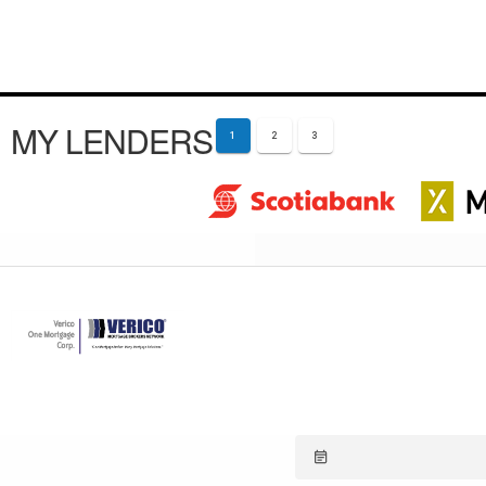
MY LENDERS
1
2
3