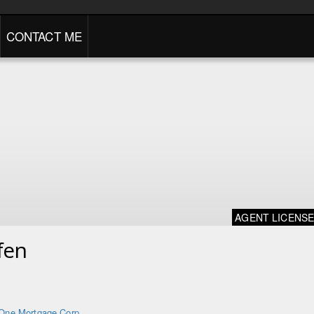
CONTACT ME
AGENT LICENS
fen
One Mortgage Corp.