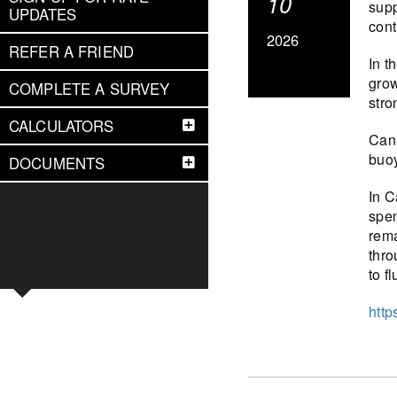
10
supp
UPDATES
cont
2026
REFER A FRIEND
In t
grow
COMPLETE A SURVEY
stro
CALCULATORS
Cana
buoy
DOCUMENTS
In C
spen
rema
thro
to f
http