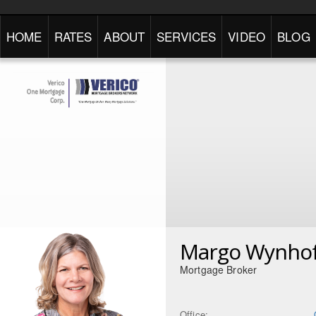
HOME
RATES
ABOUT
SERVICES
VIDEO
BLOG
Margo Wynho
Mortgage Broker
Office: