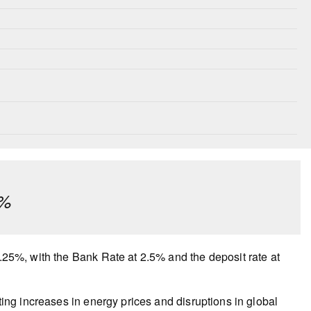
¼%
2.25%, with the Bank Rate at 2.5% and the deposit rate at
lting increases in energy prices and disruptions in global