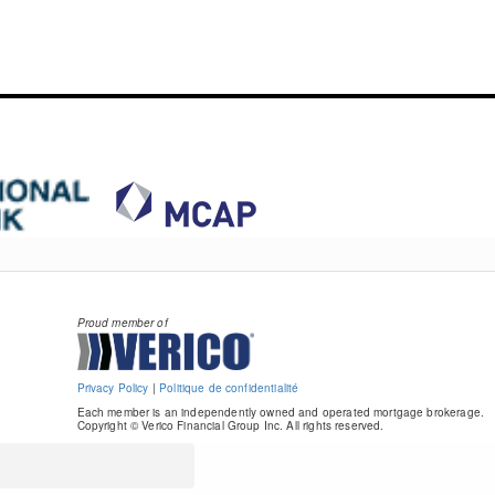
Proud member of
Privacy Policy
|
Politique de confidentialité
Each member is an independently owned and operated mortgage brokerage.
Copyright © Verico Financial Group Inc. All rights reserved.