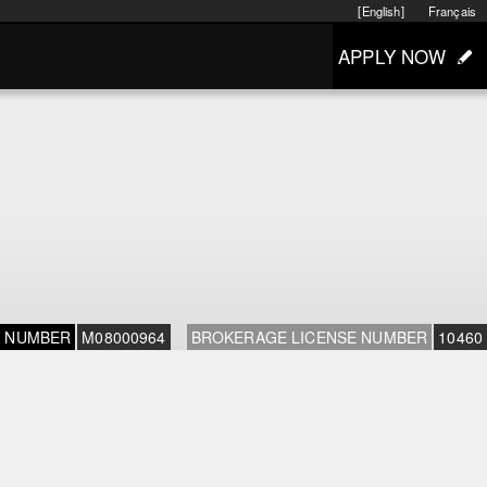
[English]
Français
APPLY NOW
E NUMBER
M08000964
BROKERAGE LICENSE NUMBER
10460