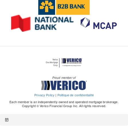
Proud member of
Privacy Policy
|
Politique de confidentialité
Each member is an independently owned and operated mortgage brokerage.
Copyright © Verico Financial Group Inc. All rights reserved.