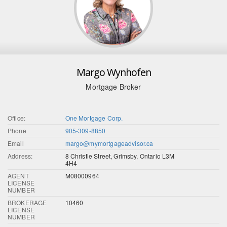
Margo Wynhofen
Mortgage Broker
Office:
One Mortgage Corp.
Phone
905-309-8850
Email
margo@mymortgageadvisor.ca
Address:
8 Christie Street, Grimsby, Ontario L3M
4H4
AGENT
M08000964
LICENSE
NUMBER
BROKERAGE
10460
LICENSE
NUMBER