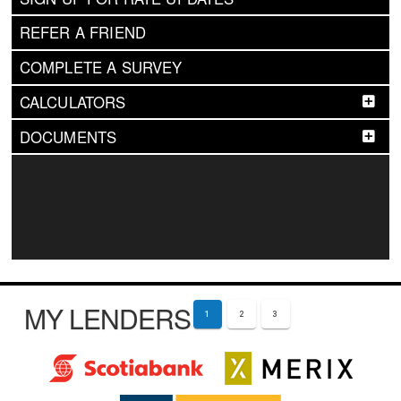
REFER A FRIEND
COMPLETE A SURVEY
CALCULATORS
DOCUMENTS
MY LENDERS
1
2
3