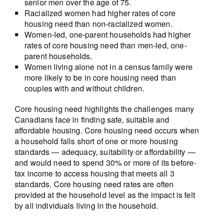
senior men over the age of 75.
Racialized women had higher rates of core
housing need than non-racialized women.
Women-led, one-parent households had higher
rates of core housing need than men-led, one-
parent households.
Women living alone not in a census family were
more likely to be in core housing need than
couples with and without children.
Core housing need highlights the challenges many
Canadians face in finding safe, suitable and
affordable housing. Core housing need occurs when
a household falls short of one or more housing
standards — adequacy, suitability or affordability —
and would need to spend 30% or more of its before-
tax income to access housing that meets all 3
standards. Core housing need rates are often
provided at the household level as the impact is felt
by all individuals living in the household.