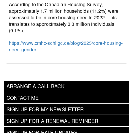
According to the Canadian Housing Survey,
approximately 1.7 million households (11.2%) were
assessed to be in core housing need in 2022. This
translates to approximately 3.3 million individuals
(9.1%).
https://www.cmhc-schl.gc.ca/blog/2025/core-housing-
need-gender
ARRANGE A CALL BACK
CONTACT ME
SIGN UP FOR MY NEWSLETTER
SIGN UP FOR A RENEWAL REMINDER
SIGN UP FOR RATE UPDATES