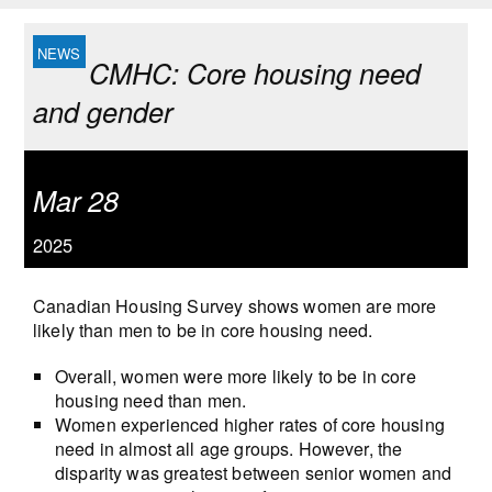
CMHC: Core housing need
and gender
Mar 28
2025
Canadian Housing Survey shows women are more
likely than men to be in core housing need.
Overall, women were more likely to be in core
housing need than men.
Women experienced higher rates of core housing
need in almost all age groups. However, the
disparity was greatest between senior women and