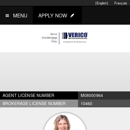
[English]
Français
MENU
APPLY NOW
AGENT LICENSE NUMBER
M08000964
BROKERAGE LICENSE NUMBER
10460