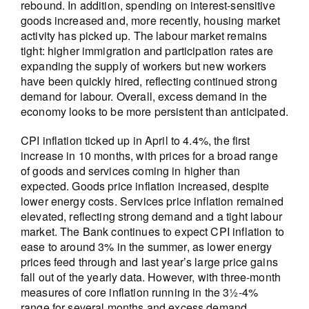
rebound. In addition, spending on interest-sensitive
goods increased and, more recently, housing market
activity has picked up. The labour market remains
tight: higher immigration and participation rates are
expanding the supply of workers but new workers
have been quickly hired, reflecting continued strong
demand for labour. Overall, excess demand in the
economy looks to be more persistent than anticipated.
CPI inflation ticked up in April to 4.4%, the first
increase in 10 months, with prices for a broad range
of goods and services coming in higher than
expected. Goods price inflation increased, despite
lower energy costs. Services price inflation remained
elevated, reflecting strong demand and a tight labour
market. The Bank continues to expect CPI inflation to
ease to around 3% in the summer, as lower energy
prices feed through and last year’s large price gains
fall out of the yearly data. However, with three-month
measures of core inflation running in the 3½-4%
range for several months and excess demand