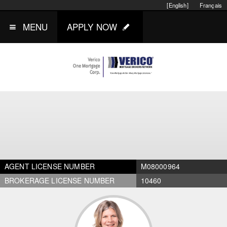
[English]
Français
MENU
APPLY NOW
AGENT LICENSE NUMBER
M08000964
BROKERAGE LICENSE NUMBER
10460