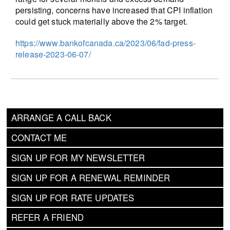
persisting, concerns have increased that CPI inflation
could get stuck materially above the 2% target.
https://www.bankofcanada.ca/2023/06/fad-press-
release-2023-06-07/
ARRANGE A CALL BACK
CONTACT ME
SIGN UP FOR MY NEWSLETTER
SIGN UP FOR A RENEWAL REMINDER
SIGN UP FOR RATE UPDATES
REFER A FRIEND