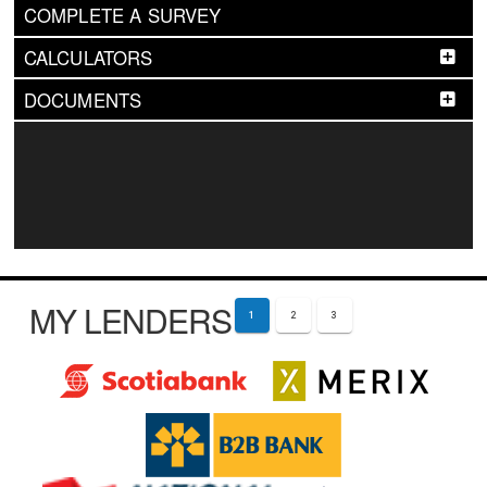
COMPLETE A SURVEY
CALCULATORS
DOCUMENTS
MY LENDERS
1
2
3