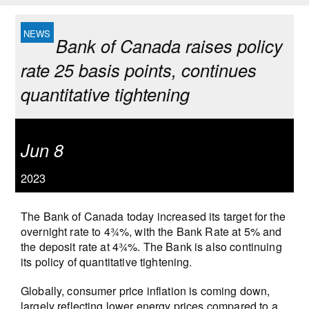
Bank of Canada raises policy
rate 25 basis points, continues
quantitative tightening
Jun 8
2023
The Bank of Canada today increased its target for the
overnight rate to 4¾%, with the Bank Rate at 5% and
the deposit rate at 4¾%. The Bank is also continuing
its policy of quantitative tightening.
Globally, consumer price inflation is coming down,
largely reflecting lower energy prices compared to a