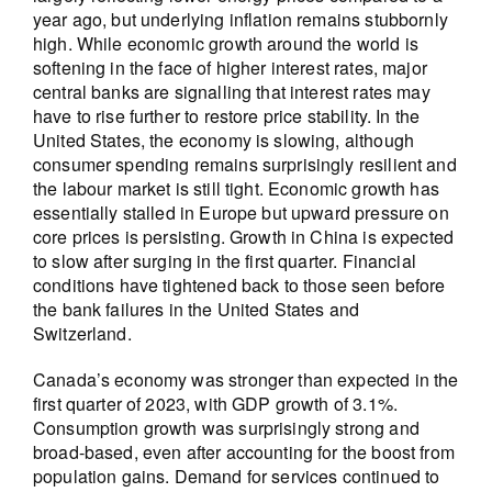
year ago, but underlying inflation remains stubbornly
high. While economic growth around the world is
softening in the face of higher interest rates, major
central banks are signalling that interest rates may
have to rise further to restore price stability. In the
United States, the economy is slowing, although
consumer spending remains surprisingly resilient and
the labour market is still tight. Economic growth has
essentially stalled in Europe but upward pressure on
core prices is persisting. Growth in China is expected
to slow after surging in the first quarter. Financial
conditions have tightened back to those seen before
the bank failures in the United States and
Switzerland.
Canada’s economy was stronger than expected in the
first quarter of 2023, with GDP growth of 3.1%.
Consumption growth was surprisingly strong and
broad-based, even after accounting for the boost from
population gains. Demand for services continued to