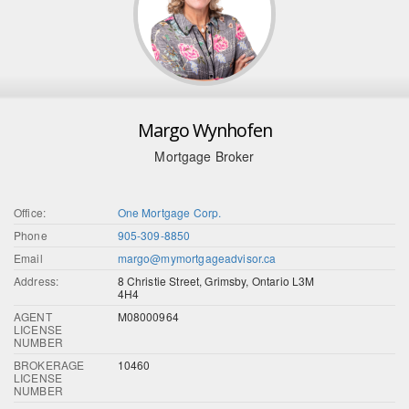
Margo Wynhofen
Mortgage Broker
Office:
One Mortgage Corp.
Phone
905-309-8850
Email
margo@mymortgageadvisor.ca
Address:
8 Christie Street, Grimsby, Ontario L3M
4H4
AGENT
M08000964
LICENSE
NUMBER
BROKERAGE
10460
LICENSE
NUMBER