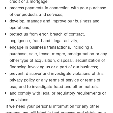
credit or a mortgage;
process payments in connection with your purchase
of our products and services;
develop, manage and improve our business and
operations;
protect us from error, breach of contract,
negligence, fraud and illegal activity;
engage in business transactions, including a
purchase, sale, lease, merger, amalgamation or any
other type of acquisition, disposal, securitization of
financing involving us or a part of our business;
prevent, discover and investigate violations of this
privacy policy or any terms of service or terms of
use, and to investigate fraud and other matters;
and comply with legal or regulatory requirements or
provisions.
If we need your personal information for any other
purpose, we will identify that purpose and obtain your