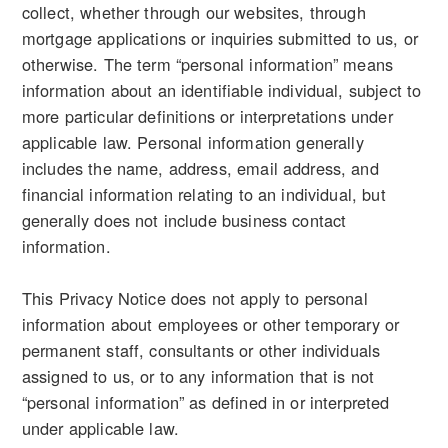
collect, whether through our websites, through
mortgage applications or inquiries submitted to us, or
otherwise. The term “personal information” means
information about an identifiable individual, subject to
more particular definitions or interpretations under
applicable law. Personal information generally
includes the name, address, email address, and
financial information relating to an individual, but
generally does not include business contact
information.
This Privacy Notice does not apply to personal
information about employees or other temporary or
permanent staff, consultants or other individuals
assigned to us, or to any information that is not
“personal information” as defined in or interpreted
under applicable law.