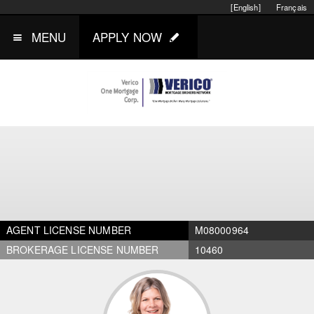
[English]
Français
MENU
APPLY NOW
AGENT LICENSE NUMBER
M08000964
BROKERAGE LICENSE NUMBER
10460