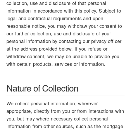
collection, use and disclosure of that personal
information in accordance with this policy. Subject to
legal and contractual requirements and upon
reasonable notice, you may withdraw your consent to
our further collection, use and disclosure of your
personal information by contacting our privacy officer
at the address provided below. If you refuse or
withdraw consent, we may be unable to provide you
with certain products, services or information.
Nature of Collection
We collect personal information, wherever
appropriate, directly from you or from interactions with
you, but may where necessary collect personal
information from other sources, such as the mortgage