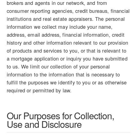
brokers and agents in our network, and from
consumer reporting agencies, credit bureaus, financial
institutions and real estate appraisers. The personal
information we collect may include your name,
address, email address, financial information, credit
history and other information relevant to our provision
of products and services to you, or that is relevant to
a mortgage application or inquiry you have submitted
to us. We limit our collection of your personal
information to the information that is necessary to
fulfill the purposes we identify to you or as otherwise
required or permitted by law.
Our Purposes for Collection,
Use and Disclosure