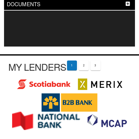
DOCUMENTS
MY LENDERS
1
2
3