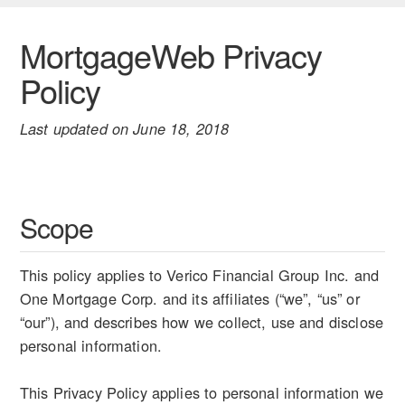
MortgageWeb Privacy
Policy
Last updated on June 18, 2018
Scope
This policy applies to Verico Financial Group Inc. and
One Mortgage Corp. and its affiliates (“we”, “us” or
“our”), and describes how we collect, use and disclose
personal information.
This Privacy Policy applies to personal information we