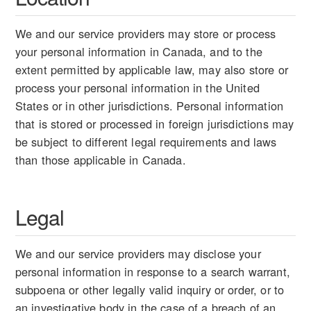
We and our service providers may store or process
your personal information in Canada, and to the
extent permitted by applicable law, may also store or
process your personal information in the United
States or in other jurisdictions. Personal information
that is stored or processed in foreign jurisdictions may
be subject to different legal requirements and laws
than those applicable in Canada.
Legal
We and our service providers may disclose your
personal information in response to a search warrant,
subpoena or other legally valid inquiry or order, or to
an investigative body in the case of a breach of an