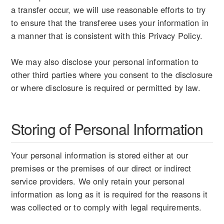
a transfer occur, we will use reasonable efforts to try
to ensure that the transferee uses your information in
a manner that is consistent with this Privacy Policy.
We may also disclose your personal information to
other third parties where you consent to the disclosure
or where disclosure is required or permitted by law.
Storing of Personal Information
Your personal information is stored either at our
premises or the premises of our direct or indirect
service providers. We only retain your personal
information as long as it is required for the reasons it
was collected or to comply with legal requirements.