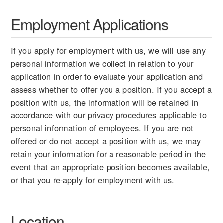
Employment Applications
If you apply for employment with us, we will use any
personal information we collect in relation to your
application in order to evaluate your application and
assess whether to offer you a position. If you accept a
position with us, the information will be retained in
accordance with our privacy procedures applicable to
personal information of employees. If you are not
offered or do not accept a position with us, we may
retain your information for a reasonable period in the
event that an appropriate position becomes available,
or that you re-apply for employment with us.
Location