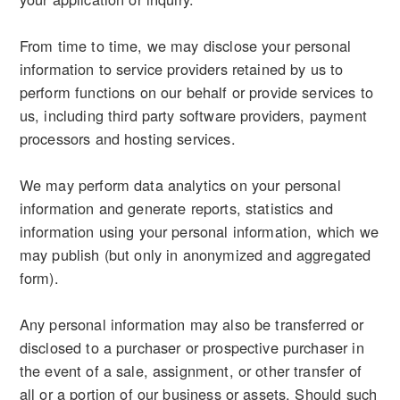
From time to time, we may disclose your personal
information to service providers retained by us to
perform functions on our behalf or provide services to
us, including third party software providers, payment
processors and hosting services.
We may perform data analytics on your personal
information and generate reports, statistics and
information using your personal information, which we
may publish (but only in anonymized and aggregated
form).
Any personal information may also be transferred or
disclosed to a purchaser or prospective purchaser in
the event of a sale, assignment, or other transfer of
all or a portion of our business or assets. Should such