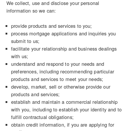
We collect, use and disclose your personal
information so we can:
provide products and services to you;
process mortgage applications and inquiries you
submit to us;
facilitate your relationship and business dealings
with us;
understand and respond to your needs and
preferences, including recommending particular
products and services to meet your needs;
develop, market, sell or otherwise provide our
products and services;
establish and maintain a commercial relationship
with you, including to establish your identity and to
fulfill contractual obligations;
obtain credit information, if you are applying for