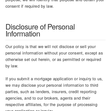
consent if required by law.
Disclosure of Personal
Information
Our policy is that we will not disclose or sell your
personal information without your consent, except as
otherwise set out herein, or as permitted or required
by law.
If you submit a mortgage application or inquiry to us,
we may disclose your personal information to third
parties, such as lenders, insurers, credit reporting
agencies, and to our brokers, agents and their
respective affiliates, for the purpose of processing
your application or inquiry.