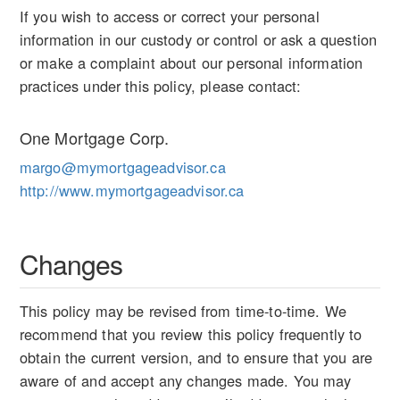
If you wish to access or correct your personal
information in our custody or control or ask a question
or make a complaint about our personal information
practices under this policy, please contact:
One Mortgage Corp.
margo@mymortgageadvisor.ca
http://www.mymortgageadvisor.ca
Changes
This policy may be revised from time-to-time. We
recommend that you review this policy frequently to
obtain the current version, and to ensure that you are
aware of and accept any changes made. You may