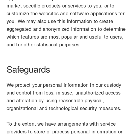
market specific products or services to you, or to
customize the websites and software applications for
you. We may also use this information to create
aggregated and anonymized information to determine
which features are most popular and useful to users,
and for other statistical purposes.
Safeguards
We protect your personal information in our custody
and control from loss, misuse, unauthorized access
and alteration by using reasonable physical,
organizational and technological security measures.
To the extent we have arrangements with service
providers to store or process personal information on