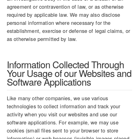
agreement or contravention of law, or as otherwise
required by applicable law. We may also disclose
personal information where necessary for the
establishment, exercise or defense of legal claims, or
as otherwise permitted by law.
Information Collected Through
Your Usage of our Websites and
Software Applications
Like many other companies, we use various
technologies to collect information and track your
activity when you visit our websites and use our
software applications. For example, we may use
cookies (small files sent to your browser to store
information) or web beacons (invisible images placed