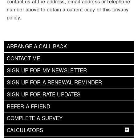
contact us at the address, email address or telephone
number above to obtain a current copy of this privacy
policy.
ARRANGE A CALL BACK
CONTACT ME
SIGN UP FOR MY NEWSLETTER
SIGN UP FOR A RENEWAL REMINDER
SIGN UP FOR RATE UPDATES
REFER A FRIEND
COMPLETE A SURVEY
CALCULATORS