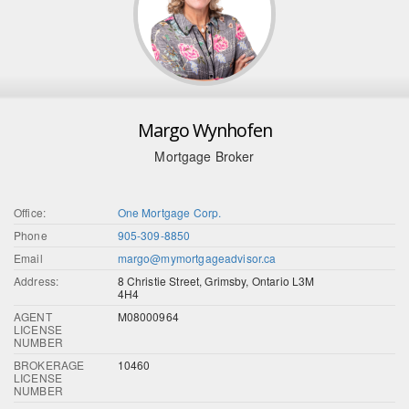
Margo Wynhofen
Mortgage Broker
Office:
One Mortgage Corp.
Phone
905-309-8850
Email
margo@mymortgageadvisor.ca
Address:
8 Christie Street, Grimsby, Ontario L3M
4H4
AGENT
M08000964
LICENSE
NUMBER
BROKERAGE
10460
LICENSE
NUMBER