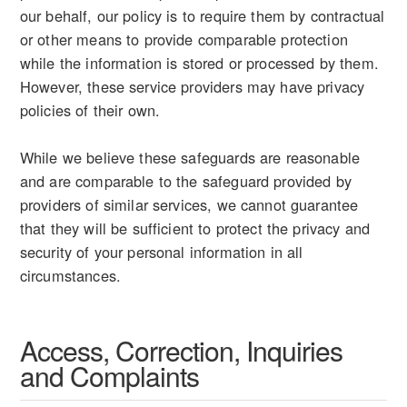
our behalf, our policy is to require them by contractual
or other means to provide comparable protection
while the information is stored or processed by them.
However, these service providers may have privacy
policies of their own.
While we believe these safeguards are reasonable
and are comparable to the safeguard provided by
providers of similar services, we cannot guarantee
that they will be sufficient to protect the privacy and
security of your personal information in all
circumstances.
Access, Correction, Inquiries
and Complaints