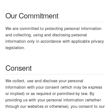
Our Commitment
We are committed to protecting personal information
and collecting, using and disclosing personal
information only in accordance with applicable privacy
legislation.
Consent
We collect, use and disclose your personal
information with your consent (which may be express
or implied) or as required or permitted by law. By
providing us with your personal information (whether
through our websites or otherwise), you consent to our