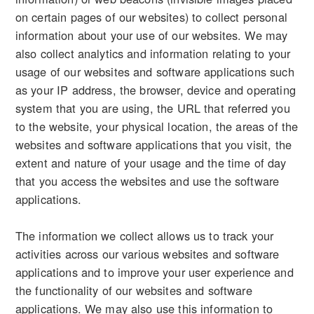
on certain pages of our websites) to collect personal
information about your use of our websites. We may
also collect analytics and information relating to your
usage of our websites and software applications such
as your IP address, the browser, device and operating
system that you are using, the URL that referred you
to the website, your physical location, the areas of the
websites and software applications that you visit, the
extent and nature of your usage and the time of day
that you access the websites and use the software
applications.
The information we collect allows us to track your
activities across our various websites and software
applications and to improve your user experience and
the functionality of our websites and software
applications. We may also use this information to