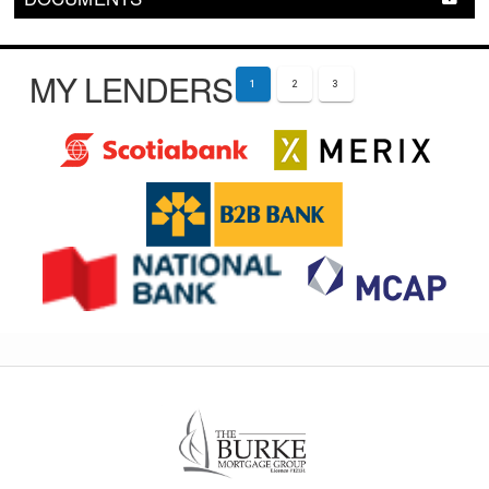
MY LENDERS
1
2
3