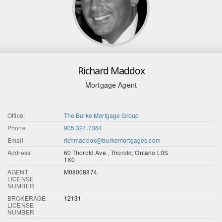
Richard Maddox
Mortgage Agent
Office:
The Burke Mortgage Group
Phone
905.324.7364
Email
richmaddox@burkemortgages.com
Address:
60 Thorold Ave., Thorold, Ontario L0S
1K0
AGENT
M08008874
LICENSE
NUMBER
BROKERAGE
12131
LICENSE
NUMBER