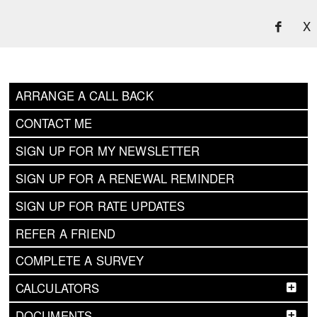
X
ARRANGE A CALL BACK
CONTACT ME
SIGN UP FOR MY NEWSLETTER
SIGN UP FOR A RENEWAL REMINDER
SIGN UP FOR RATE UPDATES
REFER A FRIEND
COMPLETE A SURVEY
CALCULATORS
DOCUMENTS