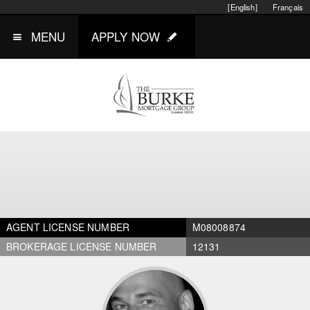
[English]
Français
MENU
APPLY NOW
AGENT LICENSE NUMBER
M08008874
BROKERAGE LICENSE NUMBER
12131