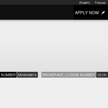
[English]
Français
APPLY NOW
E NUMBER
M08008874
BROKERAGE LICENSE NUMBER
12131