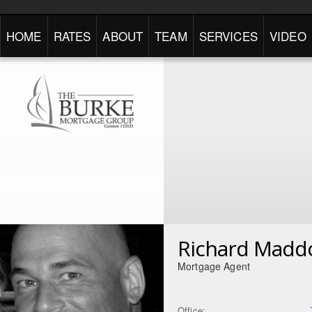
HOME
RATES
ABOUT
TEAM
SERVICES
VIDEO
Richard Madd
Mortgage Agent
Office: