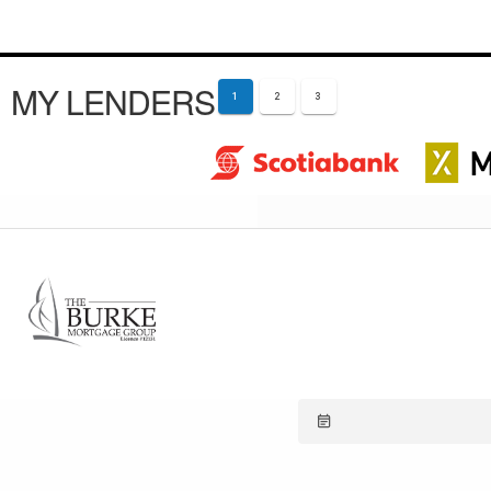
MY LENDERS
1
2
3