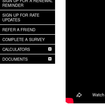
SIGN UP FOR A RENEWAL
REMINDER
SIGN UP FOR RATE
UPDATES
REFER A FRIEND
COMPLETE A SURVEY
CALCULATORS
DOCUMENTS