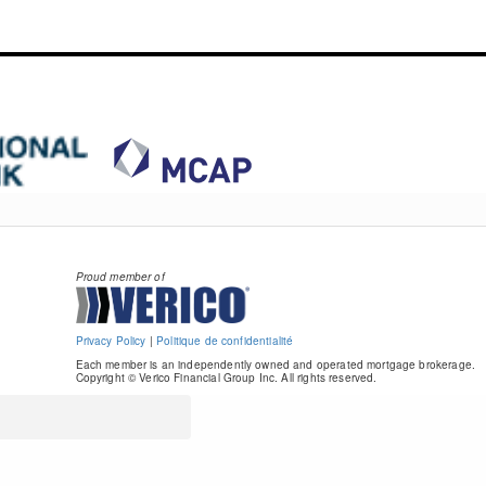
Proud member of
Privacy Policy
|
Politique de confidentialité
Each member is an independently owned and operated mortgage brokerage.
Copyright © Verico Financial Group Inc. All rights reserved.