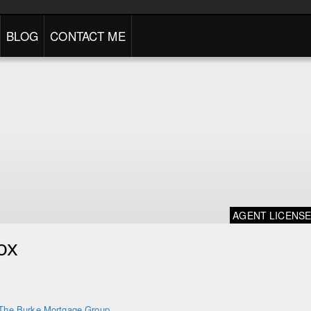
BLOG
CONTACT ME
AGENT LICENS
ox
The Burke Mortgage Group