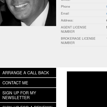
Phone
Email
Address:
AGENT LICENSE
NUMBER
BROKERAGE LICENSE
NUMBER
ARRANGE A CALL BACK
CONTACT ME
SIGN UP FOR MY
NEWSLETTER