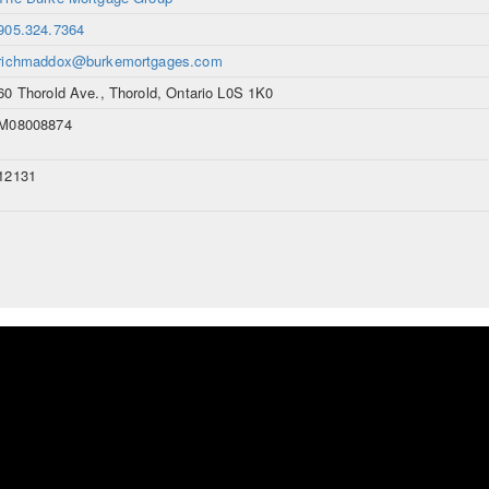
905.324.7364
richmaddox@burkemortgages.com
60 Thorold Ave., Thorold, Ontario L0S 1K0
M08008874
12131