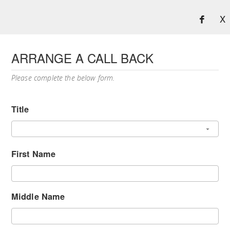
X
ARRANGE A CALL BACK
Please complete the below form.
Title
First Name
Middle Name