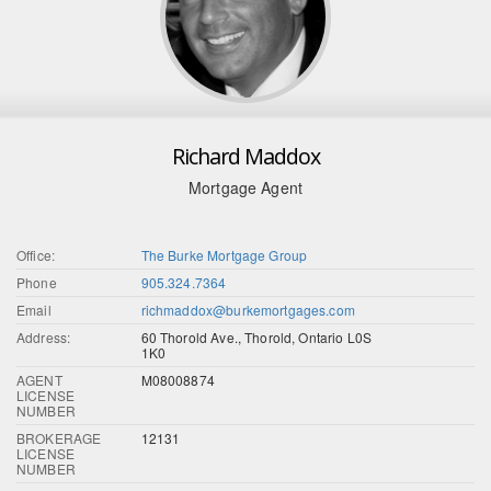
Richard Maddox
Mortgage Agent
Office:
The Burke Mortgage Group
Phone
905.324.7364
Email
richmaddox@burkemortgages.com
Address:
60 Thorold Ave., Thorold, Ontario L0S
1K0
AGENT
M08008874
LICENSE
NUMBER
BROKERAGE
12131
LICENSE
NUMBER