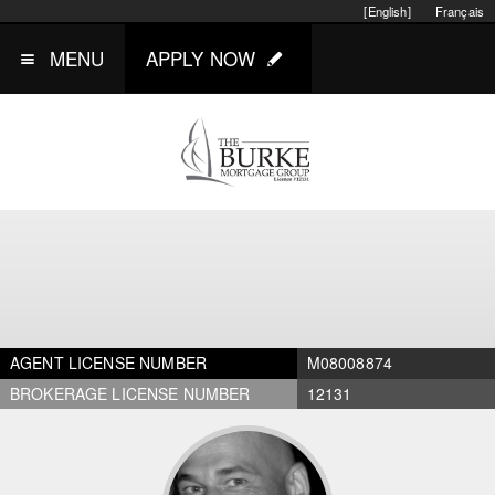
[English]
Français
MENU
APPLY NOW
AGENT LICENSE NUMBER
M08008874
BROKERAGE LICENSE NUMBER
12131