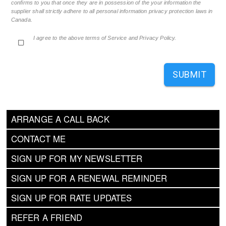
confirms to you that once they are in possession of the your information the
supplier shall strictly adhere to all personal information privacy protection laws in
Canada.
I agree to the above terms of Service and Privacy Policy.
SUBMIT
ARRANGE A CALL BACK
CONTACT ME
SIGN UP FOR MY NEWSLETTER
SIGN UP FOR A RENEWAL REMINDER
SIGN UP FOR RATE UPDATES
REFER A FRIEND