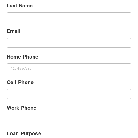
Last Name
Email
Home Phone
Cell Phone
Work Phone
Loan Purpose