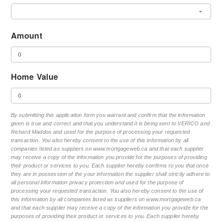
Amount
Home Value
By submitting this application form you warrant and confirm that the information
given is true and correct and that you understand it is being sent to VERICO and
Richard Maddox and used for the purpose of processing your requested
transaction. You also hereby consent to the use of this information by all
companies listed as suppliers on www.mortgageweb.ca and that each supplier
may receive a copy of the information you provide for the purposes of providing
their product or services to you. Each supplier hereby confirms to you that once
they are in possession of the your information the supplier shall strictly adhere to
all personal information privacy protection and used for the purpose of
processing your requested transaction. You also hereby consent to the use of
this information by all companies listed as suppliers on www.mortgageweb.ca
and that each supplier may receive a copy of the information you provide for the
purposes of providing their product or services to you. Each supplier hereby