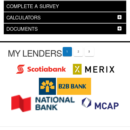
COMPLETE A SURVEY
CALCULATORS
DOCUMENTS
MY LENDERS
1
2
3