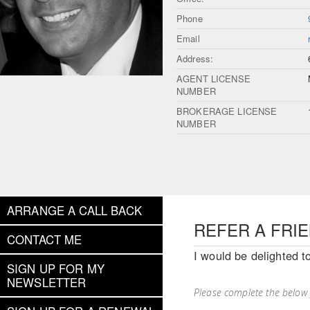
Phone
Email
Address:
AGENT LICENSE
NUMBER
BROKERAGE LICENSE
NUMBER
ARRANGE A CALL BACK
REFER A FRI
CONTACT ME
I would be delighted t
SIGN UP FOR MY
NEWSLETTER
Please complete the below