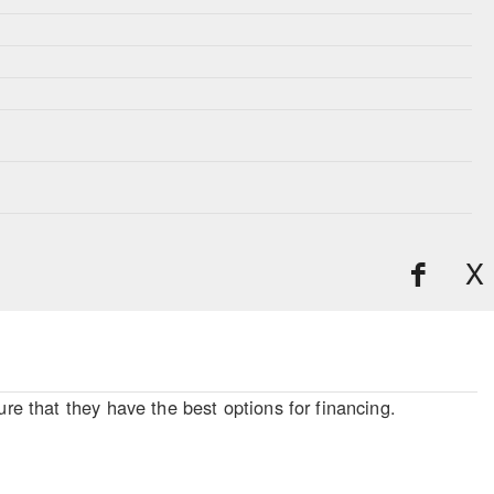
X
re that they have the best options for financing.