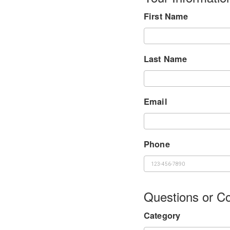
First Name
Last Name
Email
Phone
Questions or 
Category