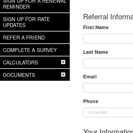
SIGN UP FOR A RENEWAL
REMINDER
Referral Informa
SIGN UP FOR RATE
UPDATES
First Name
REFER A FRIEND
COMPLETE A SURVEY
Last Name
CALCULATORS
DOCUMENTS
Email
Phone
Your Informatio