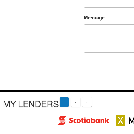
Message
MY LENDERS
1
2
3