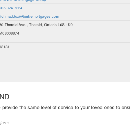
905.324.7364
richmaddox@burkemortgages.com
60 Thorold Ave., Thorold, Ontario L0S 1K0
M08008874
12131
END
o provide the same level of service to your loved ones to ensu
 form.