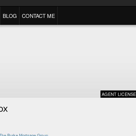
BLOG
CONTACT ME
AGENT LICENS
ox
The Burke Mortgage Group