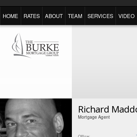
HOME
RATES
ABOUT
TEAM
SERVICES
VIDEO
Richard Madd
Mortgage Agent
Office: