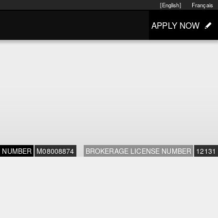
[English]
Français
APPLY NOW
E NUMBER
M08008874
BROKERAGE LICENSE NUMBER
12131