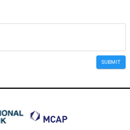
SUBMIT