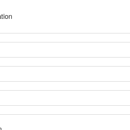
tion
n