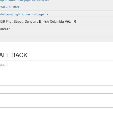
250.709.1824
slatham@lighthousemortgage.ca
135 First Street, Duncan , British Columbia V9L 1R1
502417
ALL BACK
 form.