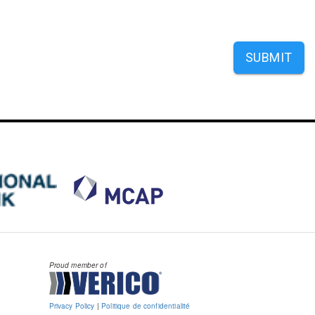
SUBMIT
Proud member of
Privacy Policy
|
Politique de confidentialité