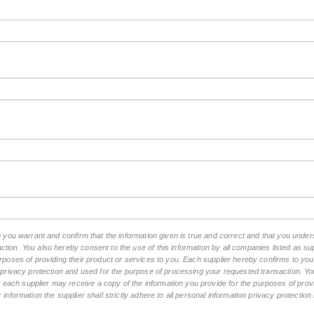
rm you warrant and confirm that the information given is true and correct and that you und
tion. You also hereby consent to the use of this information by all companies listed as 
rposes of providing their product or services to you. Each supplier hereby confirms to you t
n privacy protection and used for the purpose of processing your requested transaction. You
ch supplier may receive a copy of the information you provide for the purposes of provid
 information the supplier shall strictly adhere to all personal information privacy protectio