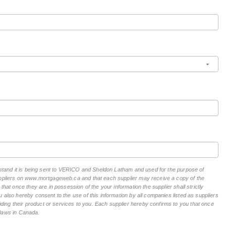
erstand it is being sent to VERICO and Sheldon Latham and used for the purpose of
suppliers on www.mortgageweb.ca and that each supplier may receive a copy of the
hat once they are in possession of the your information the supplier shall strictly
 also hereby consent to the use of this information by all companies listed as suppliers
ing their product or services to you. Each supplier hereby confirms to you that once
n laws in Canada.