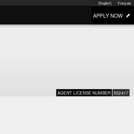
[English]
Français
APPLY NOW
AGENT LICENSE NUMBER
502417