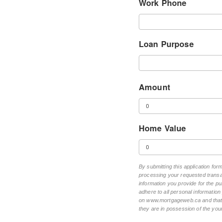
Work Phone
Loan Purpose
Amount
Home Value
By submitting this application fo
processing your requested transac
information you provide for the pu
adhere to all personal informatio
on www.mortgageweb.ca and that ea
they are in possession of the your