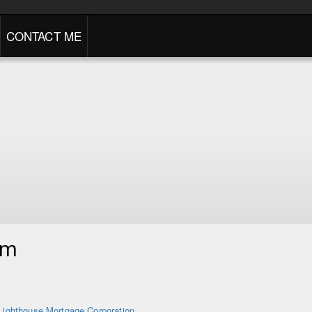
CONTACT ME
am
Lighthouse Mortgage Corporation