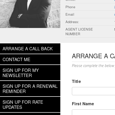
Phone
Email
Address:
AGENT LICENSE
NUMBER
ARRANGE A CALL BACK
ARRANGE A C
CONTACT ME
Please complete the below
SIGN UP FOR MY
NEWSLETTER
Title
SIGN UP FOR A RENEWAL
REMINDER
SIGN UP FOR RATE
First Name
UPDATES