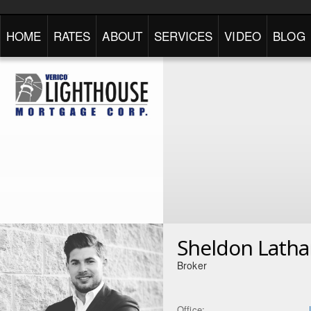
HOME
RATES
ABOUT
SERVICES
VIDEO
BLOG
Sheldon Lath
Broker
Office: