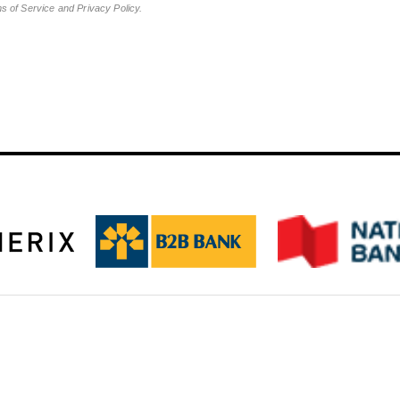
ms of Service and Privacy Policy.