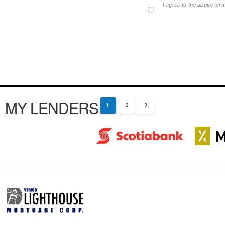
I agree to the above ter
MY LENDERS
1
2
3