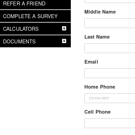
REFER A FRIEND
Middle Name
COMPLETE A SURVEY
CALCULATORS
Last Name
DOCUMENTS
Email
Home Phone
Cell Phone