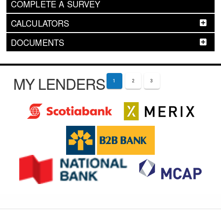
COMPLETE A SURVEY
CALCULATORS
DOCUMENTS
MY LENDERS
1
2
3