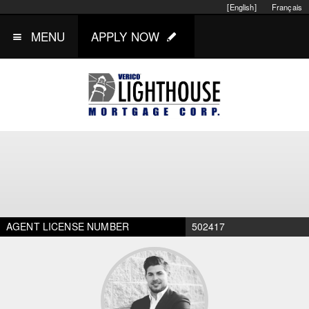
[English]
Français
MENU
APPLY NOW
AGENT LICENSE NUMBER
502417