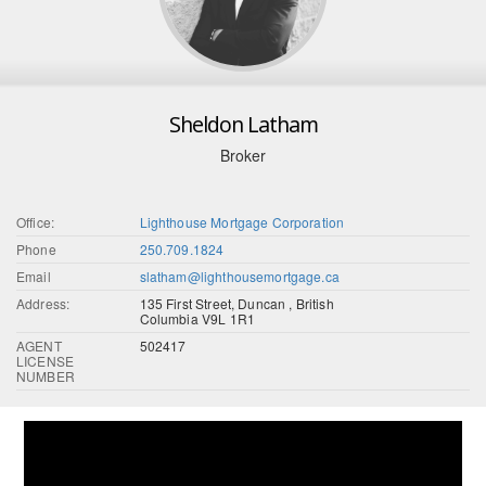
Sheldon Latham
Broker
Office:
Lighthouse Mortgage Corporation
Phone
250.709.1824
Email
slatham@lighthousemortgage.ca
Address:
135 First Street, Duncan , British
Columbia V9L 1R1
AGENT
502417
LICENSE
NUMBER