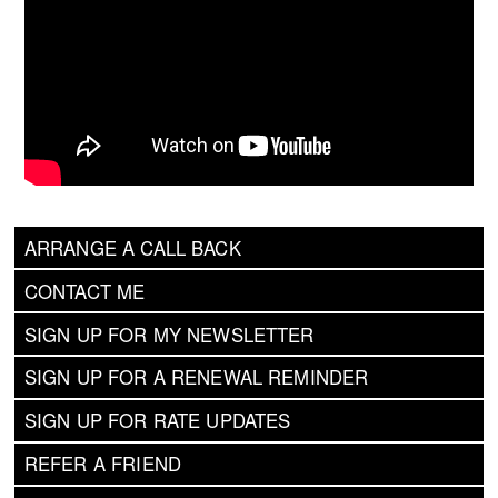
ARRANGE A CALL BACK
CONTACT ME
SIGN UP FOR MY NEWSLETTER
SIGN UP FOR A RENEWAL REMINDER
SIGN UP FOR RATE UPDATES
REFER A FRIEND