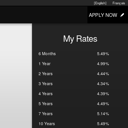
[English]
Français
APPLY NOW
My Rates
6 Months
5.49%
1 Year
4.99%
2 Years
4.44%
3 Years
4.34%
4 Years
4.39%
5 Years
4.49%
7 Years
5.14%
10 Years
5.49%