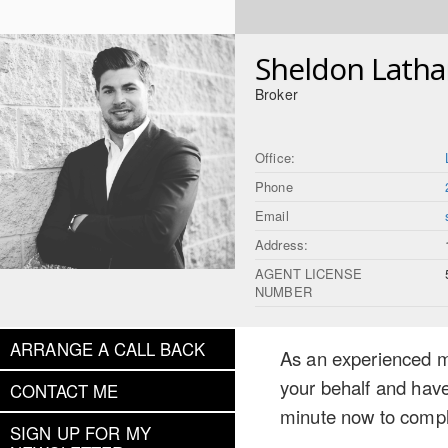
Sheldon Lath
Broker
Office:
Phone
Email
Address:
AGENT LICENSE
NUMBER
ARRANGE A CALL BACK
As an experienced mo
your behalf and have
CONTACT ME
minute now to compl
SIGN UP FOR MY