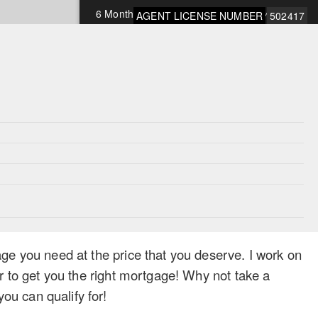
6 Months Open
9.75%
AGENT LICENSE NUMBER
502417
1 Year Open
9.75%
*Rates subject to change and OAC
ge you need at the price that you deserve. I work on
r to get you the right mortgage! Why not take a
u can qualify for!