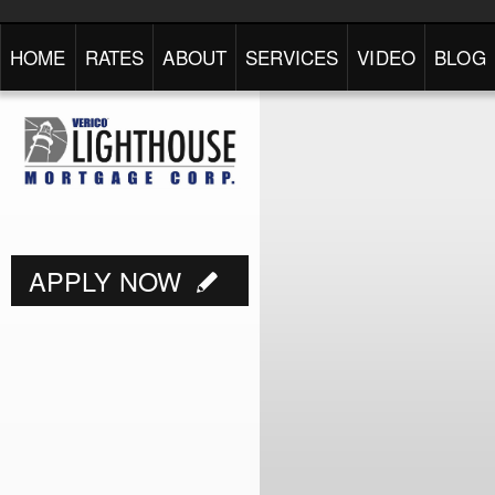
HOME
RATES
ABOUT
SERVICES
VIDEO
BLOG
APPLY NOW