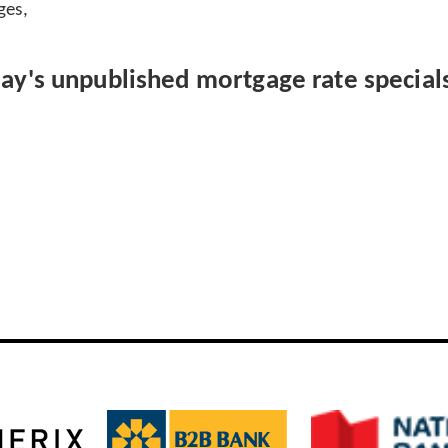
ges,
day's unpublished mortgage rate specials