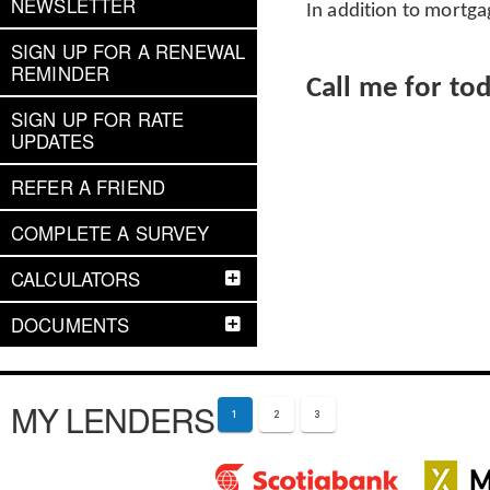
NEWSLETTER
In addition to mortga
SIGN UP FOR A RENEWAL
REMINDER
Call me for to
SIGN UP FOR RATE
UPDATES
REFER A FRIEND
COMPLETE A SURVEY
CALCULATORS
DOCUMENTS
MY LENDERS
1
2
3