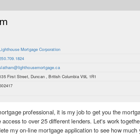
am
Lighthouse Mortgage Corporation
250.709.1824
slatham@lighthousemortgage.ca
135 First Street, Duncan , British Columbia V9L 1R1
502417
rtgage professional, it is my job to get you the mortga
 access to over 25 different lenders. Let's work togethe
ete my on-line mortgage application to see how much yo