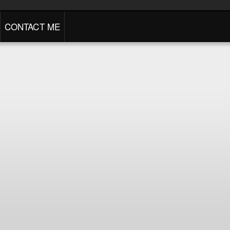
CONTACT ME