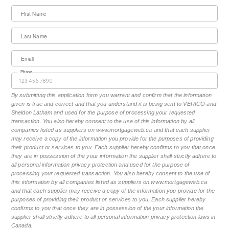
First Name
Last Name
Email
Phone
By submitting this application form you warrant and confirm that the information
given is true and correct and that you understand it is being sent to VERICO and
Sheldon Latham and used for the purpose of processing your requested
transaction. You also hereby consent to the use of this information by all
companies listed as suppliers on www.mortgageweb.ca and that each supplier
may receive a copy of the information you provide for the purposes of providing
their product or services to you. Each supplier hereby confirms to you that once
they are in possession of the your information the supplier shall strictly adhere to
all personal information privacy protection and used for the purpose of
processing your requested transaction. You also hereby consent to the use of
this information by all companies listed as suppliers on www.mortgageweb.ca
and that each supplier may receive a copy of the information you provide for the
purposes of providing their product or services to you. Each supplier hereby
confirms to you that once they are in possession of the your information the
supplier shall strictly adhere to all personal information privacy protection laws in
Canada.