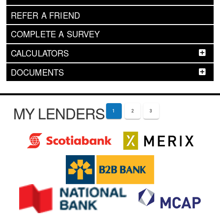
REFER A FRIEND
COMPLETE A SURVEY
CALCULATORS
DOCUMENTS
MY LENDERS
1
2
3