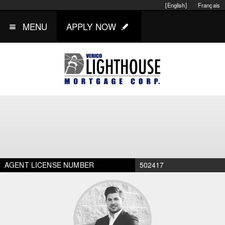
[English]
Français
MENU
APPLY NOW
AGENT LICENSE NUMBER
502417