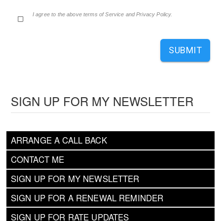
I agree to the above terms of Service and Privacy Policy.
SUBMIT
SIGN UP FOR MY NEWSLETTER
ARRANGE A CALL BACK
CONTACT ME
SIGN UP FOR MY NEWSLETTER
SIGN UP FOR A RENEWAL REMINDER
SIGN UP FOR RATE UPDATES