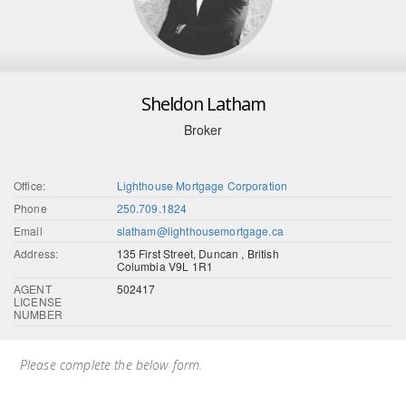
Sheldon Latham
Broker
Office:
Lighthouse Mortgage Corporation
Phone
250.709.1824
Email
slatham@lighthousemortgage.ca
Address:
135 First Street, Duncan , British
Columbia V9L 1R1
AGENT
502417
LICENSE
NUMBER
Please complete the below form.