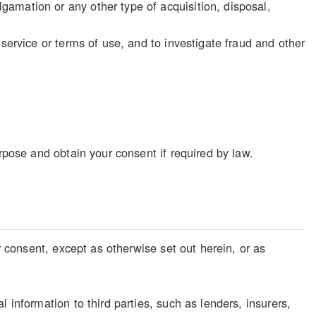
gamation or any other type of acquisition, disposal,
f service or terms of use, and to investigate fraud and other
rpose and obtain your consent if required by law.
r consent, except as otherwise set out herein, or as
 information to third parties, such as lenders, insurers,