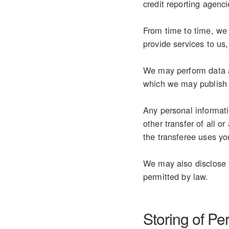
credit reporting agenci
From time to time, we 
provide services to us
We may perform data an
which we may publish 
Any personal informati
other transfer of all o
the transferee uses you
We may also disclose y
permitted by law.
Storing of Pe