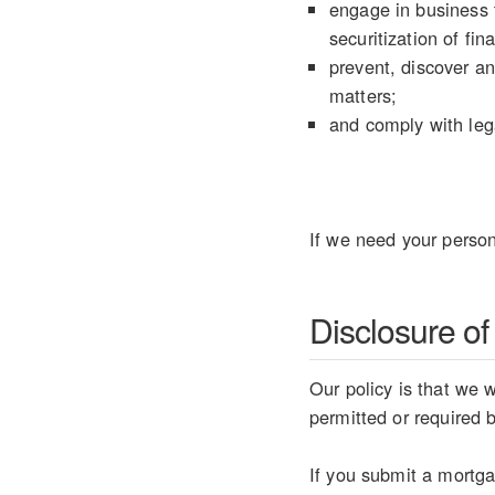
engage in business t
securitization of fin
prevent, discover an
matters;
and comply with lega
If we need your person
Disclosure of
Our policy is that we w
permitted or required 
If you submit a mortgag