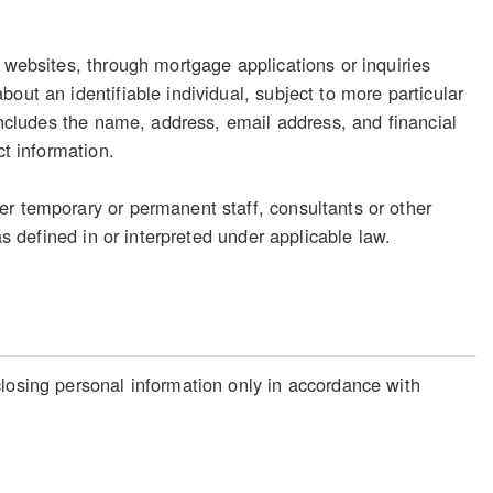
 websites, through mortgage applications or inquiries
out an identifiable individual, subject to more particular
 includes the name, address, email address, and financial
ct information.
er temporary or permanent staff, consultants or other
as defined in or interpreted under applicable law.
losing personal information only in accordance with