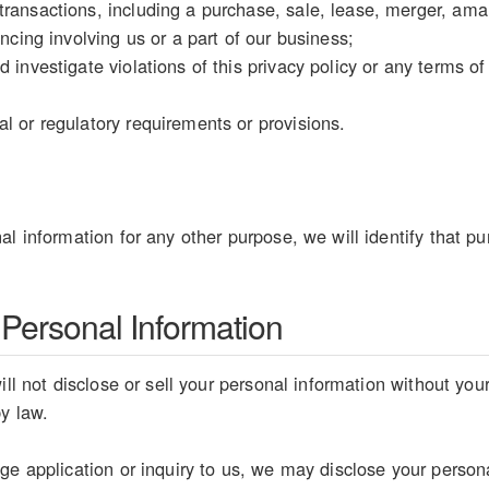
ransactions, including a purchase, sale, lease, merger, amal
ancing involving us or a part of our business;
d investigate violations of this privacy policy or any terms o
l or regulatory requirements or provisions.
al information for any other purpose, we will identify that pu
 Personal Information
ill not disclose or sell your personal information without you
by law.
e application or inquiry to us, we may disclose your personal