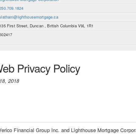
250.709.1824
slatham@lighthousemortgage.ca
135 First Street, Duncan , British Columbia V9L 1R1
502417
b Privacy Policy
18, 2018
Verico Financial Group Inc. and Lighthouse Mortgage Corporati