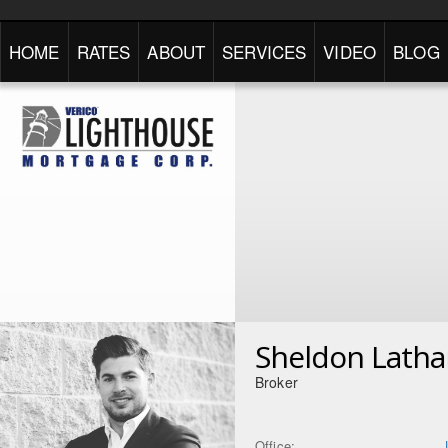
HOME
RATES
ABOUT
SERVICES
VIDEO
BLOG
Sheldon Lath
Broker
Office: