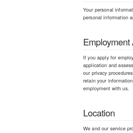
Your personal informati
personal information as
Employment A
If you apply for employ
application and assess 
our privacy procedures
retain your information
employment with us.
Location
We and our service pro