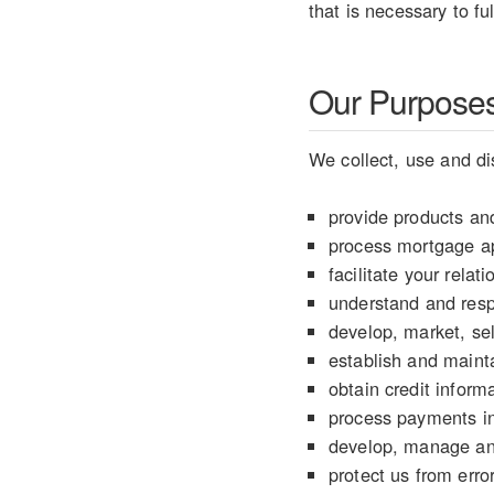
that is necessary to fu
Our Purposes 
We collect, use and di
provide products and
process mortgage ap
facilitate your rela
understand and resp
develop, market, sel
establish and mainta
obtain credit informa
process payments in
develop, manage an
protect us from error