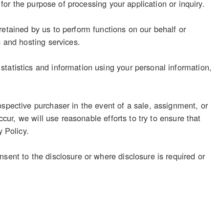
 for the purpose of processing your application or inquiry.
retained by us to perform functions on our behalf or
s and hosting services.
tatistics and information using your personal information,
ospective purchaser in the event of a sale, assignment, or
ccur, we will use reasonable efforts to try to ensure that
y Policy.
sent to the disclosure or where disclosure is required or