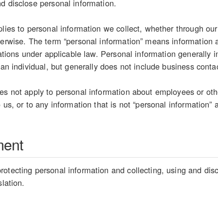
d disclose personal information.
plies to personal information we collect, whether through our
herwise. The term “personal information” means information ab
etations under applicable law. Personal information generally
 an individual, but generally does not include business conta
es not apply to personal information about employees or oth
 us, or to any information that is not “personal information” 
ment
otecting personal information and collecting, using and disc
slation.