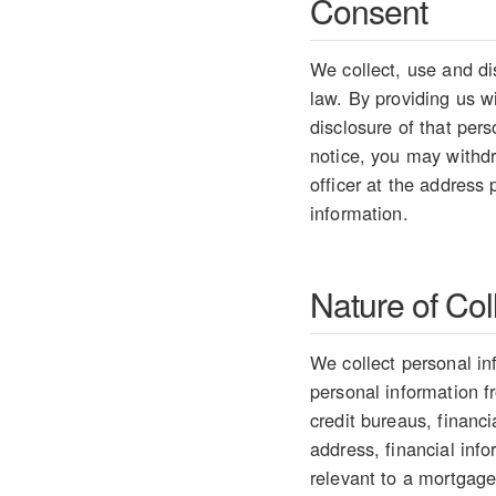
Consent
We collect, use and di
law. By providing us w
disclosure of that per
notice, you may withdr
officer at the address
information.
Nature of Col
We collect personal in
personal information 
credit bureaus, financ
address, financial info
relevant to a mortgage