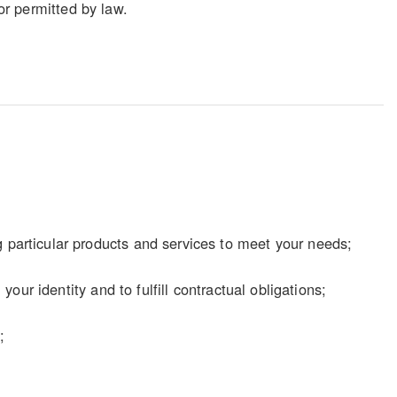
 or permitted by law.
particular products and services to meet your needs;
our identity and to fulfill contractual obligations;
;