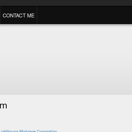
CONTACT ME
am
Lighthouse Mortgage Corporation