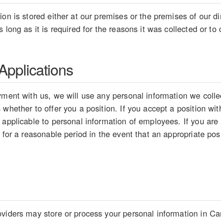
on is stored either at our premises or the premises of our dir
 long as it is required for the reasons it was collected or t
pplications
ment with us, we will use any personal information we collect
whether to offer you a position. If you accept a position wit
 applicable to personal information of employees. If you are
 for a reasonable period in the event that an appropriate pos
viders may store or process your personal information in Ca