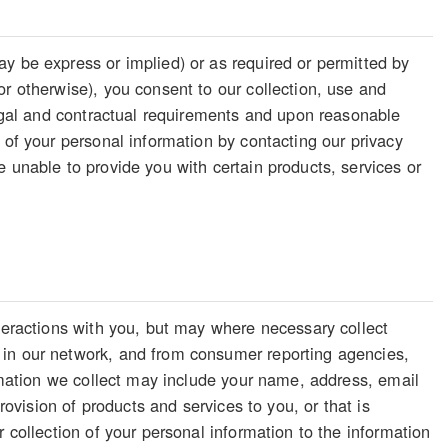
y be express or implied) or as required or permitted by
or otherwise), you consent to our collection, use and
legal and contractual requirements and upon reasonable
 of your personal information by contacting our privacy
 unable to provide you with certain products, services or
nteractions with you, but may where necessary collect
 in our network, and from consumer reporting agencies,
ormation we collect may include your name, address, email
rovision of products and services to you, or that is
 collection of your personal information to the information