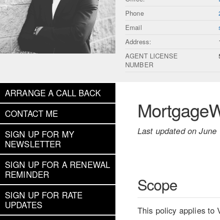
Phone
Email
Address:
AGENT LICENSE
NUMBER
ARRANGE A CALL BACK
MortgageWe
CONTACT ME
Last updated on June 
SIGN UP FOR MY
NEWSLETTER
SIGN UP FOR A RENEWAL
REMINDER
Scope
SIGN UP FOR RATE
UPDATES
This policy applies to 