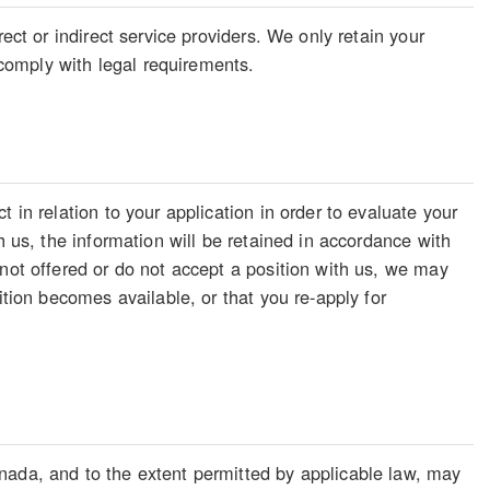
ect or indirect service providers. We only retain your
o comply with legal requirements.
 in relation to your application in order to evaluate your
h us, the information will be retained in accordance with
 not offered or do not accept a position with us, we may
ition becomes available, or that you re-apply for
nada, and to the extent permitted by applicable law, may