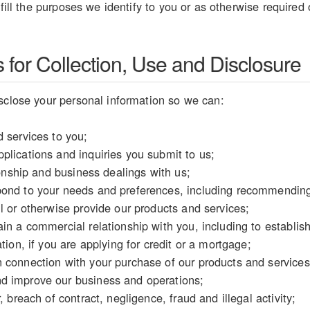
lfill the purposes we identify to you or as otherwise required
for Collection, Use and Disclosure
sclose your personal information so we can:
 services to you;
plications and inquiries you submit to us;
tionship and business dealings with us;
ond to your needs and preferences, including recommending 
l or otherwise provide our products and services;
in a commercial relationship with you, including to establish y
tion, if you are applying for credit or a mortgage;
 connection with your purchase of our products and services
d improve our business and operations;
, breach of contract, negligence, fraud and illegal activity;