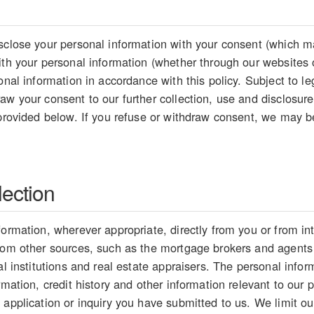
sclose your personal information with your consent (which ma
ith your personal information (whether through our websites 
sonal information in accordance with this policy. Subject to 
aw your consent to our further collection, use and disclosure
 provided below. If you refuse or withdraw consent, we may be
lection
formation, wherever appropriate, directly from you or from i
from other sources, such as the mortgage brokers and agents
ial institutions and real estate appraisers. The personal inf
rmation, credit history and other information relevant to our p
 application or inquiry you have submitted to us. We limit our