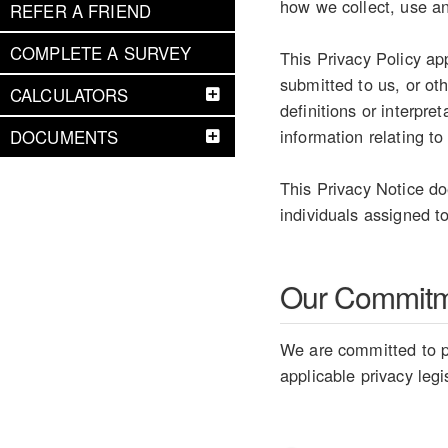
how we collect, use an
REFER A FRIEND
COMPLETE A SURVEY
This Privacy Policy ap
submitted to us, or ot
CALCULATORS
definitions or interpr
information relating to
DOCUMENTS
This Privacy Notice do
individuals assigned to
Our Commit
We are committed to pr
applicable privacy legi