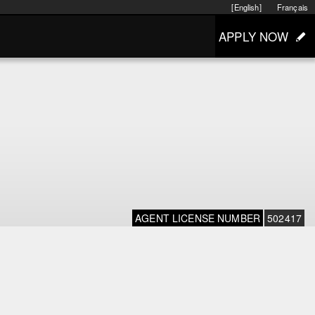
[English]
Français
APPLY NOW
AGENT LICENSE NUMBER
502417