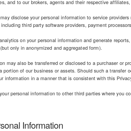
es, and to our brokers, agents and their respective affiliates,
may disclose your personal information to service providers 
, including third party software providers, payment processor
alytics on your personal information and generate reports, s
(but only in anonymized and aggregated form).
on may also be transferred or disclosed to a purchaser or pr
r a portion of our business or assets. Should such a transfer o
r information in a manner that is consistent with this Privac
our personal information to other third parties where you con
rsonal Information