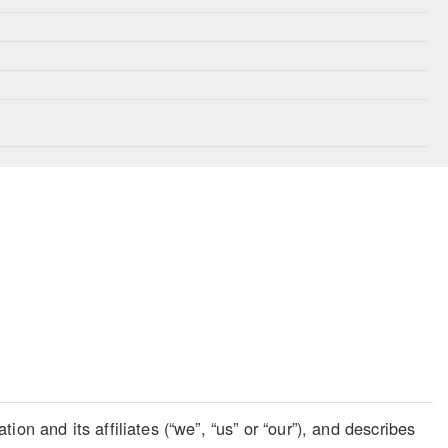
on and its affiliates (“we”, “us” or “our”), and describes