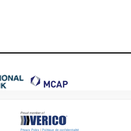
Proud member of
Privacy Policy
|
Politique de confidentialité