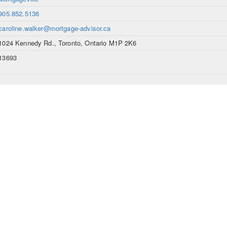
905.852.5136
caroline.walker@mortgage-advisor.ca
1024 Kennedy Rd., Toronto, Ontario M1P 2K6
13693