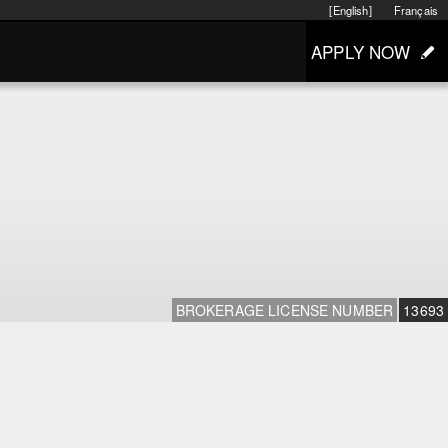
[English]
Français
APPLY NOW
BROKERAGE LICENSE NUMBER
13693