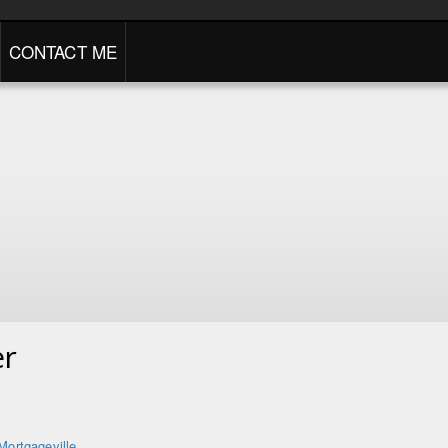
CONTACT ME
er
Mortgageville