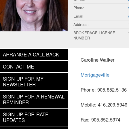
Phone
Email
Address:
BROKERAGE LICENSE
NUMBER
ARRANGE A CALL BACK
Caroline Walker
CONTACT ME
Mortgageville
SIGN UP FOR MY
NEWSLETTER
Phone: 905.852.5136
SIGN UP FOR A RENEWAL
REMINDER
Mobile: 416.209.5946
SIGN UP FOR RATE
Fax: 905.852.5974
UPDATES