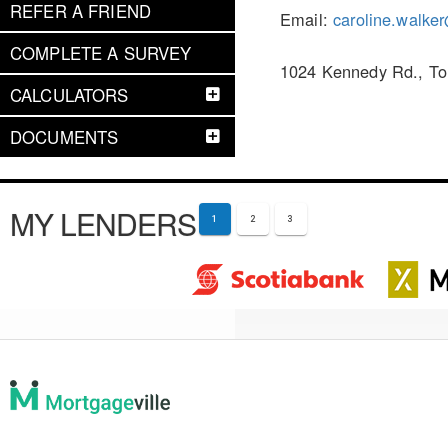
REFER A FRIEND
Email:
caroline.walke
COMPLETE A SURVEY
1024 Kennedy Rd., To
CALCULATORS
DOCUMENTS
MY LENDERS
1
2
3