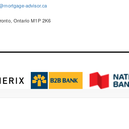
r@mortgage-advisor.ca
ronto, Ontario M1P 2K6