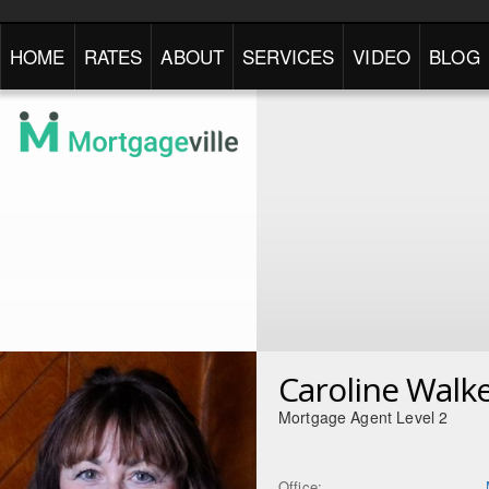
HOME
RATES
ABOUT
SERVICES
VIDEO
BLOG
Caroline Walk
Mortgage Agent Level 2
Office: