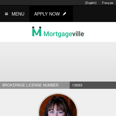
[English]
Français
MENU
APPLY NOW
BROKERAGE LICENSE NUMBER
13693