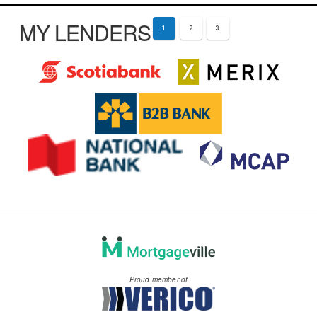
MY LENDERS
1
2
3
Proud member of