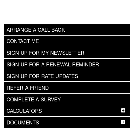
ARRANGE A CALL BACK
CONTACT ME
SIGN UP FOR MY NEWSLETTER
SIGN UP FOR A RENEWAL REMINDER
SIGN UP FOR RATE UPDATES
REFER A FRIEND
COMPLETE A SURVEY
CALCULATORS
DOCUMENTS