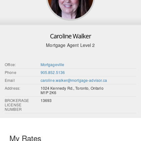
Caroline Walker
Mortgage Agent Level 2
Office:
Mortgageville
Phone
905.852.5136
Email
caroline.walker@mortgage-advisor.ca
Address:
1024 Kennedy Rd., Toronto, Ontario
M1P 2K6
BROKERAGE
13693
LICENSE
NUMBER
My Rates