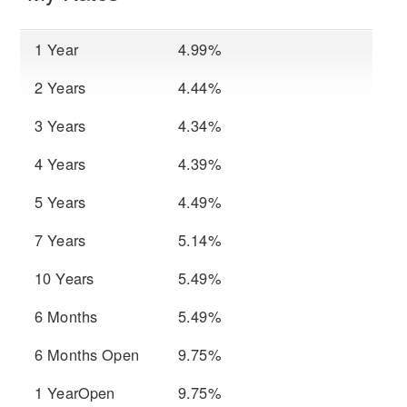
1 Year
4.99%
2 Years
4.44%
3 Years
4.34%
4 Years
4.39%
5 Years
4.49%
7 Years
5.14%
10 Years
5.49%
6 Months
5.49%
6 Months Open
9.75%
1 YearOpen
9.75%