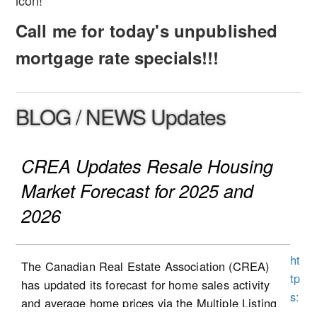
icon!
Call me for today's unpublished
mortgage rate specials!!!
BLOG / NEWS Updates
CREA Updates Resale Housing
Market Forecast for 2025 and
2026
ht
The Canadian Real Estate Association (CREA)
tp
has updated its forecast for home sales activity
s:
and average home prices via the Multiple Listing
//