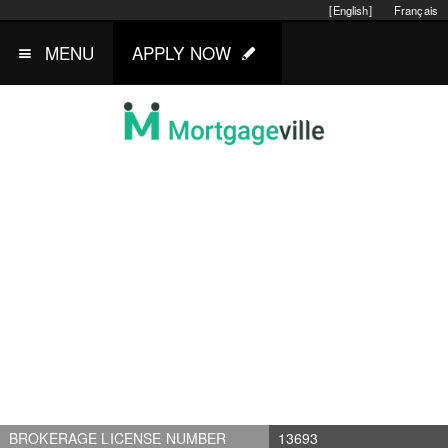
[English]
Français
MENU
APPLY NOW
BROKERAGE LICENSE NUMBER
13693