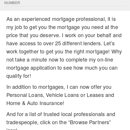
NUMBER
As an experienced mortgage professional, it is
my job to get you the mortgage you need at the
price that you deserve. I work on your behalf and
have access to over 25 different lenders. Let's
work together to get you the right mortgage! Why
not take a minute now to complete my on-line
mortgage application to see how much you can
qualify for!
In addition to mortgages, I can now offer you
Personal Loans, Vehicle Loans or Leases and
Home & Auto Insurance!
And for a list of trusted local professionals and
tradespeople, click on the “Browse Partners”