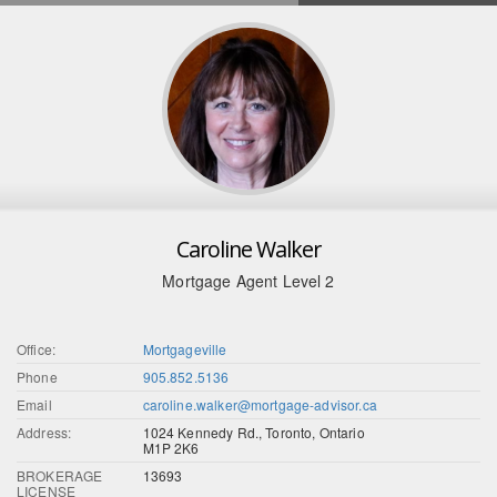
Caroline Walker
Mortgage Agent Level 2
Office:
Mortgageville
Phone
905.852.5136
Email
caroline.walker@mortgage-advisor.ca
Address:
1024 Kennedy Rd., Toronto, Ontario
M1P 2K6
BROKERAGE
13693
LICENSE