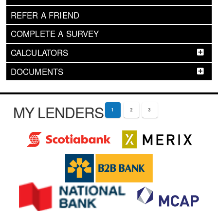
REFER A FRIEND
COMPLETE A SURVEY
CALCULATORS
DOCUMENTS
MY LENDERS
1
2
3