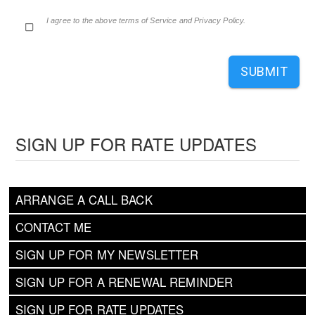
I agree to the above terms of Service and Privacy Policy.
SUBMIT
SIGN UP FOR RATE UPDATES
ARRANGE A CALL BACK
CONTACT ME
SIGN UP FOR MY NEWSLETTER
SIGN UP FOR A RENEWAL REMINDER
SIGN UP FOR RATE UPDATES