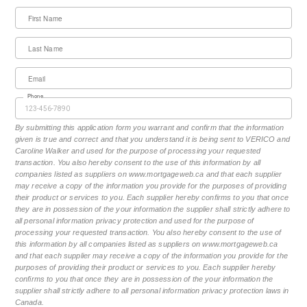
First Name
Last Name
Email
Phone
By submitting this application form you warrant and confirm that the information
given is true and correct and that you understand it is being sent to VERICO and
Caroline Walker and used for the purpose of processing your requested
transaction. You also hereby consent to the use of this information by all
companies listed as suppliers on www.mortgageweb.ca and that each supplier
may receive a copy of the information you provide for the purposes of providing
their product or services to you. Each supplier hereby confirms to you that once
they are in possession of the your information the supplier shall strictly adhere to
all personal information privacy protection and used for the purpose of
processing your requested transaction. You also hereby consent to the use of
this information by all companies listed as suppliers on www.mortgageweb.ca
and that each supplier may receive a copy of the information you provide for the
purposes of providing their product or services to you. Each supplier hereby
confirms to you that once they are in possession of the your information the
supplier shall strictly adhere to all personal information privacy protection laws in
Canada.