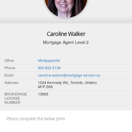
Caroline Walker
Mortgage Agent Level 2
Office:
Mortgageville
Phone
905.852.5136
Email
caroline.walker@mortgage-advisor.ca
Address:
1024 Kennedy Rd., Toronto, Ontario
M1P 2K6
BROKERAGE
13693
LICENSE
NUMBER
Please complete the below form.