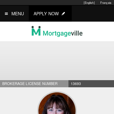
[English]
Français
MENU
APPLY NOW
BROKERAGE LICENSE NUMBER
13693