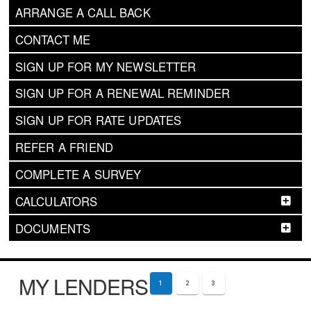
ARRANGE A CALL BACK
CONTACT ME
SIGN UP FOR MY NEWSLETTER
SIGN UP FOR A RENEWAL REMINDER
SIGN UP FOR RATE UPDATES
REFER A FRIEND
COMPLETE A SURVEY
CALCULATORS
DOCUMENTS
MY LENDERS
1
2
3