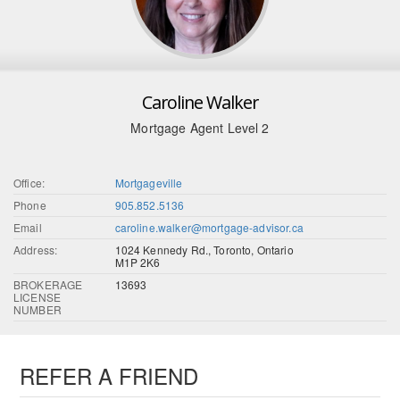
Caroline Walker
Mortgage Agent Level 2
Office:
Mortgageville
Phone
905.852.5136
Email
caroline.walker@mortgage-advisor.ca
Address:
1024 Kennedy Rd., Toronto, Ontario
M1P 2K6
BROKERAGE
13693
LICENSE
NUMBER
REFER A FRIEND