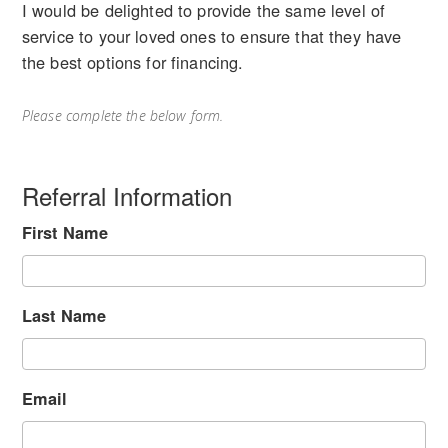
I would be delighted to provide the same level of
service to your loved ones to ensure that they have
the best options for financing.
Please complete the below form.
Referral Information
First Name
Last Name
Email