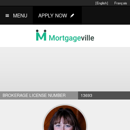
[English]
Français
MENU
APPLY NOW
BROKERAGE LICENSE NUMBER
13693