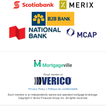
Proud member of
Privacy Policy
|
Politique de confidentialité
Each member is an independently owned and operated mortgage brokerage.
Copyright © Verico Financial Group Inc. All rights reserved.