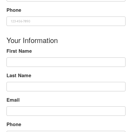
Phone
Your Information
First Name
Last Name
Email
Phone