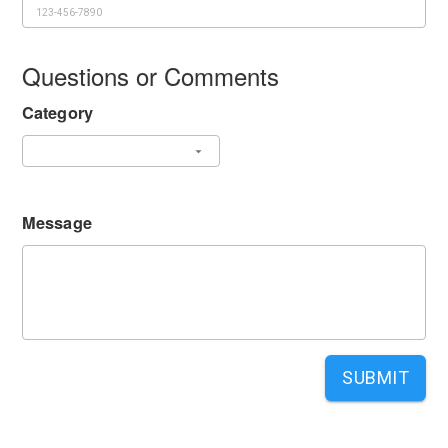
Questions or Comments
Category
Message
SUBMIT